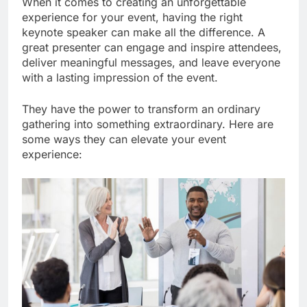
When it comes to creating an unforgettable
experience for your event, having the right
keynote speaker can make all the difference. A
great presenter can engage and inspire attendees,
deliver meaningful messages, and leave everyone
with a lasting impression of the event.
They have the power to transform an ordinary
gathering into something extraordinary. Here are
some ways they can elevate your event
experience: