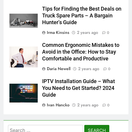
Tips for Finding the Best Deals on
Truck Spare Parts – A Bargain
Hunter’s Guide
Irma Kinsins
2 years ago
0
Common Ergonomic Mistakes to
Avoid in the Office: How to Stay
Comfortable and Productive
Daria Newell
2 years ago
0
IPTV Installation Guide – What
You Need to Get Started? 2024
Guide
Ivan Hancko
2 years ago
0
Search