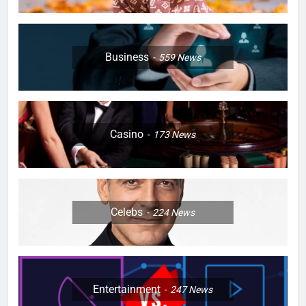
Business
559
News
Casino
173
News
Celebs
224
News
Entertainment
247
News