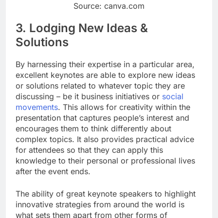
Source: canva.com
3. Lodging New Ideas &
Solutions
By harnessing their expertise in a particular area,
excellent keynotes are able to explore new ideas
or solutions related to whatever topic they are
discussing – be it business initiatives or
social
movements
. This allows for creativity within the
presentation that captures people’s interest and
encourages them to think differently about
complex topics. It also provides practical advice
for attendees so that they can apply this
knowledge to their personal or professional lives
after the event ends.
The ability of great keynote speakers to highlight
innovative strategies from around the world is
what sets them apart from other forms of