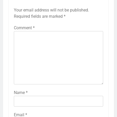
Your email address will not be published.
Required fields are marked
*
Comment
*
Name
*
Email
*