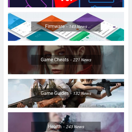
Firmware
143
News
Game Cheats
221
News
Game Guides
132
News
Health
243
News