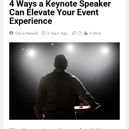
4 Ways a Keynote Speaker
Can Elevate Your Event
Experience
0
Daria Newell
3 Years Ago
6 Mins