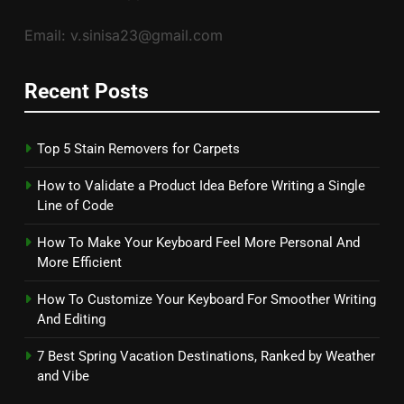
Email: v.sinisa23@gmail.com
Recent Posts
Top 5 Stain Removers for Carpets
How to Validate a Product Idea Before Writing a Single
Line of Code
How To Make Your Keyboard Feel More Personal And
More Efficient
How To Customize Your Keyboard For Smoother Writing
And Editing
7 Best Spring Vacation Destinations, Ranked by Weather
and Vibe