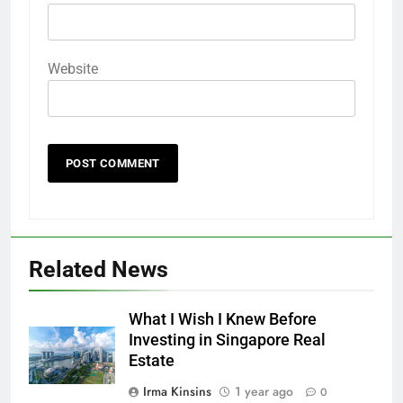
Website
Related News
What I Wish I Knew Before
Investing in Singapore Real
Estate
Irma Kinsins
1 year ago
0