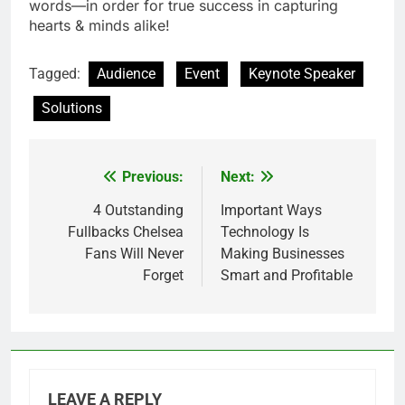
words—in order for true success in capturing
hearts & minds alike!
Tagged:
Audience
Event
Keynote Speaker
Solutions
Previous:
Next:
Post
navigation
4 Outstanding
Important Ways
Fullbacks Chelsea
Technology Is
Fans Will Never
Making Businesses
Forget
Smart and Profitable
LEAVE A REPLY