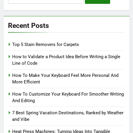
for:
Recent Posts
Top 5 Stain Removers for Carpets
How to Validate a Product Idea Before Writing a Single
Line of Code
How To Make Your Keyboard Feel More Personal And
More Efficient
How To Customize Your Keyboard For Smoother Writing
And Editing
7 Best Spring Vacation Destinations, Ranked by Weather
and Vibe
Heat Press Machines: Turning Ideas Into Tangible