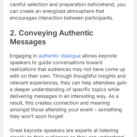
careful selection and preparation beforehand, you
can create an energized atmosphere that
encourages interaction between participants.
2. Conveying Authentic
Messages
Engaging in
authentic dialogue
allows keynote
speakers to guide conversations toward
realizations that audiences may not have come up
with on their own. Through thoughtful insights and
relevant experiences, they can help attendees gain
a deeper understanding of specific topics while
delivering messages in an interesting way. As a
result, this creates connection and meaning
amongst those attending your event – something
they won’t soon forget!
Great keynote speakers are experts at listening