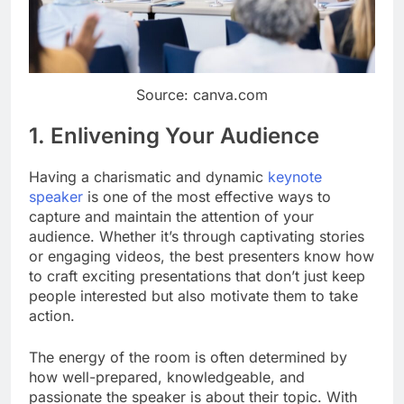
Source: canva.com
1. Enlivening Your Audience
Having a charismatic and dynamic
keynote
speaker
is one of the most effective ways to
capture and maintain the attention of your
audience. Whether it’s through captivating stories
or engaging videos, the best presenters know how
to craft exciting presentations that don’t just keep
people interested but also motivate them to take
action.
The energy of the room is often determined by
how well-prepared, knowledgeable, and
passionate the speaker is about their topic. With