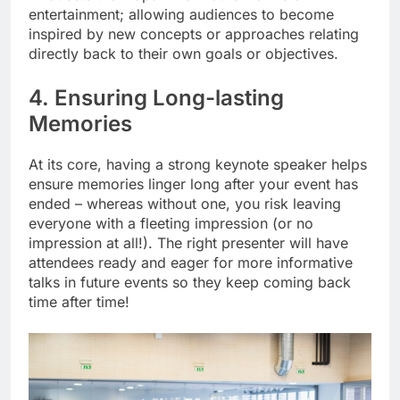
entertainment; allowing audiences to become
inspired by new concepts or approaches relating
directly back to their own goals or objectives.
4. Ensuring Long-lasting
Memories
At its core, having a strong keynote speaker helps
ensure memories linger long after your event has
ended – whereas without one, you risk leaving
everyone with a fleeting impression (or no
impression at all!). The right presenter will have
attendees ready and eager for more informative
talks in future events so they keep coming back
time after time!