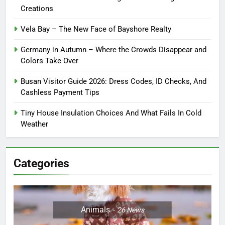
Creations
Vela Bay – The New Face of Bayshore Realty
Germany in Autumn – Where the Crowds Disappear and
Colors Take Over
Busan Visitor Guide 2026: Dress Codes, ID Checks, And
Cashless Payment Tips
Tiny House Insulation Choices And What Fails In Cold
Weather
Categories
Animals
26
News