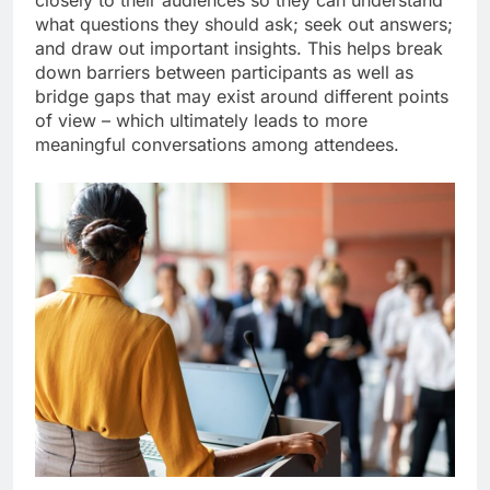
closely to their audiences so they can understand
what questions they should ask; seek out answers;
and draw out important insights. This helps break
down barriers between participants as well as
bridge gaps that may exist around different points
of view – which ultimately leads to more
meaningful conversations among attendees.