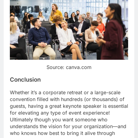
Source: canva.com
Conclusion
Whether it’s a corporate retreat or a large-scale
convention filled with hundreds (or thousands) of
guests, having a great keynote speaker is essential
for elevating any type of event experience!
Ultimately though you want someone who
understands the vision for your organization—and
who knows how best to bring it alive through