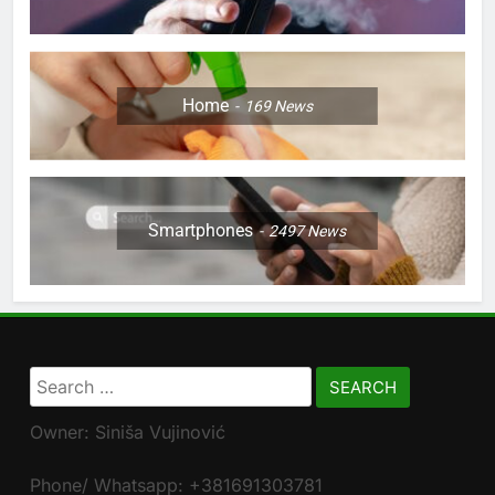
Home
169
News
Smartphones
2497
News
Search
for:
Owner: Siniša Vujinović
Phone/ Whatsapp: +381691303781