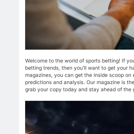
Welcome to the world of sports betting! If you
betting trends, then you’ll want to get your 
magazines, you can get the inside scoop on e
predictions and analysis. Our magazine is the
grab your copy today and stay ahead of the