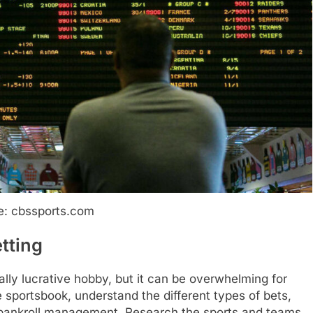
e: cbssports.com
tting
ally lucrative hobby, but it can be overwhelming for
 sportsbook, understand the different types of bets,
e bankroll management. Research the sports and teams