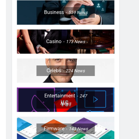
Business
559
News
Casino
173
News
Celebs
224
News
Entertainment
247
News
Firmware
143
News