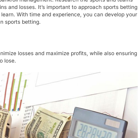
ns and losses. It’s important to approach sports betting
to learn. With time and experience, you can develop your
n sports betting.
l
imize losses and maximize profits, while also ensuring
o lose.