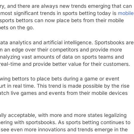
stry, and there are always new trends emerging that can
ost significant trends in sports betting today is
mobile
, sports bettors can now place bets from their mobile
bets on the go.
ata analytics and artificial intelligence. Sportsbooks are
ain an edge over their competitors and provide more
 analyzing vast amounts of data on sports teams and
real-time and provide better value for their customers.
lowing bettors to place bets during a game or event
t in real time. This trend is made possible by the rise
atch live games and events from their mobile devices
ally acceptable, with more and more states legalizing
ering with sportsbooks. As sports betting continues to
see even more innovations and trends emerge in the