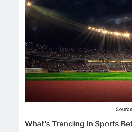
Source
What’s Trending in Sports Be