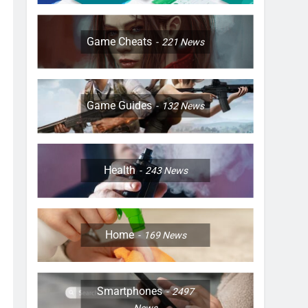
Game Cheats
221
News
Game Guides
132
News
Health
243
News
Home
169
News
Smartphones
2497
News