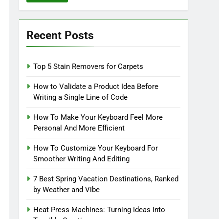
Recent Posts
Top 5 Stain Removers for Carpets
How to Validate a Product Idea Before
Writing a Single Line of Code
How To Make Your Keyboard Feel More
Personal And More Efficient
How To Customize Your Keyboard For
Smoother Writing And Editing
7 Best Spring Vacation Destinations, Ranked
by Weather and Vibe
Heat Press Machines: Turning Ideas Into