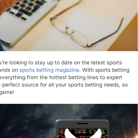
’re looking to stay up to date on the latest sports
hands on
sports betting magazine
. With sports betting
verything from the hottest betting lines to expert
 perfect source for all your sports betting needs, so
 game!