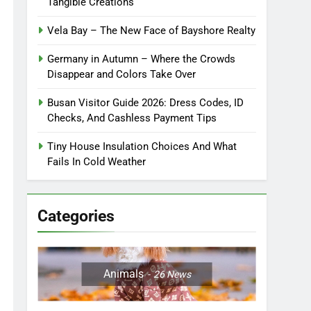
Tangible Creations
Vela Bay – The New Face of Bayshore Realty
Germany in Autumn – Where the Crowds
Disappear and Colors Take Over
Busan Visitor Guide 2026: Dress Codes, ID
Checks, And Cashless Payment Tips
Tiny House Insulation Choices And What
Fails In Cold Weather
Categories
Animals
26
News