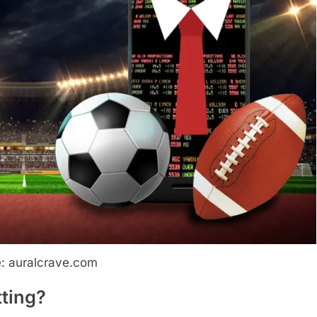
: auralcrave.com
tting?