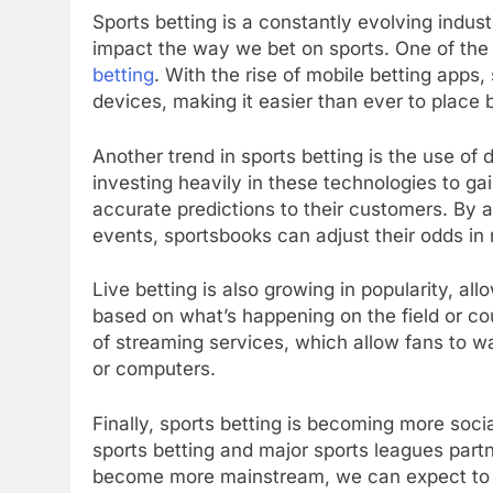
Sports betting is a constantly evolving indu
impact the way we bet on sports. One of the m
betting
. With the rise of mobile betting apps
devices, making it easier than ever to place 
Another trend in sports betting is the use of d
investing heavily in these technologies to g
accurate predictions to their customers. By
events, sportsbooks can adjust their odds in 
Live betting is also growing in popularity, al
based on what’s happening on the field or cour
of streaming services, which allow fans to w
or computers.
Finally, sports betting is becoming more soci
sports betting and major sports leagues partn
become more mainstream, we can expect to 