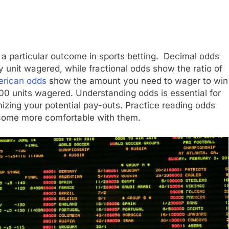
f a particular outcome in sports betting. Decimal odds
y unit wagered, while fractional odds show the ratio of
rican odds
show the amount you need to wager to win
100 units wagered. Understanding odds is essential for
zing your potential pay-outs. Practice reading odds
ecome more comfortable with them.