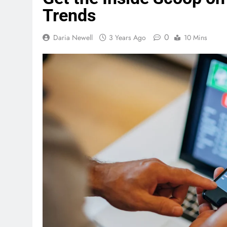
Trends
0
Daria Newell
3 Years Ago
10 Mins