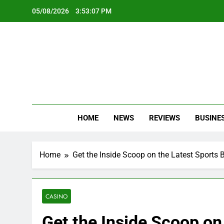
Skip
05/08/2026
3:53:09 PM
to
content
Oc
Latest Te
HOME
NEWS
REVIEWS
BUSINE
Home
Get the Inside Scoop on the Latest Sports 
CASINO
Get the Inside Scoop on