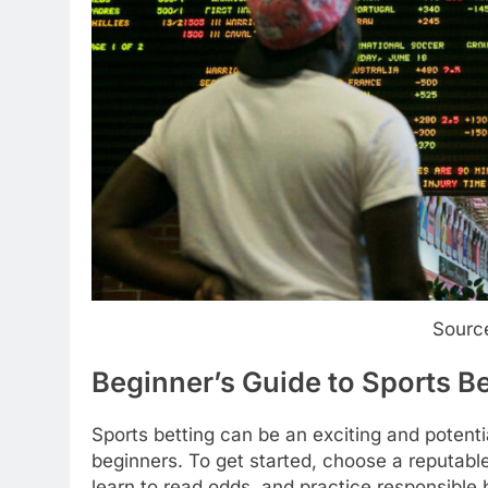
Sourc
Beginner’s Guide to Sports Be
Sports betting can be an exciting and potenti
beginners. To get started, choose a reputable
learn to read odds, and practice responsibl