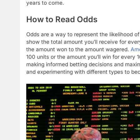
years to come.
How to Read Odds
Odds are a way to represent the likelihood o
show the total amount you’ll receive for ever
the amount won to the amount wagered.
Ame
100 units or the amount you’ll win for every 
making informed betting decisions and maximi
and experimenting with different types to b