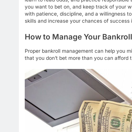
you want to bet on, and keep track of your wi
with patience, discipline, and a willingness 
skills and increase your chances of success i
How to Manage Your Bankrol
Proper bankroll management can help you min
that you don’t bet more than you can afford t