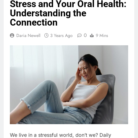
Stress and Your Oral Health:
Understanding the
Connection
0
Daria Newell
3 Years Ago
9 Mins
We live in a stressful world, don’t we? Daily