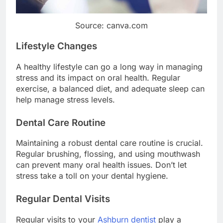
Source: canva.com
Lifestyle Changes
A healthy lifestyle can go a long way in managing
stress and its impact on oral health. Regular
exercise, a balanced diet, and adequate sleep can
help manage stress levels.
Dental Care Routine
Maintaining a robust dental care routine is crucial.
Regular brushing, flossing, and using mouthwash
can prevent many oral health issues. Don’t let
stress take a toll on your dental hygiene.
Regular Dental Visits
Regular visits to your
Ashburn dentist
play a