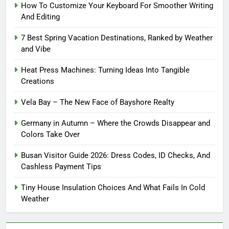
How To Customize Your Keyboard For Smoother Writing
And Editing
7 Best Spring Vacation Destinations, Ranked by Weather
and Vibe
Heat Press Machines: Turning Ideas Into Tangible
Creations
Vela Bay – The New Face of Bayshore Realty
Germany in Autumn – Where the Crowds Disappear and
Colors Take Over
Busan Visitor Guide 2026: Dress Codes, ID Checks, And
Cashless Payment Tips
Tiny House Insulation Choices And What Fails In Cold
Weather