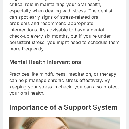
critical role in maintaining your oral health,
especially when dealing with stress. The dentist
can spot early signs of stress-related oral
problems and recommend appropriate
interventions. It’s advisable to have a dental
check-up every six months, but if you’re under
persistent stress, you might need to schedule them
more frequently.
Mental Health Interventions
Practices like mindfulness, meditation, or therapy
can help manage chronic stress effectively. By
keeping your stress in check, you can also protect
your oral health.
Importance of a Support System