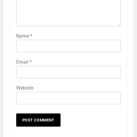
Name
*
Email
*
Website