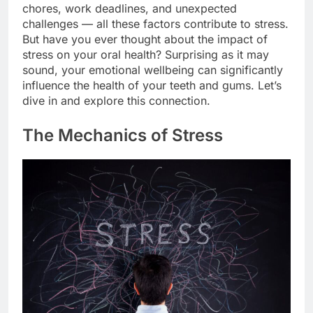
chores, work deadlines, and unexpected
challenges — all these factors contribute to stress.
But have you ever thought about the impact of
stress on your oral health? Surprising as it may
sound, your emotional wellbeing can significantly
influence the health of your teeth and gums. Let’s
dive in and explore this connection.
The Mechanics of Stress