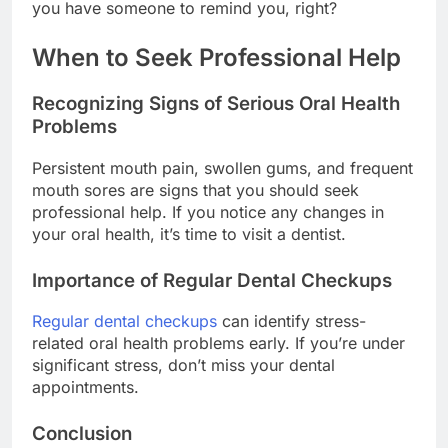
you have someone to remind you, right?
When to Seek Professional Help
Recognizing Signs of Serious Oral Health
Problems
Persistent mouth pain, swollen gums, and frequent
mouth sores are signs that you should seek
professional help. If you notice any changes in
your oral health, it’s time to visit a dentist.
Importance of Regular Dental Checkups
Regular dental checkups
can identify stress-
related oral health problems early. If you’re under
significant stress, don’t miss your dental
appointments.
Conclusion