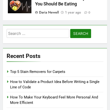
You Should Be Eating
Daria Newell
1 year ago
0
Search
for:
Recent Posts
Top 5 Stain Removers for Carpets
How to Validate a Product Idea Before Writing a Single
Line of Code
How To Make Your Keyboard Feel More Personal And
More Efficient