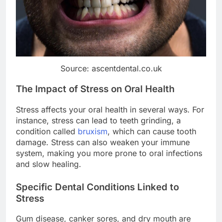
Source: ascentdental.co.uk
The Impact of Stress on Oral Health
Stress affects your oral health in several ways. For
instance, stress can lead to teeth grinding, a
condition called
bruxism
, which can cause tooth
damage. Stress can also weaken your immune
system, making you more prone to oral infections
and slow healing.
Specific Dental Conditions Linked to
Stress
Gum disease, canker sores, and dry mouth are