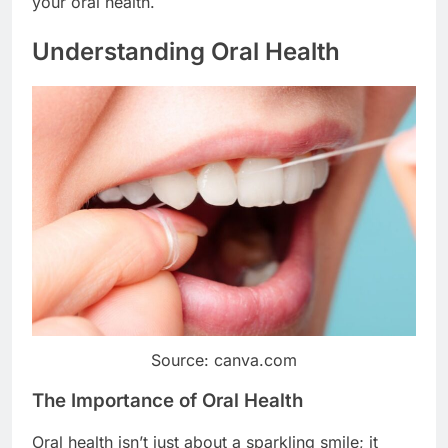
your oral health.
Understanding Oral Health
Source: canva.com
The Importance of Oral Health
Oral health isn’t just about a sparkling smile; it