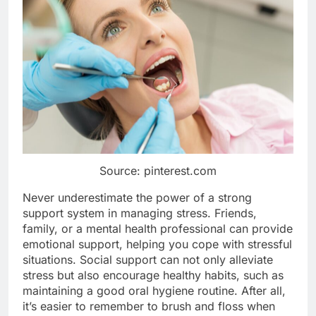
Source: pinterest.com
Never underestimate the power of a strong
support system in managing stress. Friends,
family, or a mental health professional can provide
emotional support, helping you cope with stressful
situations. Social support can not only alleviate
stress but also encourage healthy habits, such as
maintaining a good oral hygiene routine. After all,
it’s easier to remember to brush and floss when