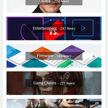
Celebs
224
News
Entertainment
247
News
Firmware
143
News
Game Cheats
221
News