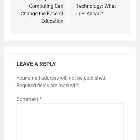
Computing Can
Technology: What
Change the Face of
Lies Ahead?
Education
LEAVE A REPLY
Your email address will not be published.
Required fields are marked
*
Comment
*