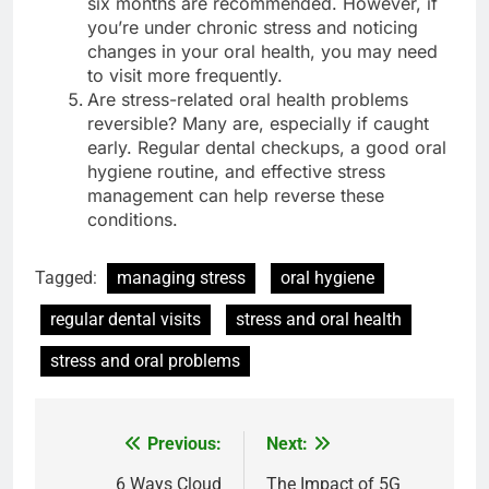
six months are recommended. However, if
you’re under chronic stress and noticing
changes in your oral health, you may need
to visit more frequently.
Are stress-related oral health problems
reversible? Many are, especially if caught
early. Regular dental checkups, a good oral
hygiene routine, and effective stress
management can help reverse these
conditions.
Tagged:
managing stress
oral hygiene
regular dental visits
stress and oral health
stress and oral problems
Previous:
Next:
Post
navigation
6 Ways Cloud
The Impact of 5G