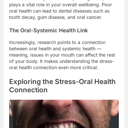
plays a vital role in your overall wellbeing. Poor
oral health can lead to dental diseases such as
tooth decay, gum disease, and oral cancer.
The Oral-Systemic Health Link
Increasingly, research points to a connection
between oral health and systemic health —
meaning, issues in your mouth can affect the rest
of your body. It makes understanding the stress-
oral health connection even more critical.
Exploring the Stress-Oral Health
Connection