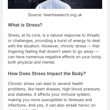
Source: heartresearch.org.uk
What is Stress?
Stress, at its core, is a natural response to threats
or challenges, providing a burst of energy to deal
with the situation. However, chronic stress — that
lingering feeling that doesn’t seem to go away —
can have numerous negative effects on your body,
both physical and mental.
How Does Stress Impact the Body?
Chronic stress can lead to several health
problems, like heart disease, high blood pressure,
and diabetes. It affects your immune system,
making you more susceptible to illnesses and
infections. And yes, it can also wreak havoc on