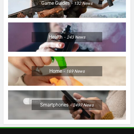
Game Guides
132
News
Health
243
News
Home
169
News
Smartphones
2497
News