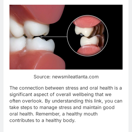
Source: newsmileatlanta.com
The connection between stress and oral health is a
significant aspect of overall wellbeing that we
often overlook. By understanding this link, you can
take steps to manage stress and maintain good
oral health. Remember, a healthy mouth
contributes to a healthy body.