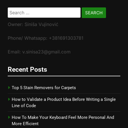
Search
for:
Owner: Siniša Vujinović
Phone/ Whatsapp: +381691303781
Email: v.sinisa23@gmail.com
Recent Posts
Top 5 Stain Removers for Carpets
How to Validate a Product Idea Before Writing a Single
Line of Code
How To Make Your Keyboard Feel More Personal And
More Efficient