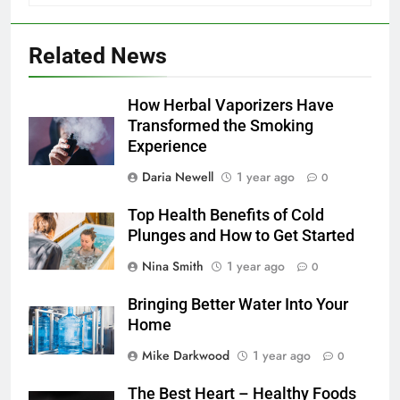
Related News
How Herbal Vaporizers Have
Transformed the Smoking
Experience
Daria Newell
1 year ago
0
Top Health Benefits of Cold
Plunges and How to Get Started
Nina Smith
1 year ago
0
Bringing Better Water Into Your
Home
Mike Darkwood
1 year ago
0
The Best Heart – Healthy Foods