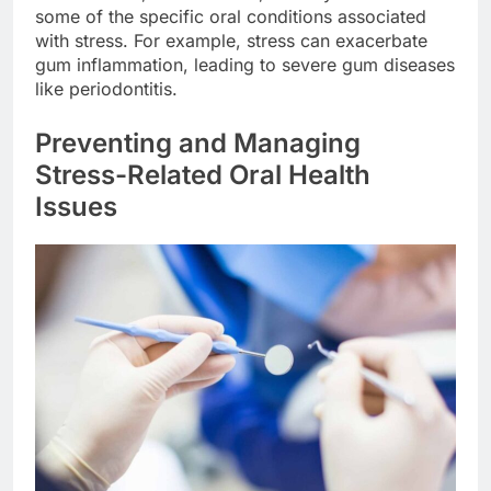
some of the specific oral conditions associated
with stress. For example, stress can exacerbate
gum inflammation, leading to severe gum diseases
like periodontitis.
Preventing and Managing
Stress-Related Oral Health
Issues