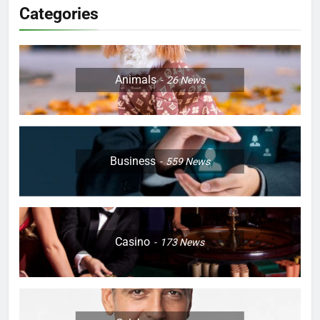
Categories
Animals
26
News
Business
559
News
Casino
173
News