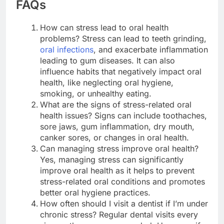
FAQs
How can stress lead to oral health
problems? Stress can lead to teeth grinding,
oral infections
, and exacerbate inflammation
leading to gum diseases. It can also
influence habits that negatively impact oral
health, like neglecting oral hygiene,
smoking, or unhealthy eating.
What are the signs of stress-related oral
health issues? Signs can include toothaches,
sore jaws, gum inflammation, dry mouth,
canker sores, or changes in oral health.
Can managing stress improve oral health?
Yes, managing stress can significantly
improve oral health as it helps to prevent
stress-related oral conditions and promotes
better oral hygiene practices.
How often should I visit a dentist if I’m under
chronic stress? Regular dental visits every