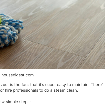
: housedigest.com
avour is the fact that it’s super easy to maintain. There’s
or hire professionals to do a steam clean.
few simple steps: