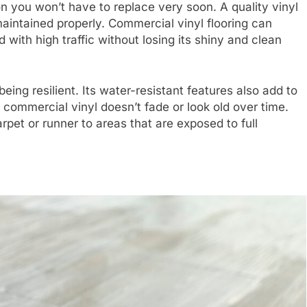
on you won’t have to replace very soon. A quality vinyl
 maintained properly. Commercial vinyl flooring can
with high traffic without losing its shiny and clean
being resilient. Its water-resistant features also add to
s, commercial vinyl doesn’t fade or look old over time.
pet or runner to areas that are exposed to full