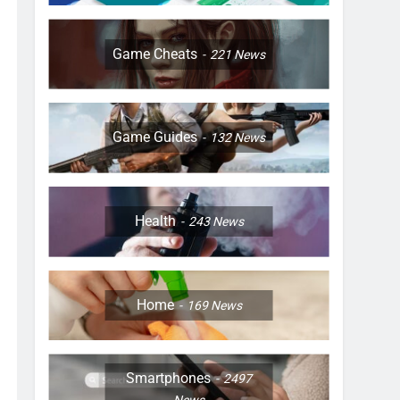
Game Cheats
221
News
Game Guides
132
News
Health
243
News
Home
169
News
Smartphones
2497
News