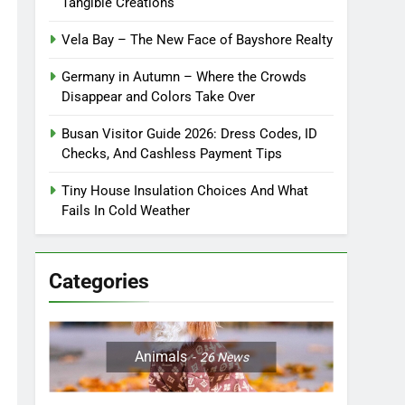
Tangible Creations
Vela Bay – The New Face of Bayshore Realty
Germany in Autumn – Where the Crowds
Disappear and Colors Take Over
Busan Visitor Guide 2026: Dress Codes, ID
Checks, And Cashless Payment Tips
Tiny House Insulation Choices And What
Fails In Cold Weather
Categories
Animals
26
News