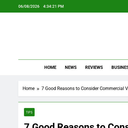
Skip
06/08/2026
4:34:23 PM
to
content
Oc
Latest Te
HOME
NEWS
REVIEWS
BUSINE
Home
7 Good Reasons to Consider Commercial Vin
TIPS
7 Good Reasons to Cons