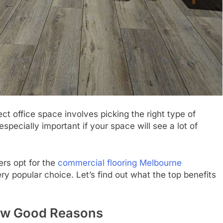
ct office space involves picking the right type of
 especially important if your space will see a lot of
ers opt for the
commercial flooring Melbourne
ery popular choice. Let’s find out what the top benefits
 Few Good Reasons