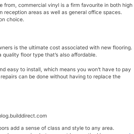
e from, commercial vinyl is a firm favourite in both high
 in reception areas as well as general office spaces.
mon choice.
ners is the ultimate cost associated with new flooring.
 quality floor type that’s also affordable.
e and easy to install, which means you won’t have to pay
 repairs can be done without having to replace the
blog.builddirect.com
ors add a sense of class and style to any area.