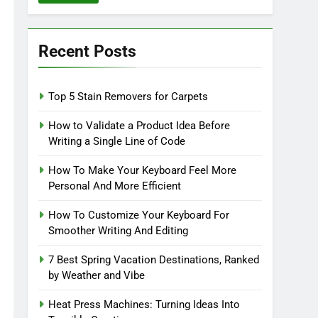
Recent Posts
Top 5 Stain Removers for Carpets
How to Validate a Product Idea Before
Writing a Single Line of Code
How To Make Your Keyboard Feel More
Personal And More Efficient
How To Customize Your Keyboard For
Smoother Writing And Editing
7 Best Spring Vacation Destinations, Ranked
by Weather and Vibe
Heat Press Machines: Turning Ideas Into