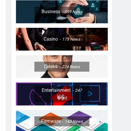
Business
559
News
Casino
173
News
Celebs
224
News
Entertainment
247
News
Firmware
143
News