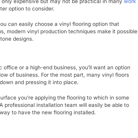
t only expensive but may not be practical in many
work
ter option to consider.
ou can easily choose a vinyl flooring option that
, modern vinyl production techniques make it possible
stone designs.
 office or a high-end business, you’ll want an option
 flow of business. For the most part, many vinyl floors
 down and pressing it into place.
surface you’re applying the flooring to which in some
professional installation team will easily be able to
way to have the new flooring installed.