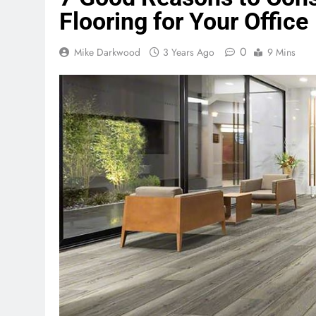
Flooring for Your Office
0
Mike Darkwood
3 Years Ago
9 Mins