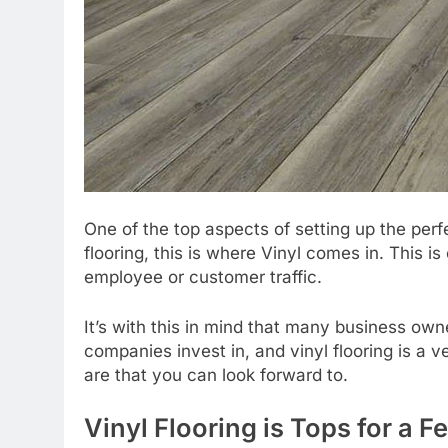
One of the top aspects of setting up the perfe
flooring, this is where Vinyl comes in. This is
employee or customer traffic.
It’s with this in mind that many business own
companies invest in, and vinyl flooring is a v
are that you can look forward to.
Vinyl Flooring is Tops for a