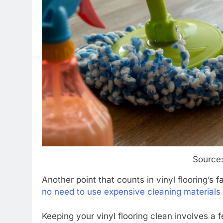
Source
Another point that counts in vinyl flooring’s f
no need to use expensive cleaning materials
Keeping your vinyl flooring clean involves a 