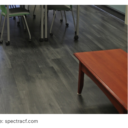
e: spectracf.com