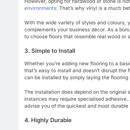
However, opting for hardwood or stone is no
environments
. That’s why vinyl is a much bet
With the wide variety of styles and colours, y
complements your business décor. As a bonus
to choose floors that resemble real wood or 
3. Simple to Install
Whether you’re adding new flooring to a basic
that’s easy to install and doesn’t disrupt the
can be installed by simply laying the flooring
The installation does depend on the original 
instances may require specialised adhesive. A 
advise you of the quickest and most durable 
4. Highly Durable