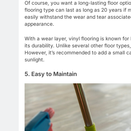
Of course, you want a long-lasting floor opti
flooring type can last as long as 20 years if
easily withstand the wear and tear associated 
appearance.
With a wear layer, vinyl flooring is known for 
its durability. Unlike several other floor type
However, it’s recommended to add a small car
sunlight.
5. Easy to Maintain