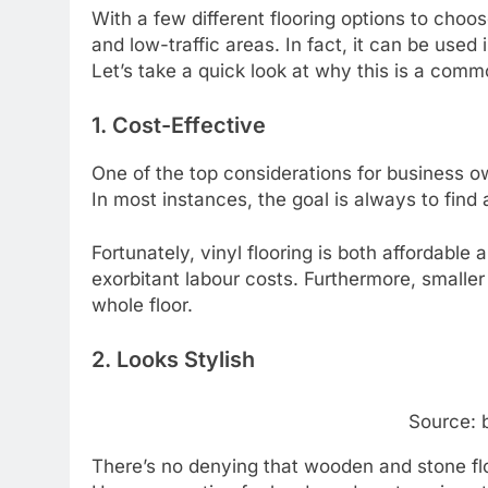
With a few different flooring options to choos
and low-traffic areas. In fact, it can be used
Let’s take a quick look at why this is a com
1. Cost-Effective
One of the top considerations for business ow
In most instances, the goal is always to find a
Fortunately, vinyl flooring is both affordabl
exorbitant labour costs. Furthermore, smaller
whole floor.
2. Looks Stylish
Source: 
There’s no denying that wooden and stone flo