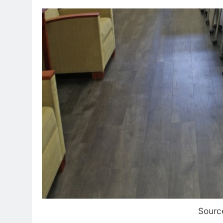
Sourc