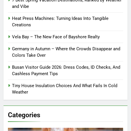
7 Best Spring Vacation Destinations, Ranked by Weather
and Vibe
Heat Press Machines: Turning Ideas Into Tangible
Creations
Vela Bay – The New Face of Bayshore Realty
Germany in Autumn – Where the Crowds Disappear and
Colors Take Over
Busan Visitor Guide 2026: Dress Codes, ID Checks, And
Cashless Payment Tips
Tiny House Insulation Choices And What Fails In Cold
Weather
Categories