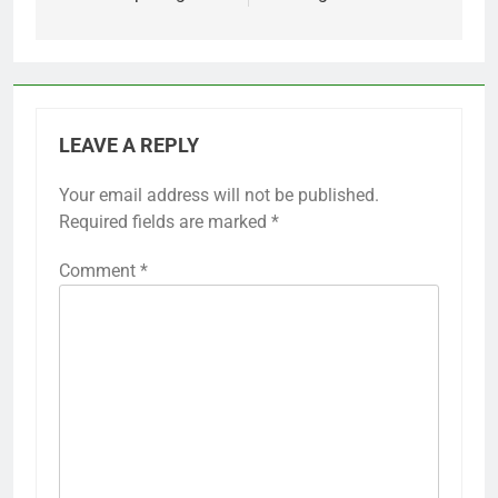
LEAVE A REPLY
Your email address will not be published.
Required fields are marked
*
Comment
*