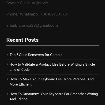
Owner: Siniša Vujinović
Phone/ Whatsapp: +381691303781
Email: v.sinisa23@gmail.com
Recent Posts
Top 5 Stain Removers for Carpets
How to Validate a Product Idea Before Writing a Single
Line of Code
How To Make Your Keyboard Feel More Personal And
More Efficient
How To Customize Your Keyboard For Smoother Writing
And Editing