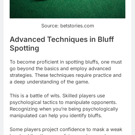
Source: betstories.com
Advanced Techniques in Bluff
Spotting
To become proficient in spotting bluffs, one must
go beyond the basics and employ advanced
strategies. These techniques require practice and
a deep understanding of the game.
This is a battle of wits. Skilled players use
psychological tactics to manipulate opponents.
Recognizing when you’re being psychologically
manipulated can help you identify bluffs.
Some players project confidence to mask a weak