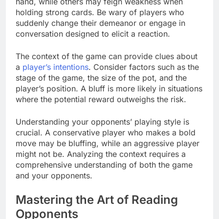
hand, while others may feign weakness when
holding strong cards. Be wary of players who
suddenly change their demeanor or engage in
conversation designed to elicit a reaction.
The context of the game can provide clues about
a
player’s intentions
. Consider factors such as the
stage of the game, the size of the pot, and the
player’s position. A bluff is more likely in situations
where the potential reward outweighs the risk.
Understanding your opponents’ playing style is
crucial. A conservative player who makes a bold
move may be bluffing, while an aggressive player
might not be. Analyzing the context requires a
comprehensive understanding of both the game
and your opponents.
Mastering the Art of Reading
Opponents