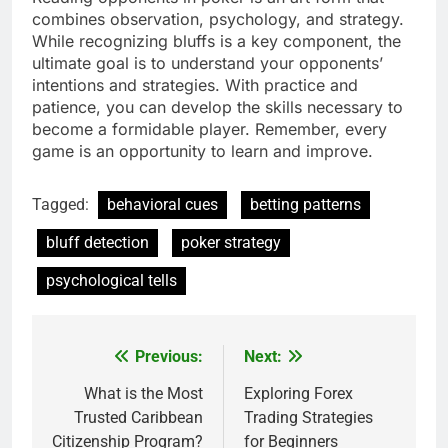
combines observation, psychology, and strategy.
While recognizing bluffs is a key component, the
ultimate goal is to understand your opponents’
intentions and strategies. With practice and
patience, you can develop the skills necessary to
become a formidable player. Remember, every
game is an opportunity to learn and improve.
Tagged:
behavioral cues
betting patterns
bluff detection
poker strategy
psychological tells
Previous:
Next:
Post
navigation
What is the Most
Exploring Forex
Trusted Caribbean
Trading Strategies
Citizenship Program?
for Beginners