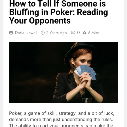
How to Tell If Someone is
Bluffing in Poker: Reading
Your Opponents
0
Daria Newell
2 Years Ago
6 Mins
Poker, a game of skill, strategy, and a bit of luck,
demands more than just understanding the rules.
The ability to read your opponents can make the