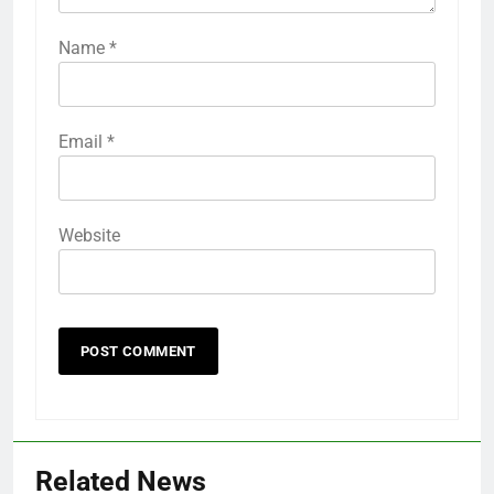
Name
*
Email
*
Website
Related News