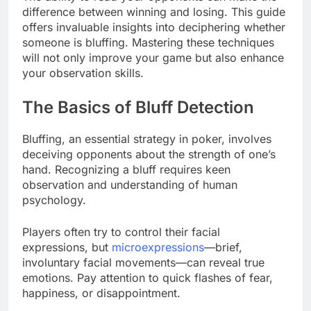
difference between winning and losing. This guide
offers invaluable insights into deciphering whether
someone is bluffing. Mastering these techniques
will not only improve your game but also enhance
your observation skills.
The Basics of Bluff Detection
Bluffing, an essential strategy in poker, involves
deceiving opponents about the strength of one’s
hand. Recognizing a bluff requires keen
observation and understanding of human
psychology.
Players often try to control their facial
expressions, but
microexpressions
—brief,
involuntary facial movements—can reveal true
emotions. Pay attention to quick flashes of fear,
happiness, or disappointment.