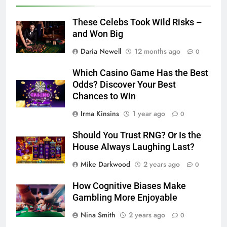
These Celebs Took Wild Risks –
and Won Big
Daria Newell
12 months ago
0
Which Casino Game Has the Best
Odds? Discover Your Best
Chances to Win
Irma Kinsins
1 year ago
0
Should You Trust RNG? Or Is the
House Always Laughing Last?
Mike Darkwood
2 years ago
0
How Cognitive Biases Make
Gambling More Enjoyable
Nina Smith
2 years ago
0