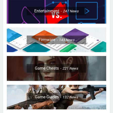
Entertainment
247
News
Firmware
143
News
Game Cheats
221
News
Game Guides
132
News