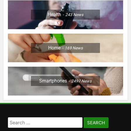
Health
243
News
Home
169
News
Smartphones
2497
News
Search
for: