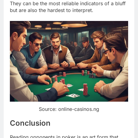
They can be the most reliable indicators of a bluff
but are also the hardest to interpret.
Source: online-casinos.ng
Conclusion
Reading opponents in poker is an art form that