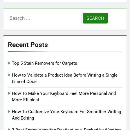
Search
for:
Recent Posts
Top 5 Stain Removers for Carpets
How to Validate a Product Idea Before Writing a Single
Line of Code
How To Make Your Keyboard Feel More Personal And
More Efficient
How To Customize Your Keyboard For Smoother Writing
And Editing