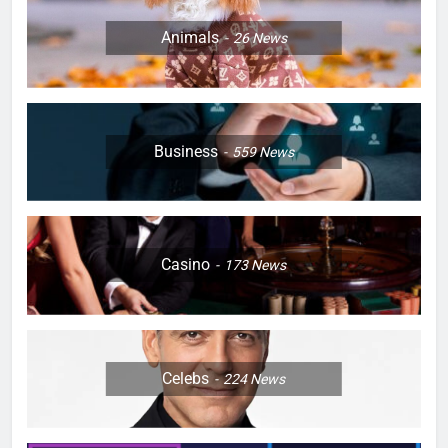
Animals
26
News
Business
559
News
Casino
173
News
Celebs
224
News