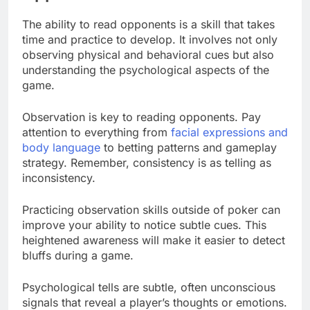
The ability to read opponents is a skill that takes
time and practice to develop. It involves not only
observing physical and behavioral cues but also
understanding the psychological aspects of the
game.
Observation is key to reading opponents. Pay
attention to everything from
facial expressions and
body language
to betting patterns and gameplay
strategy. Remember, consistency is as telling as
inconsistency.
Practicing observation skills outside of poker can
improve your ability to notice subtle cues. This
heightened awareness will make it easier to detect
bluffs during a game.
Psychological tells are subtle, often unconscious
signals that reveal a player’s thoughts or emotions.