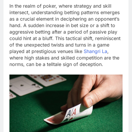
In the realm of poker, where strategy and skill
intersect, understanding betting patterns emerges
as a crucial element in deciphering an opponent’s
hand. A sudden increase in bet size or a shift to
aggressive betting after a period of passive play
could hint at a bluff. This tactical shift, reminiscent
of the unexpected twists and turns in a game
played at prestigious venues like
Shangri La
,
where high stakes and skilled competition are the
norms, can be a telltale sign of deception.