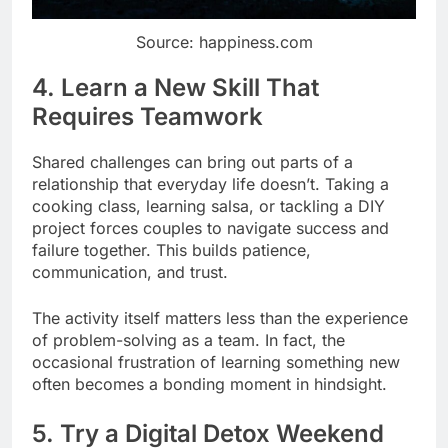
Source: happiness.com
4. Learn a New Skill That
Requires Teamwork
Shared challenges can bring out parts of a
relationship that everyday life doesn’t. Taking a
cooking class, learning salsa, or tackling a DIY
project forces couples to navigate success and
failure together. This builds patience,
communication, and trust.
The activity itself matters less than the experience
of problem-solving as a team. In fact, the
occasional frustration of learning something new
often becomes a bonding moment in hindsight.
5. Try a Digital Detox Weekend