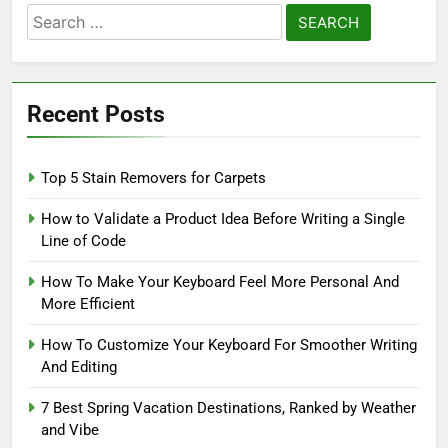
Search
for:
Recent Posts
Top 5 Stain Removers for Carpets
How to Validate a Product Idea Before Writing a Single
Line of Code
How To Make Your Keyboard Feel More Personal And
More Efficient
How To Customize Your Keyboard For Smoother Writing
And Editing
7 Best Spring Vacation Destinations, Ranked by Weather
and Vibe