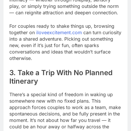
play, or simply trying something outside the norm
— can reignite attraction and deepen connection.
For couples ready to shake things up, browsing
together on
iloveexcitement.com
can turn curiosity
into a shared adventure. Picking out something
new, even if it’s just for fun, often sparks
conversations and ideas that wouldn’t surface
otherwise.
3. Take a Trip With No Planned
Itinerary
There’s a special kind of freedom in waking up
somewhere new with no fixed plans. This
approach forces couples to work as a team, make
spontaneous decisions, and be fully present in the
moment. It’s not about how far you travel — it
could be an hour away or halfway across the