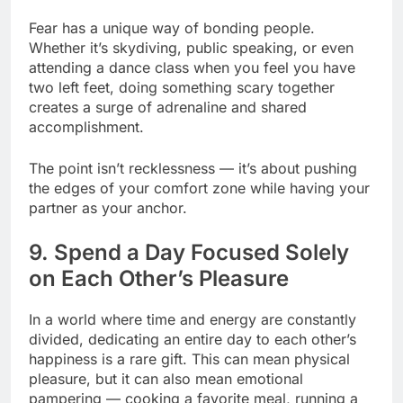
Fear has a unique way of bonding people.
Whether it’s skydiving, public speaking, or even
attending a dance class when you feel you have
two left feet, doing something scary together
creates a surge of adrenaline and shared
accomplishment.
The point isn’t recklessness — it’s about pushing
the edges of your comfort zone while having your
partner as your anchor.
9. Spend a Day Focused Solely
on Each Other’s Pleasure
In a world where time and energy are constantly
divided, dedicating an entire day to each other’s
happiness is a rare gift. This can mean physical
pleasure, but it can also mean emotional
pampering — cooking a favorite meal, running a