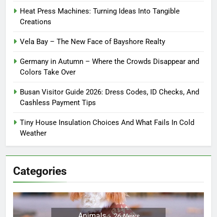
Heat Press Machines: Turning Ideas Into Tangible
Creations
Vela Bay – The New Face of Bayshore Realty
Germany in Autumn – Where the Crowds Disappear and
Colors Take Over
Busan Visitor Guide 2026: Dress Codes, ID Checks, And
Cashless Payment Tips
Tiny House Insulation Choices And What Fails In Cold
Weather
Categories
Animals
26
News