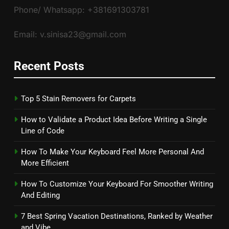
Phone/ Whatsapp: +381691303781
Email: v.sinisa23@gmail.com
Recent Posts
Top 5 Stain Removers for Carpets
How to Validate a Product Idea Before Writing a Single
Line of Code
How To Make Your Keyboard Feel More Personal And
More Efficient
How To Customize Your Keyboard For Smoother Writing
And Editing
7 Best Spring Vacation Destinations, Ranked by Weather
and Vibe