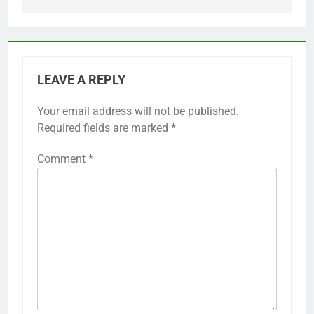
LEAVE A REPLY
Your email address will not be published.
Required fields are marked
*
Comment
*