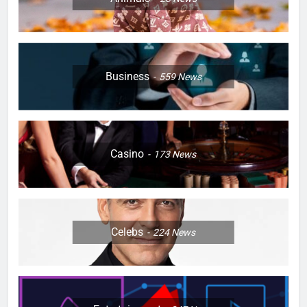
Business
559
News
Casino
173
News
Celebs
224
News