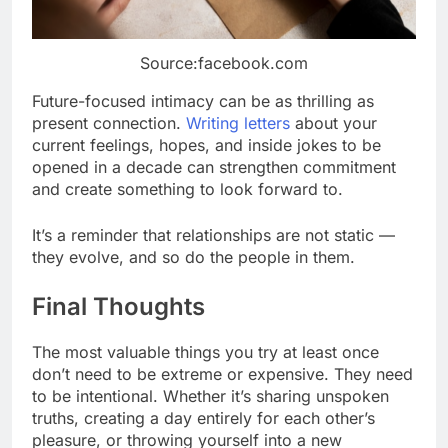
Source:facebook.com
Future-focused intimacy can be as thrilling as
present connection.
Writing letters
about your
current feelings, hopes, and inside jokes to be
opened in a decade can strengthen commitment
and create something to look forward to.
It’s a reminder that relationships are not static —
they evolve, and so do the people in them.
Final Thoughts
The most valuable things you try at least once
don’t need to be extreme or expensive. They need
to be intentional. Whether it’s sharing unspoken
truths, creating a day entirely for each other’s
pleasure, or throwing yourself into a new