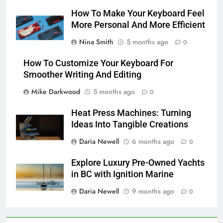
How To Make Your Keyboard Feel
More Personal And More Efficient
Nina Smith
5 months ago
0
How To Customize Your Keyboard For
Smoother Writing And Editing
Mike Darkwood
5 months ago
0
Heat Press Machines: Turning
Ideas Into Tangible Creations
Daria Newell
6 months ago
0
Explore Luxury Pre-Owned Yachts
in BC with Ignition Marine
Daria Newell
9 months ago
0