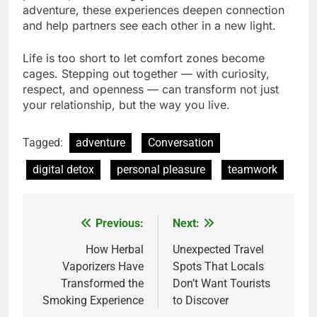
adventure, these experiences deepen connection
and help partners see each other in a new light.
Life is too short to let comfort zones become
cages. Stepping out together — with curiosity,
respect, and openness — can transform not just
your relationship, but the way you live.
Tagged:
adventure
Conversation
digital detox
personal pleasure
teamwork
Previous:
Next:
Post
navigation
How Herbal
Unexpected Travel
Vaporizers Have
Spots That Locals
Transformed the
Don’t Want Tourists
Smoking Experience
to Discover