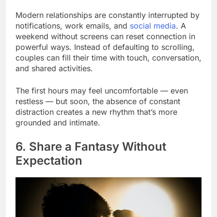
Modern relationships are constantly interrupted by
notifications, work emails, and
social media
. A
weekend without screens can reset connection in
powerful ways. Instead of defaulting to scrolling,
couples can fill their time with touch, conversation,
and shared activities.
The first hours may feel uncomfortable — even
restless — but soon, the absence of constant
distraction creates a new rhythm that’s more
grounded and intimate.
6. Share a Fantasy Without
Expectation