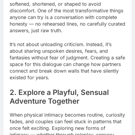
softened, shortened, or shaped to avoid
discomfort. One of the most transformative things
anyone can try is a conversation with complete
honesty — no rehearsed lines, no carefully curated
answers, just raw truth.
It’s not about unloading criticism. Instead, it’s
about sharing unspoken desires, fears, and
fantasies without fear of judgment. Creating a safe
space for this dialogue can change how partners
connect and break down walls that have silently
existed for years.
2. Explore a Playful, Sensual
Adventure Together
When physical intimacy becomes routine, curiosity
fades, and couples can feel stuck in patterns that
once felt exciting. Exploring new forms of
intimacy — whether through roleplay, sensory