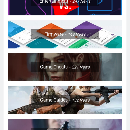
Entertainment
247
News
Firmware
143
News
Game Cheats
221
News
Game Guides
132
News