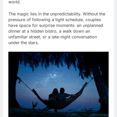
world.
The magic lies in the unpredictability. Without the
pressure of following a tight schedule, couples
have space for surprise moments: an unplanned
dinner at a hidden bistro, a walk down an
unfamiliar street, or a late-night conversation
under the stars.