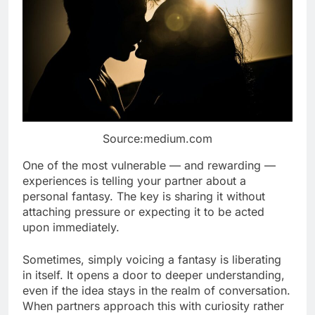
Source:medium.com
One of the most vulnerable — and rewarding —
experiences is telling your partner about a
personal fantasy. The key is sharing it without
attaching pressure or expecting it to be acted
upon immediately.
Sometimes, simply voicing a fantasy is liberating
in itself. It opens a door to deeper understanding,
even if the idea stays in the realm of conversation.
When partners approach this with curiosity rather