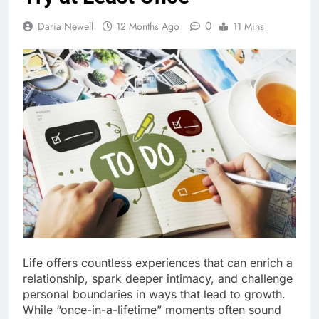
0
Daria Newell
12 Months Ago
11 Mins
Life offers countless experiences that can enrich a
relationship, spark deeper intimacy, and challenge
personal boundaries in ways that lead to growth.
While “once-in-a-lifetime” moments often sound