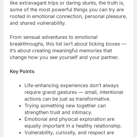
like extravagant trips or daring stunts, the truth is,
some of the most powerful things you can try are
rooted in emotional connection, personal pleasure,
and shared vulnerability.
From sensual adventures to emotional
breakthroughs, this list isn’t about ticking boxes —
it’s about creating meaningful memories that
change how you see yourself and your partner.
Key Points
Life-enhancing experiences don’t always
require grand gestures — small, intentional
actions can be just as transformative.
Trying something new together can
strengthen trust and intimacy.
Emotional and physical exploration are
equally important in a healthy relationship.
Vulnerability, curiosity, and respect are