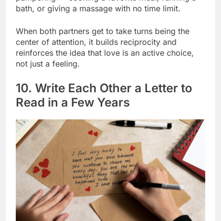
bath, or giving a massage with no time limit.
When both partners get to take turns being the
center of attention, it builds reciprocity and
reinforces the idea that love is an active choice,
not just a feeling.
10. Write Each Other a Letter to
Read in a Few Years