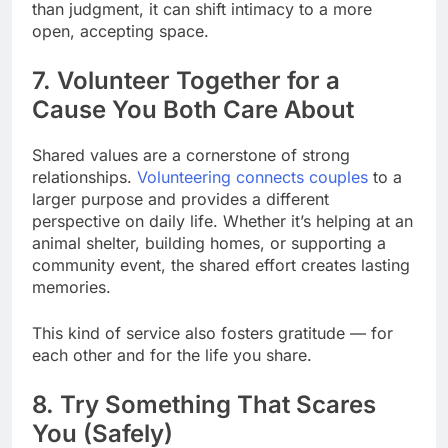
than judgment, it can shift intimacy to a more
open, accepting space.
7. Volunteer Together for a
Cause You Both Care About
Shared values are a cornerstone of strong
relationships.
Volunteering connects couples
to a
larger purpose and provides a different
perspective on daily life. Whether it’s helping at an
animal shelter, building homes, or supporting a
community event, the shared effort creates lasting
memories.
This kind of service also fosters gratitude — for
each other and for the life you share.
8. Try Something That Scares
You (Safely)