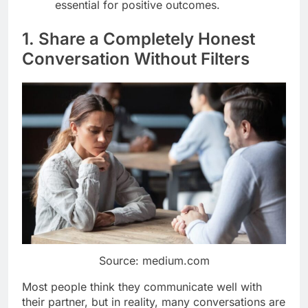
essential for positive outcomes.
1. Share a Completely Honest
Conversation Without Filters
Source: medium.com
Most people think they communicate well with
their partner, but in reality, many conversations are