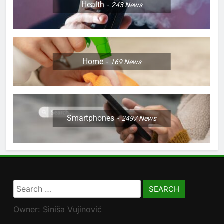
Health
243
News
Home
169
News
Smartphones
2497
News
Search
for:
Owner: Siniša Vujinović