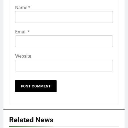
Name
*
Email
*
Website
Related News