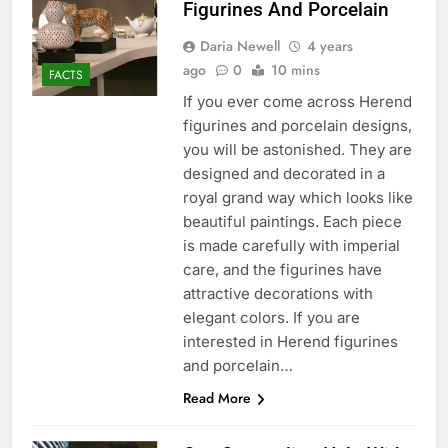
Figurines And Porcelain
Daria Newell
4 years
ago
0
10 mins
FACTS
If you ever come across Herend
figurines and porcelain designs,
you will be astonished. They are
designed and decorated in a
royal grand way which looks like
beautiful paintings. Each piece
is made carefully with imperial
care, and the figurines have
attractive decorations with
elegant colors. If you are
interested in Herend figurines
and porcelain…
Read More