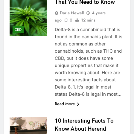
That You Need to Know
Daria Newell
4 years
ago
0
12 mins
Delta-8 is a cannabinoid that is
CBD
found in the cannabis plant. It is
not as common as other
cannabinoids, such as THC and
CBD, but it does have some
unique properties that make it
worth knowing about. Here are
some interesting facts about
Delta-8. 1. It’s legal in most
states Delta-8 is legal in most…
Read More
10 Interesting Facts To
Know About Herend