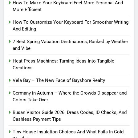
How To Make Your Keyboard Feel More Personal And
More Efficient
How To Customize Your Keyboard For Smoother Writing
And Editing
7 Best Spring Vacation Destinations, Ranked by Weather
and Vibe
Heat Press Machines: Turning Ideas Into Tangible
Creations
Vela Bay – The New Face of Bayshore Realty
Germany in Autumn – Where the Crowds Disappear and
Colors Take Over
Busan Visitor Guide 2026: Dress Codes, ID Checks, And
Cashless Payment Tips
Tiny House Insulation Choices And What Fails In Cold