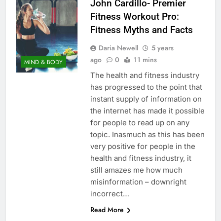
John Cardillo- Premier
Fitness Workout Pro:
Fitness Myths and Facts
Daria Newell
5 years
ago
0
11 mins
MIND & BODY
The health and fitness industry
has progressed to the point that
instant supply of information on
the internet has made it possible
for people to read up on any
topic. Inasmuch as this has been
very positive for people in the
health and fitness industry, it
still amazes me how much
misinformation – downright
incorrect…
Read More