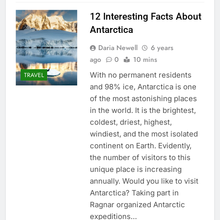
12 Interesting Facts About
Antarctica
Daria Newell
6 years
ago
0
10 mins
With no permanent residents
TRAVEL
and 98% ice, Antarctica is one
of the most astonishing places
in the world. It is the brightest,
coldest, driest, highest,
windiest, and the most isolated
continent on Earth. Evidently,
the number of visitors to this
unique place is increasing
annually. Would you like to visit
Antarctica? Taking part in
Ragnar organized Antarctic
expeditions…