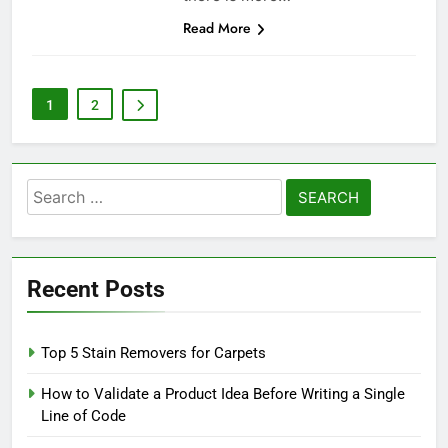
Read More
1
2
Search
for:
Recent Posts
Top 5 Stain Removers for Carpets
How to Validate a Product Idea Before Writing a Single
Line of Code