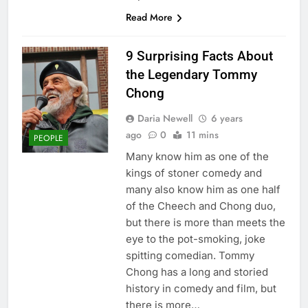
Read More
9 Surprising Facts About
the Legendary Tommy
Chong
Daria Newell
6 years
ago
0
11 mins
PEOPLE
Many know him as one of the
kings of stoner comedy and
many also know him as one half
of the Cheech and Chong duo,
but there is more than meets the
eye to the pot-smoking, joke
spitting comedian. Tommy
Chong has a long and storied
history in comedy and film, but
there is more…