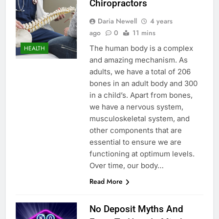
Chiropractors
Daria Newell
4 years
ago
0
11 mins
The human body is a complex
HEALTH
and amazing mechanism. As
adults, we have a total of 206
bones in an adult body and 300
in a child’s. Apart from bones,
we have a nervous system,
musculoskeletal system, and
other components that are
essential to ensure we are
functioning at optimum levels.
Over time, our body…
Read More
No Deposit Myths And