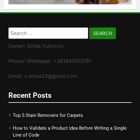
Search
for:
Owner: Siniša Vujinović
Phone/ Whatsapp: +381691303781
Email: v.sinisa23@gmail.com
Recent Posts
Top 5 Stain Removers for Carpets
How to Validate a Product Idea Before Writing a Single
Line of Code