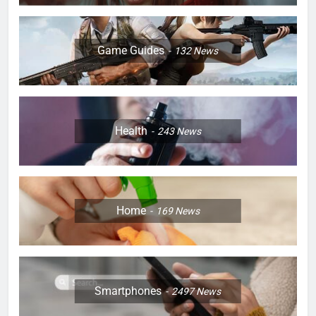
Game Guides
132
News
Health
243
News
Home
169
News
Smartphones
2497
News