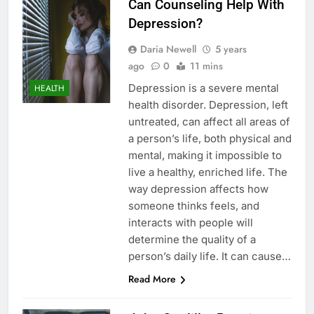
Can Counseling Help With
Depression?
Daria Newell
5 years
ago
0
11 mins
Depression is a severe mental
HEALTH
health disorder. Depression, left
untreated, can affect all areas of
a person’s life, both physical and
mental, making it impossible to
live a healthy, enriched life. The
way depression affects how
someone thinks feels, and
interacts with people will
determine the quality of a
person’s daily life. It can cause…
Read More