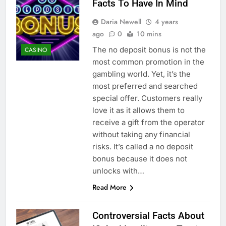
Facts To Have In Mind
Daria Newell
4 years
ago
0
10 mins
The no deposit bonus is not the
CASINO
most common promotion in the
gambling world. Yet, it’s the
most preferred and searched
special offer. Customers really
love it as it allows them to
receive a gift from the operator
without taking any financial
risks. It’s called a no deposit
bonus because it does not
unlocks with…
Read More
Controversial Facts About