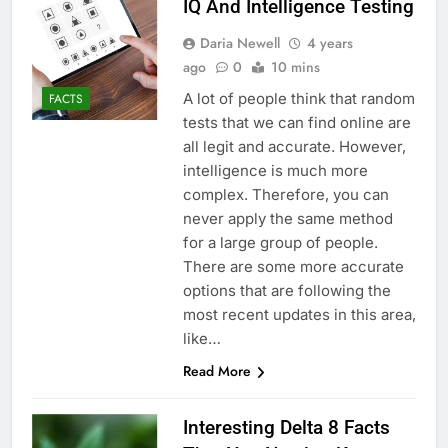
IQ And Intelligence Testing
Daria Newell
4 years
ago
0
10 mins
A lot of people think that random
FACTS
tests that we can find online are
all legit and accurate. However,
intelligence is much more
complex. Therefore, you can
never apply the same method
for a large group of people.
There are some more accurate
options that are following the
most recent updates in this area,
like…
Read More
Interesting Delta 8 Facts