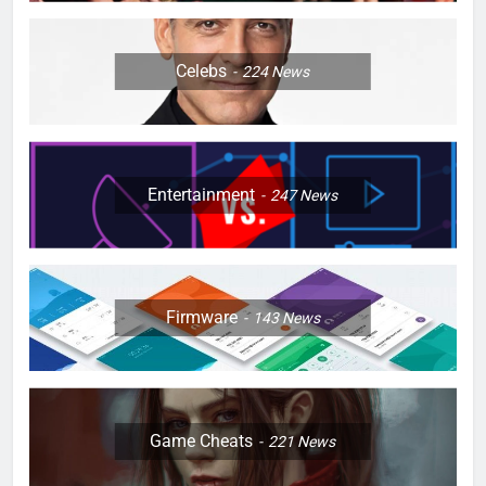
Celebs
224
News
Entertainment
247
News
Firmware
143
News
Game Cheats
221
News