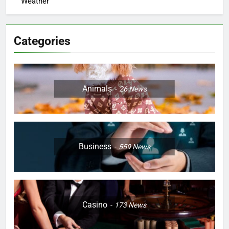
Weather
Categories
Animals
26
News
Business
559
News
Casino
173
News