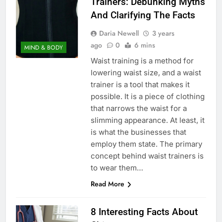
Trainers: Debunking Myths
And Clarifying The Facts
Daria Newell
3 years
ago
0
6 mins
MIND & BODY
Waist training is a method for
lowering waist size, and a waist
trainer is a tool that makes it
possible. It is a piece of clothing
that narrows the waist for a
slimming appearance. At least, it
is what the businesses that
employ them state. The primary
concept behind waist trainers is
to wear them…
Read More
8 Interesting Facts About