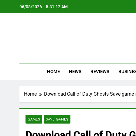
Skip
06/08/2026
5:31:13 AM
to
content
Oc
Latest Te
HOME
NEWS
REVIEWS
BUSINE
Home
Download Call of Duty Ghosts Save game f
GAMES
SAVE GAMES
Download Call of Duty G