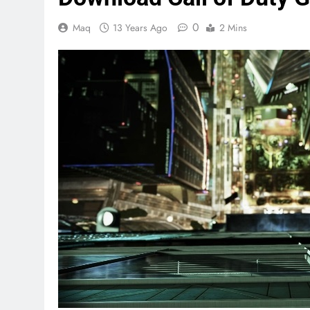
0
Maq
13 Years Ago
2 Mins