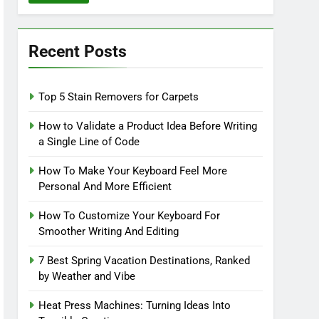
Recent Posts
Top 5 Stain Removers for Carpets
How to Validate a Product Idea Before Writing
a Single Line of Code
How To Make Your Keyboard Feel More
Personal And More Efficient
How To Customize Your Keyboard For
Smoother Writing And Editing
7 Best Spring Vacation Destinations, Ranked
by Weather and Vibe
Heat Press Machines: Turning Ideas Into