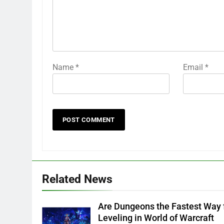
Name
*
Email
*
Related News
Are Dungeons the Fastest Way 
Leveling in World of Warcraft