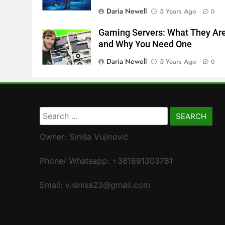
Daria Newell
5 Years Ago
0
Gaming Servers: What They Ar
and Why You Need One
Daria Newell
5 Years Ago
0
Search
for:
Owner: Siniša Vujinović
Phone/ Whatsapp: +381691303781
Email: v.sinisa23@gmail.com