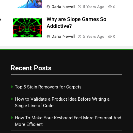
Daria Newell
5 Years Ago
0
e
Why are Slope Games So
Addictive?
Daria Newell
5 Years Ago
0
Recent Posts
Top 5 Stain Removers for Carpets
How to Validate a Product Idea Before Writing a
Single Line of Code
How To Make Your Keyboard Feel More Personal And
More Efficient