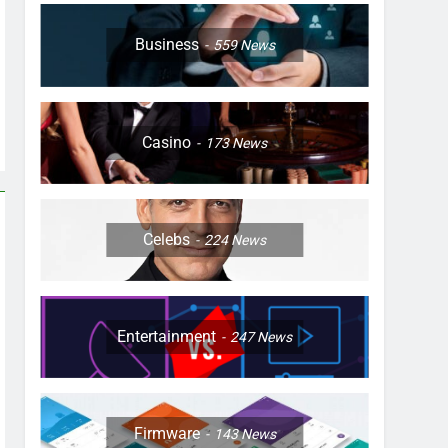
Business
559
News
Casino
173
News
Celebs
224
News
Entertainment
247
News
Firmware
143
News