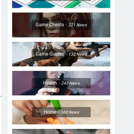
Game Cheats
221
News
Game Guides
132
News
Health
243
News
Home
169
News