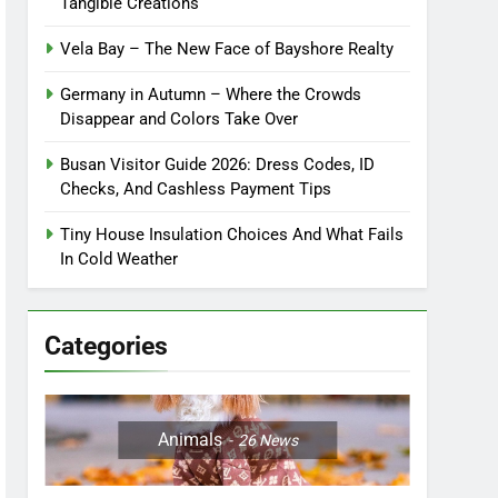
Tangible Creations
Vela Bay – The New Face of Bayshore Realty
Germany in Autumn – Where the Crowds
Disappear and Colors Take Over
Busan Visitor Guide 2026: Dress Codes, ID
Checks, And Cashless Payment Tips
Tiny House Insulation Choices And What Fails
In Cold Weather
Categories
Animals
26
News