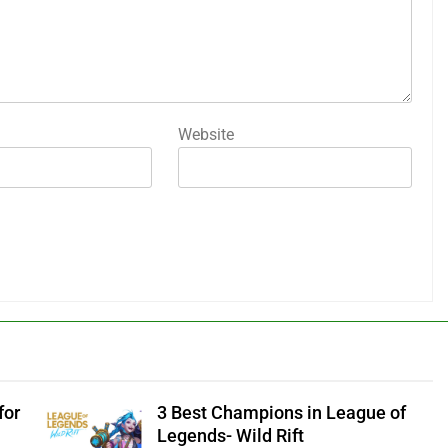
Website
for
3 Best Champions in League of
Legends- Wild Rift