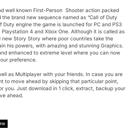
and well known First-Person Shooter action packed
ed the brand new sequence named as “Call of Duty
of Duty engine the game is launched for PC and PS3
 Playstation 4 and Xbox One. Although it is called as
 new Story Story where poor countries take the
ain his powers, with amazing and stunning Graphics.
and enhanced to extreme level where you can now
your preference.
ll as Multiplayer with your friends. In case you are
to move ahead by skipping that particular point,
r you. Just download in 1 click, extract, backup your
move ahead.
me