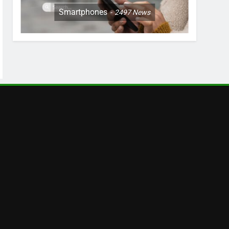
Smartphones
2497
News