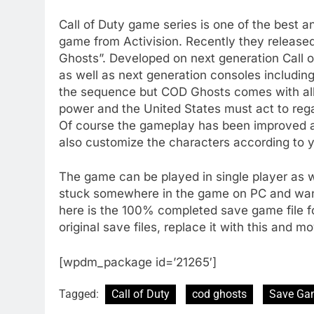
Call of Duty game series is one of the best 
game from Activision. Recently they releas
Ghosts”. Developed on next generation Call 
as well as next generation consoles including
the sequence but COD Ghosts comes with all
power and the United States must act to reg
Of course the gameplay has been improved 
also customize the characters according to 
The game can be played in single player as we
stuck somewhere in the game on PC and want 
here is the 100% completed save game file fo
original save files, replace it with this and 
[wpdm_package id=’21265′]
Tagged:
Call of Duty
cod ghosts
Save Ga