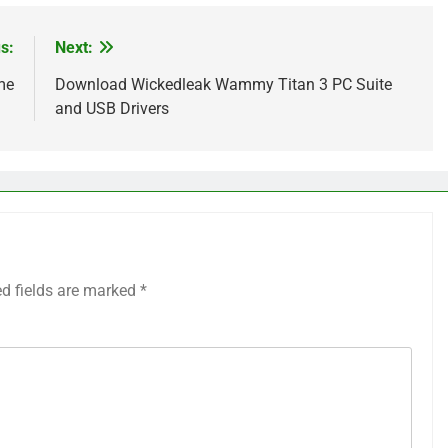
s:
Next:
me
Download Wickedleak Wammy Titan 3 PC Suite
and USB Drivers
ed fields are marked
*