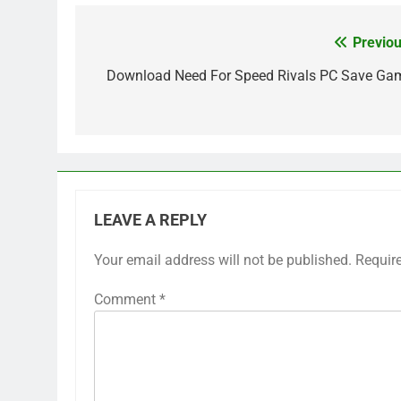
Previou
Post
navigation
Download Need For Speed Rivals PC Save Ga
LEAVE A REPLY
Your email address will not be published.
Requir
Comment
*