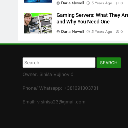
Daria Newell
5 Years Ago
0
Gaming Servers: What They Ar
and Why You Need One
Daria Newell
5 Years Ago
0
Search
for:
Owner: Siniša Vujinović
Phone/ Whatsapp: +381691303781
Email: v.sinisa23@gmail.com