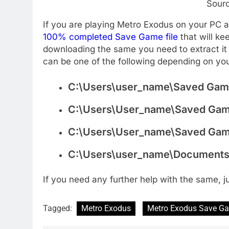
Sour
If you are playing Metro Exodus on your PC
100% completed Save Game file
that will k
downloading the same you need to extract it 
can be one of the following depending on yo
C:\Users\user_name\Saved Gam
C:\Users\User_name\Saved Game
C:\Users\User_name\Saved Ga
C:\Users\user_name\Documents
If you need any further help with the same, 
Tagged:
Metro Exodus
Metro Exodus Save G