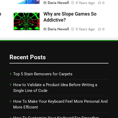
Daria Newell
5 Years Ago
0
e
Why are Slope Games So
Addictive?
Daria Newell
5 Years Ago
0
Recent Posts
Top 5 Stain Removers for Carpets
How to Validate a Product Idea Before Writing a
Single Line of Code
How To Make Your Keyboard Feel More Personal And
More Efficient
How To Customize Your Keyboard For Smoother