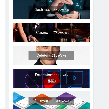
Business
559
News
Casino
173
News
Celebs
224
News
Entertainment
247
News
Firmware
143
News