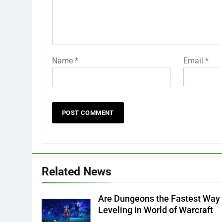
Name
*
Email
*
Related News
Are Dungeons the Fastest Way 
Leveling in World of Warcraft