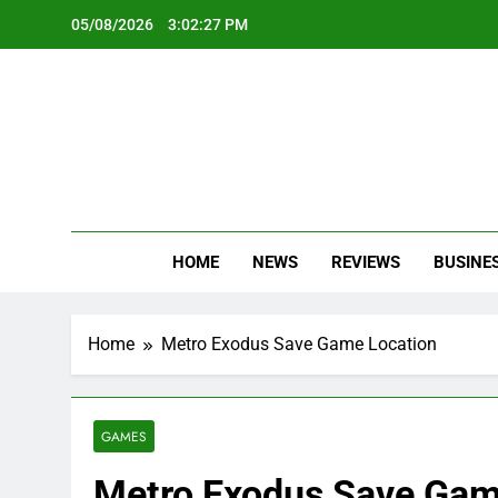
Skip
05/08/2026
3:02:28 PM
to
content
Oc
Latest Te
HOME
NEWS
REVIEWS
BUSINE
Home
Metro Exodus Save Game Location
GAMES
Metro Exodus Save Gam