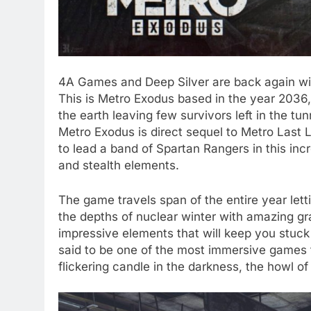
4A Games and Deep Silver are back again wit
This is Metro Exodus based in the year 2036,
the earth leaving few survivors left in the tu
Metro Exodus is direct sequel to Metro Last L
to lead a band of Spartan Rangers in this in
and stealth elements.
The game travels span of the entire year let
the depths of nuclear winter with amazing g
impressive elements that will keep you stuck
said to be one of the most immersive games t
flickering candle in the darkness, the howl o