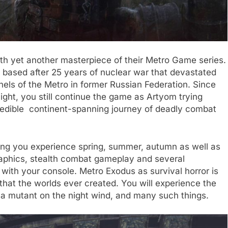
h yet another masterpiece of their Metro Game series.
 based after 25 years of nuclear war that devastated
nnels of the Metro in former Russian Federation. Since
ight, you still continue the game as Artyom trying
credible continent-spanning journey of deadly combat
ting you experience spring, summer, autumn as well as
raphics, stealth combat gameplay and several
 with your console. Metro Exodus as survival horror is
hat the worlds ever created. You will experience the
f a mutant on the night wind, and many such things.