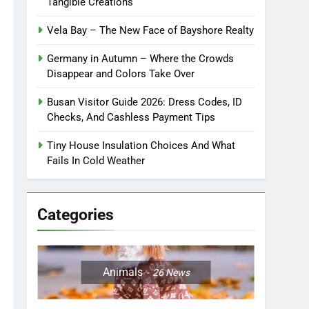
Tangible Creations
Vela Bay – The New Face of Bayshore Realty
Germany in Autumn – Where the Crowds
Disappear and Colors Take Over
Busan Visitor Guide 2026: Dress Codes, ID
Checks, And Cashless Payment Tips
Tiny House Insulation Choices And What
Fails In Cold Weather
Categories
Animals
26
News