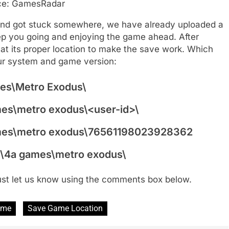
ce: GamesRadar
 and got stuck somewhere, we have already uploaded a
eep you going and enjoying the game ahead. After
at its proper location to make the save work. Which
ur system and game version:
es\Metro Exodus\
s\metro exodus\<user-id>\
mes\metro exodus\76561198023928362
\4a games\metro exodus\
just let us know using the comments box below.
ame
Save Game Location