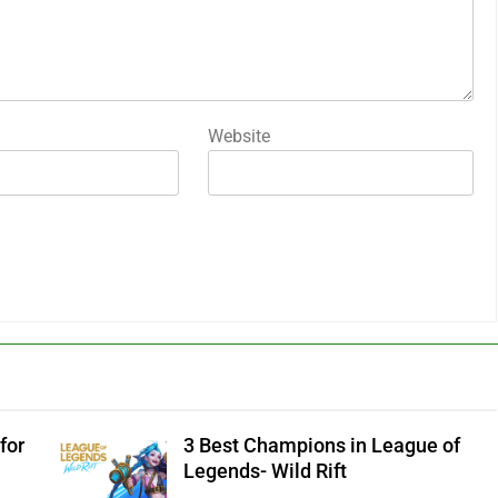
Website
for
3 Best Champions in League of
Legends- Wild Rift