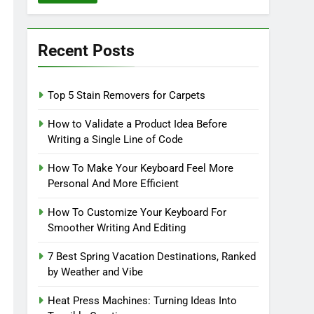
Recent Posts
Top 5 Stain Removers for Carpets
How to Validate a Product Idea Before
Writing a Single Line of Code
How To Make Your Keyboard Feel More
Personal And More Efficient
How To Customize Your Keyboard For
Smoother Writing And Editing
7 Best Spring Vacation Destinations, Ranked
by Weather and Vibe
Heat Press Machines: Turning Ideas Into