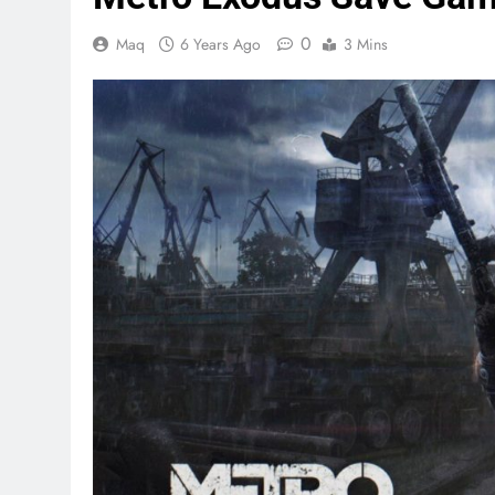
0
Maq
6 Years Ago
3 Mins