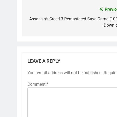
Previo
Post
navigation
Assassin’s Creed 3 Remastered Save Game (10
Downl
LEAVE A REPLY
Your email address will not be published.
Requir
Comment
*