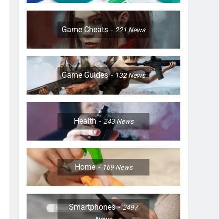
Game Cheats
221
News
Game Guides
132
News
Health
243
News
Home
169
News
Smartphones
2497
News