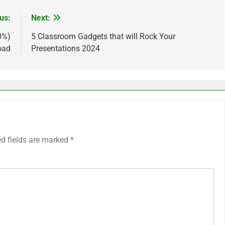
us:
Next:
0%)
5 Classroom Gadgets that will Rock Your
oad
Presentations 2024
ed fields are marked
*