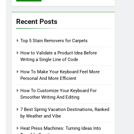
Recent Posts
Top 5 Stain Removers for Carpets
How to Validate a Product Idea Before
Writing a Single Line of Code
How To Make Your Keyboard Feel More
Personal And More Efficient
How To Customize Your Keyboard For
Smoother Writing And Editing
7 Best Spring Vacation Destinations, Ranked
by Weather and Vibe
Heat Press Machines: Turning Ideas Into