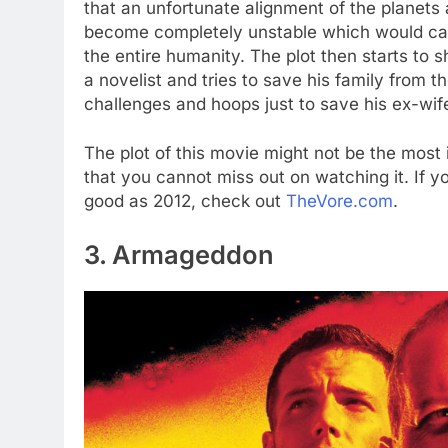
that an unfortunate alignment of the planets 
become completely unstable which would caus
the entire humanity. The plot then starts to 
a novelist and tries to save his family from 
challenges and hoops just to save his ex-wife
The plot of this movie might not be the most 
that you cannot miss out on watching it. If yo
good as 2012, check out
TheVore.com
.
3. Armageddon