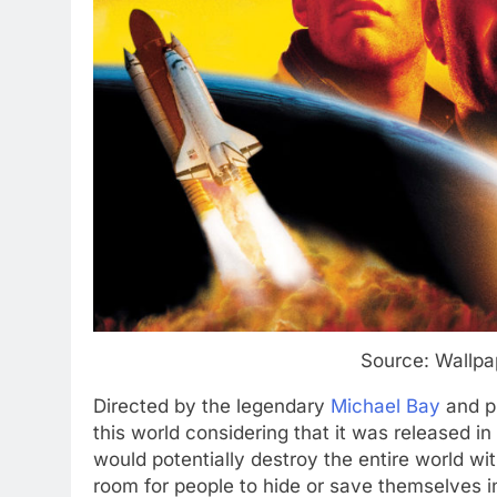
Source: Wallpa
Directed by the legendary
Michael Bay
and pr
this world considering that it was released in
would potentially destroy the entire world wi
room for people to hide or save themselves 