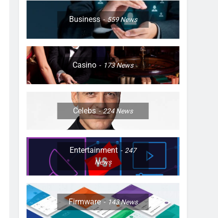
Business
559
News
Casino
173
News
Celebs
224
News
Entertainment
247
News
Firmware
143
News