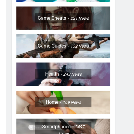
Game Cheats
221
News
Game Guides
132
News
Health
243
News
Home
169
News
Smartphones
2497
News