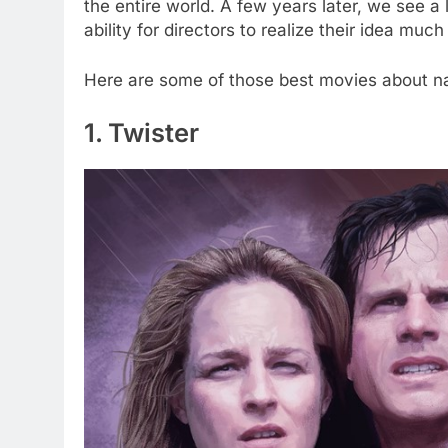
the entire world. A few years later, we see 
ability for directors to realize their idea much
Here are some of those best movies about nat
1. Twister