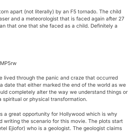
torn apart (not literally) by an F5 tornado. The child
ser and a meteorologist that is faced again after 27
 that one that she faced as a child. Definitely a
OMP5rw
ve lived through the panic and craze that occurred
a date that either marked the end of the world as we
ould completely alter the way we understand things or
spiritual or physical transformation.
s a great opportunity for Hollywood which is why
 writing the scenario for this movie. The plots start
el Ejiofor) who is a geologist. The geologist claims