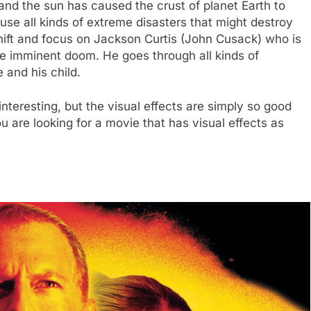
and the sun has caused the crust of planet Earth to
e all kinds of extreme disasters that might destroy
shift and focus on Jackson Curtis (John Cusack) who is
the imminent doom. He goes through all kinds of
 and his child.
interesting, but the visual effects are simply so good
u are looking for a movie that has visual effects as