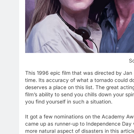
S
This 1996 epic film that was directed by Jan
time. Its accuracy of what a tornado could d
deserves a place on this list. The great actin
film’s ability to send you chills down your sp
you find yourself in such a situation.
It got a few nominations on the Academy Awar
came up as runner-up to Independence Day w
more natural aspect of disasters in this articl