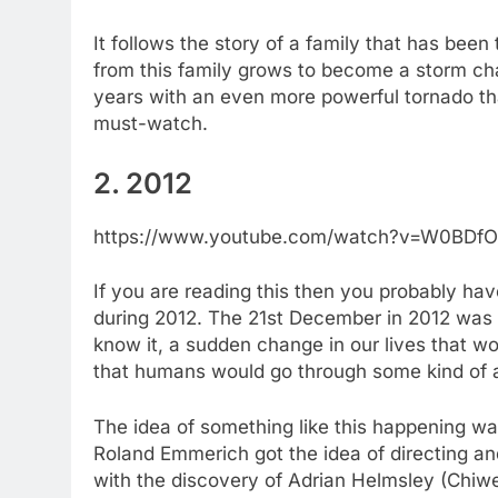
It follows the story of a family that has been 
from this family grows to become a storm cha
years with an even more powerful tornado than
must-watch.
2. 2012
https://www.youtube.com/watch?v=W0BDf
If you are reading this then you probably ha
during 2012. The 21st December in 2012 was 
know it, a sudden change in our lives that w
that humans would go through some kind of a 
The idea of something like this happening wa
Roland Emmerich got the idea of directing and
with the discovery of Adrian Helmsley (Chiwet