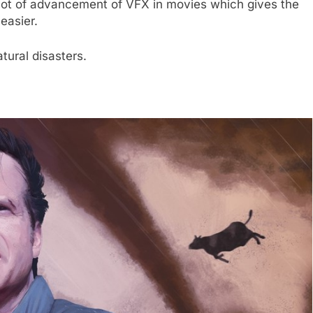
a lot of advancement of VFX in movies which gives the
 easier.
ural disasters.