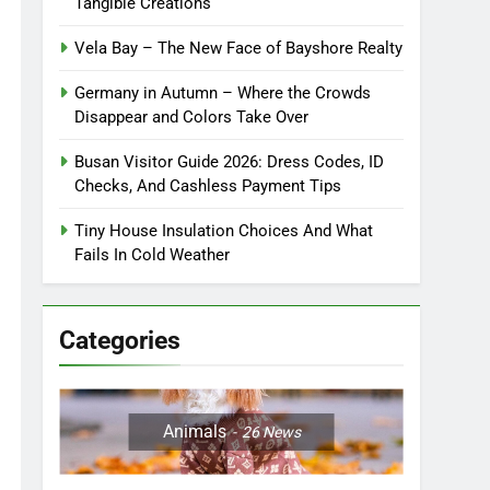
Tangible Creations
Vela Bay – The New Face of Bayshore Realty
Germany in Autumn – Where the Crowds
Disappear and Colors Take Over
Busan Visitor Guide 2026: Dress Codes, ID
Checks, And Cashless Payment Tips
Tiny House Insulation Choices And What
Fails In Cold Weather
Categories
Animals
26
News