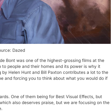
ource: Dazed
 de Bont was one of the highest-grossing films at the
o to people and their homes and its power is why it
g by Helen Hunt and Bill Paxton contributes a lot to the
ine and forcing you to think about what you would do if
ds. One of them being for Best Visual Effects, but
hich also deserves praise, but we are focusing on the
e.