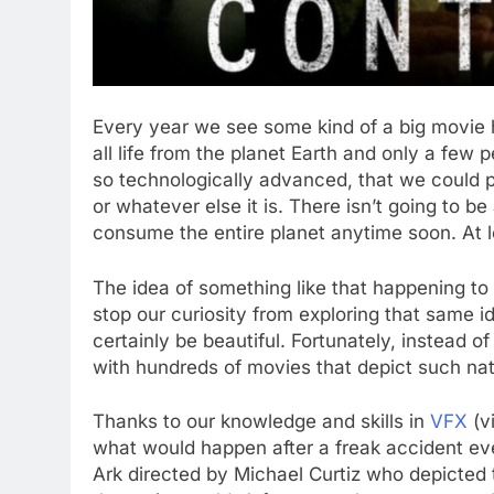
Every year we see some kind of a big movie h
all life from the planet Earth and only a few 
so technologically advanced, that we could pr
or whatever else it is. There isn’t going to be
consume the entire planet anytime soon. At le
The idea of something like that happening to 
stop our curiosity from exploring that same ide
certainly be beautiful. Fortunately, instead of
with hundreds of movies that depict such natur
Thanks to our knowledge and skills in
VFX
(vi
what would happen after a freak accident eve
Ark directed by Michael Curtiz who depicted t