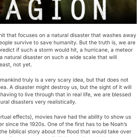
it that focuses on a natural disaster that washes away
people survive to save humanity. But the truth is, we are
edict if such a storm would hit, a hurricane, a meteor
 a natural disaster on such a wide scale that will
ast, not yet.
mankind truly is a very scary idea, but that does not
a. A disaster might destroy us, but the sight of it will
 having to live through that in real life, we are blessed
al disasters very realistically.
rtual effects), movies have had the ability to show us
r since the 1920s. One of the first has to be Noah’s
he biblical story about the flood that would take over