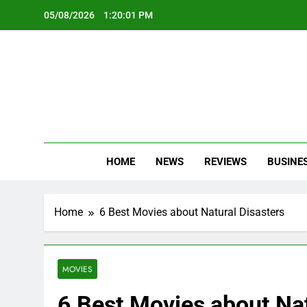
Skip
05/08/2026
1:20:03 PM
to
content
Oc
Latest Te
HOME
NEWS
REVIEWS
BUSINE
Home
6 Best Movies about Natural Disasters
MOVIES
6 Best Movies about Nat