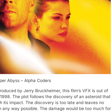
per Abyss – Alpha Coders
oduced by Jerry Bruckheimer, this film’s VFX is out of
 1998. The plot follows the discovery of an asteroid that
th its impact. The discovery is too late and leaves no
in any way possible. The damage would be too much for