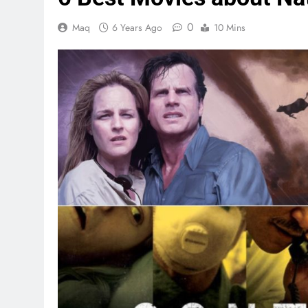
0
Maq
6 Years Ago
10 Mins