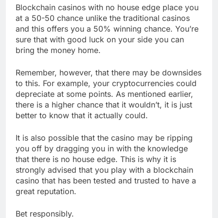
Blockchain casinos with no house edge place you
at a 50-50 chance unlike the traditional casinos
and this offers you a 50% winning chance. You’re
sure that with good luck on your side you can
bring the money home.
Remember, however, that there may be downsides
to this. For example, your cryptocurrencies could
depreciate at some points. As mentioned earlier,
there is a higher chance that it wouldn’t, it is just
better to know that it actually could.
It is also possible that the casino may be ripping
you off by dragging you in with the knowledge
that there is no house edge. This is why it is
strongly advised that you play with a blockchain
casino that has been tested and trusted to have a
great reputation.
Bet responsibly.