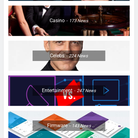
Casino
173
News
Celebs
224
News
Entertainment
247
News
Firmware
143
News