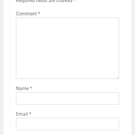
Required fields are marked
*
Comment
*
Name
*
Email
*