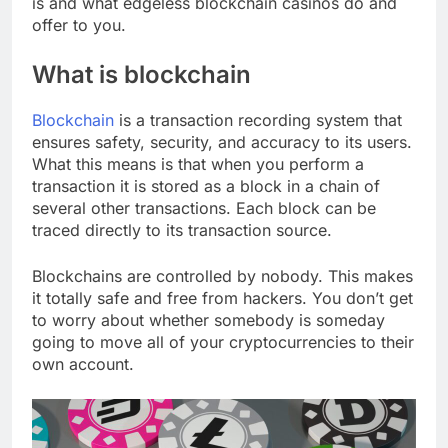
is and what edgeless blockchain casinos do and
offer to you.
What is blockchain
Blockchain
is a transaction recording system that
ensures safety, security, and accuracy to its users.
What this means is that when you perform a
transaction it is stored as a block in a chain of
several other transactions. Each block can be
traced directly to its transaction source.
Blockchains are controlled by nobody. This makes
it totally safe and free from hackers. You don’t get
to worry about whether somebody is someday
going to move all of your cryptocurrencies to their
own account.