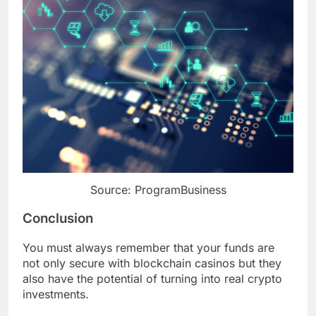
Source: ProgramBusiness
Conclusion
You must always remember that your funds are
not only secure with blockchain casinos but they
also have the potential of turning into real crypto
investments.