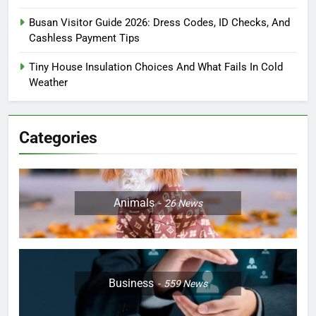
Busan Visitor Guide 2026: Dress Codes, ID Checks, And
Cashless Payment Tips
Tiny House Insulation Choices And What Fails In Cold
Weather
Categories
Animals
26
News
Business
559
News