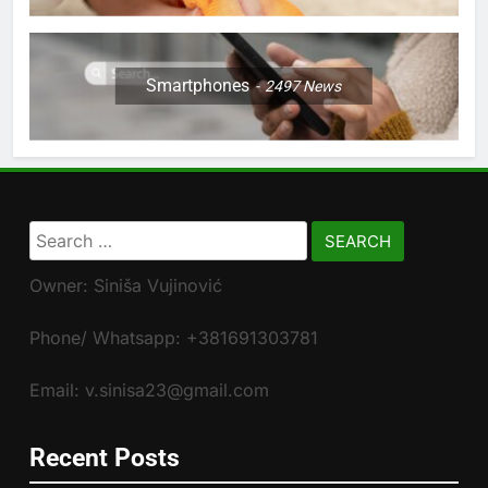
Smartphones
2497
News
Search
for:
Owner: Siniša Vujinović
Phone/ Whatsapp: +381691303781
Email: v.sinisa23@gmail.com
Recent Posts