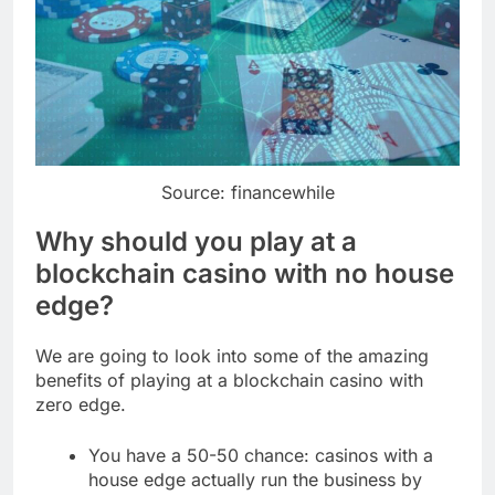
Source: financewhile
Why should you play at a
blockchain casino with no house
edge?
We are going to look into some of the amazing
benefits of playing at a blockchain casino with
zero edge.
You have a 50-50 chance: casinos with a
house edge actually run the business by