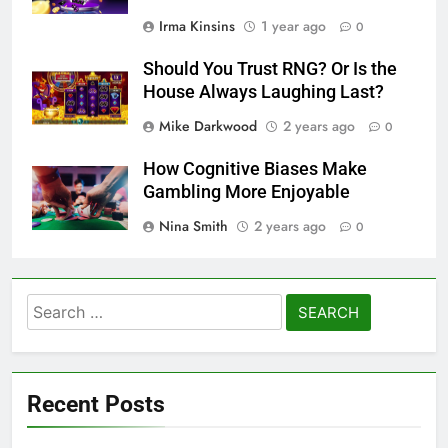
Irma Kinsins
1 year ago
0
Should You Trust RNG? Or Is the
House Always Laughing Last?
Mike Darkwood
2 years ago
0
How Cognitive Biases Make
Gambling More Enjoyable
Nina Smith
2 years ago
0
Search
for:
Recent Posts