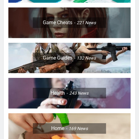
Game Cheats
221
News
Game Guides
132
News
Health
243
News
Home
169
News