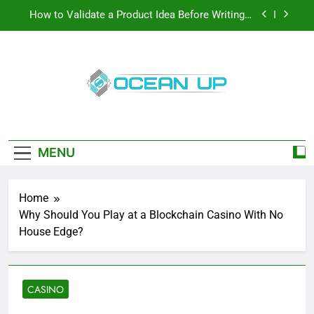
How to Validate a Product Idea Before Writing a
Skip
Single Line of Code
to
How To Make Your Keyboard Feel More Personal
content
And More Efficient
How To Customize Your Keyboard For Smoother
Writing And Editing
Top 5 Stain Removers for Carpets
Oceanup
Latest Tech News, How-To Guides, Save
How to Validate a Product Idea Before Writing a
Games, App Downloads And More
Single Line of Code
MENU
How To Make Your Keyboard Feel More Personal
And More Efficient
How To Customize Your Keyboard For Smoother
Home
Writing And Editing
Why Should You Play at a Blockchain Casino With No
House Edge?
CASINO