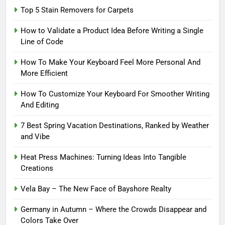
Top 5 Stain Removers for Carpets
How to Validate a Product Idea Before Writing a Single
Line of Code
How To Make Your Keyboard Feel More Personal And
More Efficient
How To Customize Your Keyboard For Smoother Writing
And Editing
7 Best Spring Vacation Destinations, Ranked by Weather
and Vibe
Heat Press Machines: Turning Ideas Into Tangible
Creations
Vela Bay – The New Face of Bayshore Realty
Germany in Autumn – Where the Crowds Disappear and
Colors Take Over