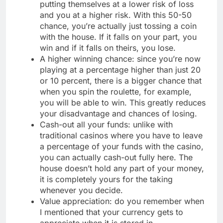
putting themselves at a lower risk of loss
and you at a higher risk. With this 50-50
chance, you’re actually just tossing a coin
with the house. If it falls on your part, you
win and if it falls on theirs, you lose.
A higher winning chance: since you’re now
playing at a percentage higher than just 20
or 10 percent, there is a bigger chance that
when you spin the roulette, for example,
you will be able to win. This greatly reduces
your disadvantage and chances of losing.
Cash-out all your funds: unlike with
traditional casinos where you have to leave
a percentage of your funds with the casino,
you can actually cash-out fully here. The
house doesn’t hold any part of your money,
it is completely yours for the taking
whenever you decide.
Value appreciation: do you remember when
I mentioned that your currency gets to