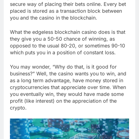
secure way of placing their bets online. Every bet
placed is stored as a transaction block between
you and the casino in the blockchain.
What the edgeless blockchain casino does is that
they give you a 50-50 chance of winning, as
opposed to the usual 80-20, or sometimes 90-10
which puts you in a position of constant loss.
You may wonder, “Why do that, is it good for
business?” Well, the casino wants you to win, and
as a long term advantage, have money stored in
cryptocurrencies that appreciate over time. When
you eventually win, they would have made some
profit (like interest) on the appreciation of the
crypto.