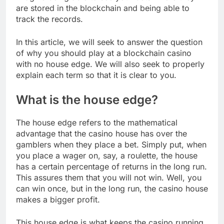
are stored in the blockchain and being able to
track the records.
In this article, we will seek to answer the question
of why you should play at a blockchain casino
with no house edge. We will also seek to properly
explain each term so that it is clear to you.
What is the house edge?
The house edge refers to the mathematical
advantage that the casino house has over the
gamblers when they place a bet. Simply put, when
you place a wager on, say, a roulette, the house
has a certain percentage of returns in the long run.
This assures them that you will not win. Well, you
can win once, but in the long run, the casino house
makes a bigger profit.
This house edge is what keeps the casino running.