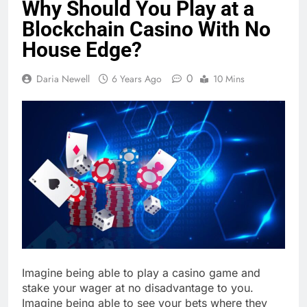
Why Should You Play at a
Blockchain Casino With No
House Edge?
0
Daria Newell
6 Years Ago
10 Mins
Imagine being able to play a casino game and
stake your wager at no disadvantage to you.
Imagine being able to see your bets where they