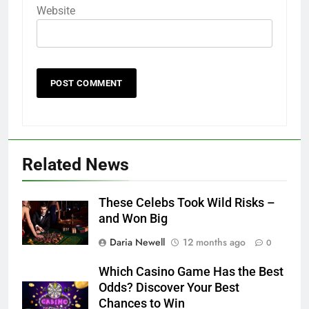
Website
Related News
These Celebs Took Wild Risks –
and Won Big
Daria Newell
12 months ago
0
Which Casino Game Has the Best
Odds? Discover Your Best
Chances to Win