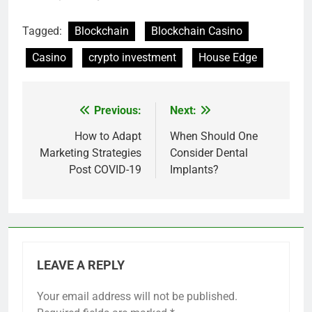
Tagged:
Blockchain
Blockchain Casino
Casino
crypto investment
House Edge
Previous:
Next:
Post
navigation
How to Adapt
When Should One
Marketing Strategies
Consider Dental
Post COVID-19
Implants?
LEAVE A REPLY
Your email address will not be published.