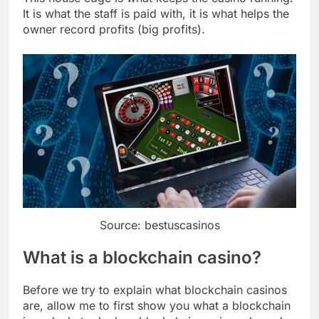
It is what the staff is paid with, it is what helps the
owner record profits (big profits).
Source: bestuscasinos
What is a blockchain casino?
Before we try to explain what blockchain casinos
are, allow me to first show you what a blockchain