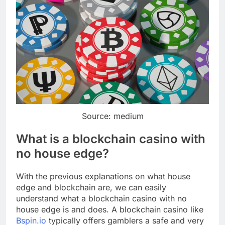
Source: medium
What is a blockchain casino with
no house edge?
With the previous explanations on what house
edge and blockchain are, we can easily
understand what a blockchain casino with no
house edge is and does. A blockchain casino like
Bspin.io
typically offers gamblers a safe and very