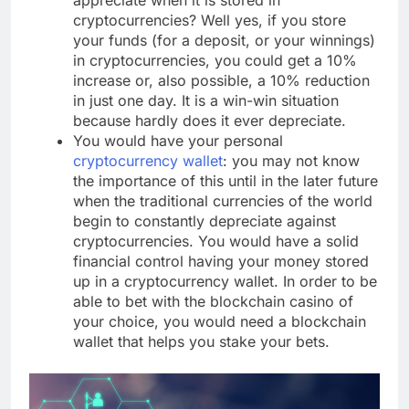
appreciate when it is stored in
cryptocurrencies? Well yes, if you store
your funds (for a deposit, or your winnings)
in cryptocurrencies, you could get a 10%
increase or, also possible, a 10% reduction
in just one day. It is a win-win situation
because hardly does it ever depreciate.
You would have your personal
cryptocurrency wallet
: you may not know
the importance of this until in the later future
when the traditional currencies of the world
begin to constantly depreciate against
cryptocurrencies. You would have a solid
financial control having your money stored
up in a cryptocurrency wallet. In order to be
able to bet with the blockchain casino of
your choice, you would need a blockchain
wallet that helps you stake your bets.