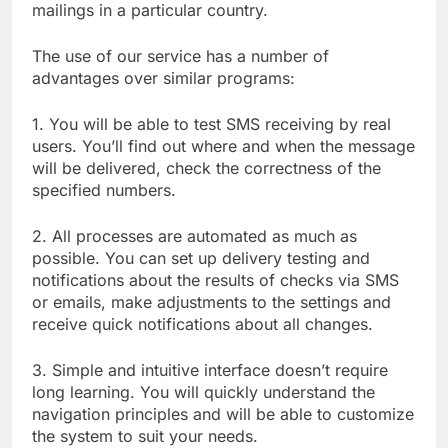
mailings in a particular country.
The use of our service has a number of
advantages over similar programs:
1. You will be able to test SMS receiving by real
users. You’ll find out where and when the message
will be delivered, check the correctness of the
specified numbers.
2. All processes are automated as much as
possible. You can set up delivery testing and
notifications about the results of checks via SMS
or emails, make adjustments to the settings and
receive quick notifications about all changes.
3. Simple and intuitive interface doesn’t require
long learning. You will quickly understand the
navigation principles and will be able to customize
the system to suit your needs.