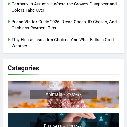
Germany in Autumn – Where the Crowds Disappear and
Colors Take Over
Busan Visitor Guide 2026: Dress Codes, ID Checks, And
Cashless Payment Tips
Tiny House Insulation Choices And What Fails In Cold
Weather
Categories
Animals
26
News
Business
559
News