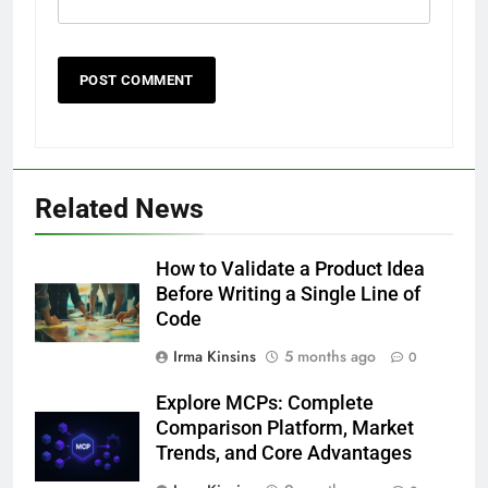
Related News
How to Validate a Product Idea
Before Writing a Single Line of
Code
Irma Kinsins
5 months ago
0
Explore MCPs: Complete
Comparison Platform, Market
Trends, and Core Advantages