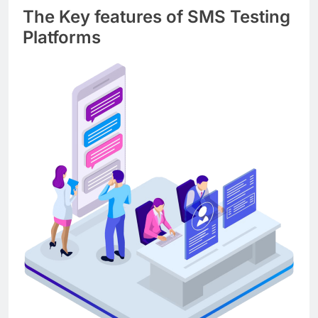
The Key features of SMS Testing
Platforms