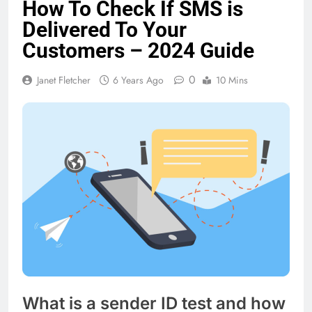
How To Check If SMS is
Delivered To Your
Customers – 2024 Guide
0
Janet Fletcher
6 Years Ago
10 Mins
What is a sender ID test and how