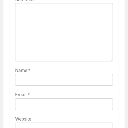
Name
*
Email
*
Website