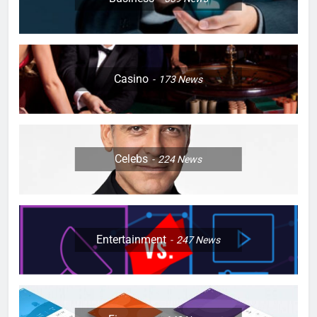
Casino
173
News
Celebs
224
News
Entertainment
247
News