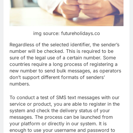
img source: futureholidays.co
Regardless of the selected identifier, the sender’s
number will be checked. This is required to be
sure of the legal use of a certain number. Some
countries require a long process of registering a
new number to send bulk messages, as operators
don’t support different formats of senders’
numbers.
To conduct a test of SMS text messages with our
service or product, you are able to register in the
system and check the delivery status of your
messages. The process can be launched from
your platform or directly in our system. It is
enough to use your username and password to