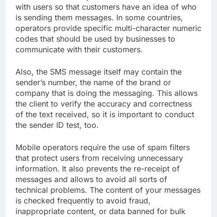
with users so that customers have an idea of ​​who
is sending them messages. In some countries,
operators provide specific multi-character numeric
codes that should be used by businesses to
communicate with their customers.
Also, the SMS message itself may contain the
sender’s number, the name of the brand or
company that is doing the messaging. This allows
the client to verify the accuracy and correctness
of the text received, so it is important to conduct
the sender ID test, too.
Mobile operators require the use of spam filters
that protect users from receiving unnecessary
information. It also prevents the re-receipt of
messages and allows to avoid all sorts of
technical problems. The content of your messages
is checked frequently to avoid fraud,
inappropriate content, or data banned for bulk