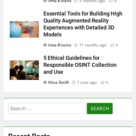
Irma Kinsins
9 months ago
0
Essential Tools for Building High
Quality Augmented Reality
Experiences with Detailed 3D
Models
Irma Kinsins
11 months ago
0
5 Ethical Guidelines for
Responsible OSINT Collection
and Use
Nina Smith
1 year ago
0
Search
for: