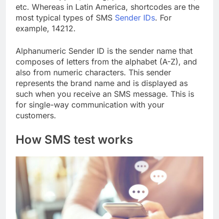
etc. Whereas in Latin America, shortcodes are the
most typical types of SMS
Sender IDs
. For
example, 14212.
Alphanumeric Sender ID is the sender name that
composes of letters from the alphabet (A-Z), and
also from numeric characters. This sender
represents the brand name and is displayed as
such when you receive an SMS message. This is
for single-way communication with your
customers.
How SMS test works