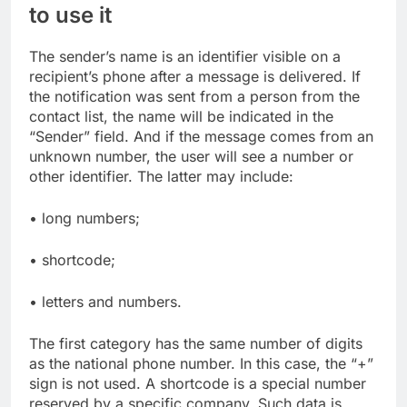
to use it
The sender’s name is an identifier visible on a
recipient’s phone after a message is delivered. If
the notification was sent from a person from the
contact list, the name will be indicated in the
“Sender” field. And if the message comes from an
unknown number, the user will see a number or
other identifier. The latter may include:
• long numbers;
• shortcode;
• letters and numbers.
The first category has the same number of digits
as the national phone number. In this case, the “+”
sign is not used. A shortcode is a special number
reserved by a specific company. Such data is