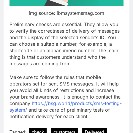
img source: ibmsystemsmag.com
Preliminary checks are essential. They allow you
to verify the correctness of delivery of messages
and the display of the selected sender’s ID. You
can choose a suitable number, for example, a
shortcode or an alphanumeric number. The main
thing is that customers understand who the
messages are coming from.
Make sure to follow the rules that mobile
operators set for sent SMS messages. It will help
you avoid all kinds of restrictions and increase
your brand awareness. It is enough to contact the
company
https://bsg.world/products/sms-testing-
system/
and take care of preliminary tests of
notification delivery for each client.
Tagged:
check
customers
Delivered