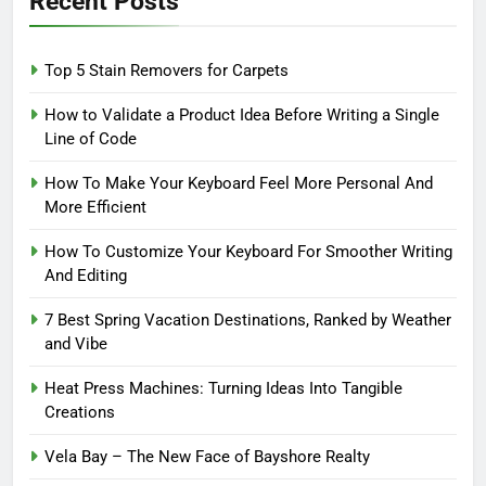
Recent Posts
Top 5 Stain Removers for Carpets
How to Validate a Product Idea Before Writing a Single
Line of Code
How To Make Your Keyboard Feel More Personal And
More Efficient
How To Customize Your Keyboard For Smoother Writing
And Editing
7 Best Spring Vacation Destinations, Ranked by Weather
and Vibe
Heat Press Machines: Turning Ideas Into Tangible
Creations
Vela Bay – The New Face of Bayshore Realty