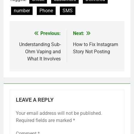
number
Phone
SMS
Previous:
Next:
Post
navigation
Understanding Sub-
How to Fix Instagram
Ohm Vaping and
Story Not Posting
What It Involves
LEAVE A REPLY
Your email address will not be published.
Required fields are marked
*
Comment
*