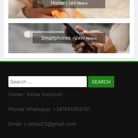
Home
169
News
Smartphones
2497
News
Search
for:
Owner: Siniša Vujinović
Phone/ Whatsapp: +381691303781
Email: v.sinisa23@gmail.com