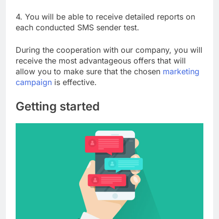
4. You will be able to receive detailed reports on
each conducted SMS sender test.
During the cooperation with our company, you will
receive the most advantageous offers that will
allow you to make sure that the chosen
marketing
campaign
is effective.
Getting started