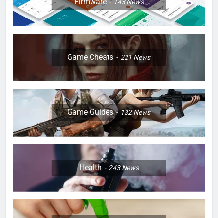
Firmware
143
News
Game Cheats
221
News
Game Guides
132
News
Health
243
News