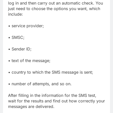
log in and then carry out an automatic check. You
just need to choose the options you want, which
include:
• service provider;
• SMSC;
• Sender ID;
• text of the message;
• country to which the SMS message is sent;
• number of attempts, and so on.
After filling in the information for the SMS test,
wait for the results and find out how correctly your
messages are delivered.