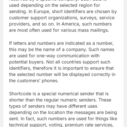
used depending on the selected region for
sending. In Europe, short identifiers are chosen by
customer support organizations, surveys, service
providers, and so on. In America, such numbers
are most often used for various mass mailings.
If letters and numbers are indicated as a number,
this may be the name of a company. Such names ​​
are used for one-way communication with
potential buyers. Not all countries support such
identifiers, therefore it is important to ensure that
the selected number will be displayed correctly in
the customers’ phones.
Shortcode is a special numerical sender that is
shorter than the regular numeric senders. These
types of senders may have different uses
depending on the location the messages are being
sent. In fact, such numbers are used for things like
technical support, voting, premium rate services,