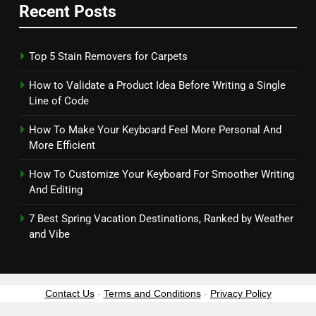
Recent Posts
Top 5 Stain Removers for Carpets
How to Validate a Product Idea Before Writing a Single
Line of Code
How To Make Your Keyboard Feel More Personal And
More Efficient
How To Customize Your Keyboard For Smoother Writing
And Editing
7 Best Spring Vacation Destinations, Ranked by Weather
and Vibe
Contact Us
-
Terms and Conditions
-
Privacy Policy