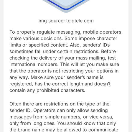
img source: telqtele.com
To properly regulate messaging, mobile operators
make various decisions. Some impose character
limits or specified content. Also, senders’ IDs
sometimes fall under certain restrictions. Before
checking the delivery of your mass mailing, test
international numbers. This will let you make sure
that the operator is not restricting your options in
any way. Make sure your sender’s name is
registered, has the correct length and doesn’t
contain any prohibited characters.
Often there are restrictions on the type of the
sender ID. Operators can only allow sending
messages from simple numbers, or vice versa,
only from long ones. You should know that only
the brand name may be allowed to communicate