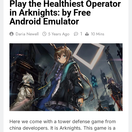
Play the Healthiest Operator
in Arknights: by Free
Android Emulator
1
Daria Newell
5 Years Ago
10 Mins
Here we come with a tower defense game from
china developers. It is Arknights. This game is a