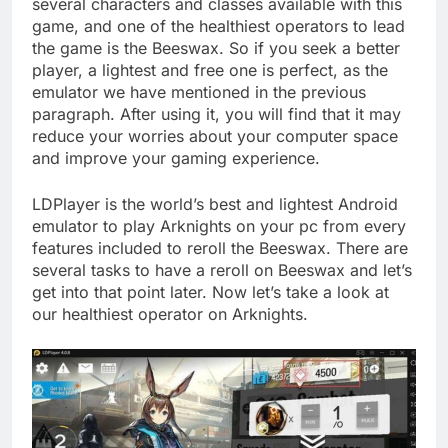
several characters and classes available with this
game, and one of the healthiest operators to lead
the game is the Beeswax. So if you seek a better
player, a lightest and free one is perfect, as the
emulator we have mentioned in the previous
paragraph. After using it, you will find that it may
reduce your worries about your computer space
and improve your gaming experience.
LDPlayer is the world’s best and lightest Android
emulator to play Arknights on your pc from every
features included to reroll the Beeswax. There are
several tasks to have a reroll on Beeswax and let’s
get into that point later. Now let’s take a look at
our healthiest operator on Arknights.