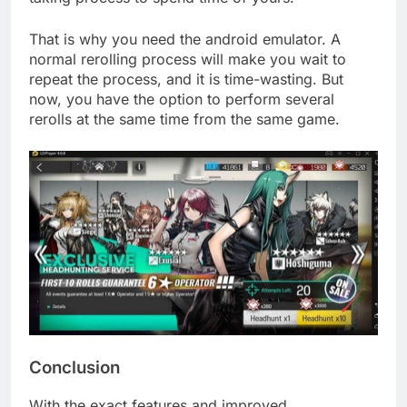
That is why you need the android emulator. A
normal rerolling process will make you wait to
repeat the process, and it is time-wasting. But
now, you have the option to perform several
rerolls at the same time from the same game.
Conclusion
With the exact features and improved