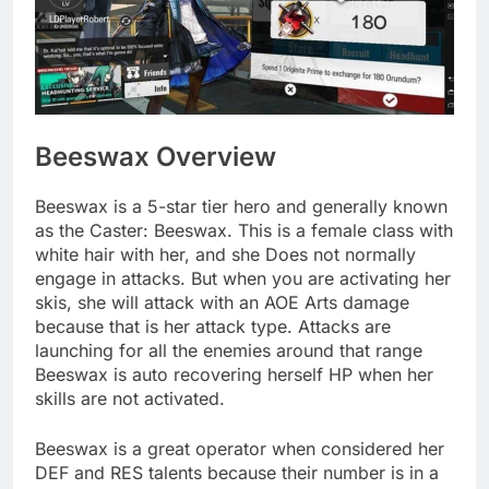
Beeswax Overview
Beeswax is a 5-star tier hero and generally known
as the Caster: Beeswax. This is a female class with
white hair with her, and she Does not normally
engage in attacks. But when you are activating her
skis, she will attack with an AOE Arts damage
because that is her attack type. Attacks are
launching for all the enemies around that range
Beeswax is auto recovering herself HP when her
skills are not activated.
Beeswax is a great operator when considered her
DEF and RES talents because their number is in a