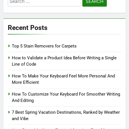
for:
Recent Posts
Top 5 Stain Removers for Carpets
How to Validate a Product Idea Before Writing a Single
Line of Code
How To Make Your Keyboard Feel More Personal And
More Efficient
How To Customize Your Keyboard For Smoother Writing
And Editing
7 Best Spring Vacation Destinations, Ranked by Weather
and Vibe