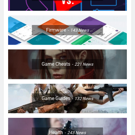
Firmware
143
News
Game Cheats
221
News
Game Guides
132
News
Health
243
News