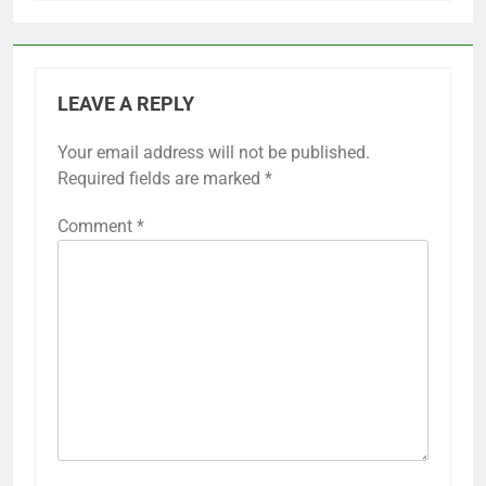
LEAVE A REPLY
Your email address will not be published.
Required fields are marked
*
Comment
*