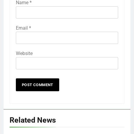
Name
*
Email
*
Website
Related News