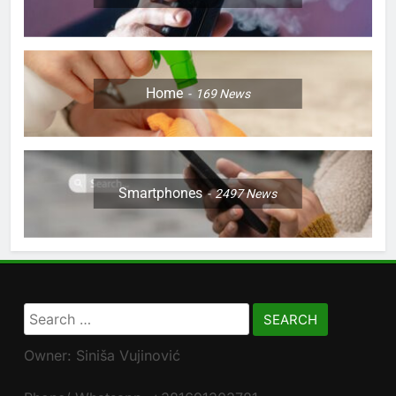
Home
169
News
Smartphones
2497
News
Search
for:
Owner: Siniša Vujinović