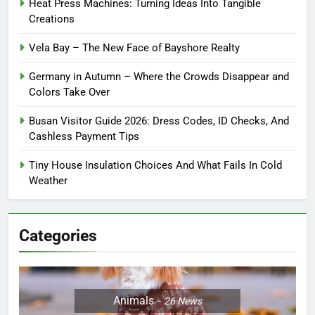
Heat Press Machines: Turning Ideas Into Tangible
Creations
Vela Bay – The New Face of Bayshore Realty
Germany in Autumn – Where the Crowds Disappear and
Colors Take Over
Busan Visitor Guide 2026: Dress Codes, ID Checks, And
Cashless Payment Tips
Tiny House Insulation Choices And What Fails In Cold
Weather
Categories
Animals
26
News