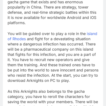
gacha game that exists and has enormous
popularity in China. There are strategy, tower
defense, and real-time strategic battles within this
it is now available for worldwide Android and iOS
platforms.
You will be guided over to play a role in the
island
of Rhodes
and fight for a devastating situation
where a dangerous infection has occurred. There
will be a pharmaceutical company on this island
that fights for this infection, and you are a part of
it. You have to recruit new operators and give
them the training. And these trained ones have to
be put into the world to save innocent and persons
who resist the infection. At the start, you can try to
download Arknights on PC to play.
As this Arknights also belongs to the gacha
category, you have to reroll the characters for
saving the world with your members. There will be