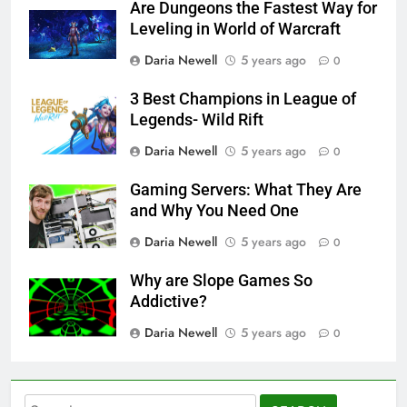
Are Dungeons the Fastest Way for
Leveling in World of Warcraft
Daria Newell
5 years ago
0
3 Best Champions in League of
Legends- Wild Rift
Daria Newell
5 years ago
0
Gaming Servers: What They Are
and Why You Need One
Daria Newell
5 years ago
0
Why are Slope Games So
Addictive?
Daria Newell
5 years ago
0
Search