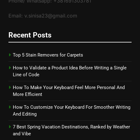
Phone/ Whatsapp: +381691303781
Email: v.sinisa23@gmail.com
Recent Posts
Top 5 Stain Removers for Carpets
How to Validate a Product Idea Before Writing a Single
Line of Code
How To Make Your Keyboard Feel More Personal And
More Efficient
How To Customize Your Keyboard For Smoother Writing
And Editing
7 Best Spring Vacation Destinations, Ranked by Weather
and Vibe