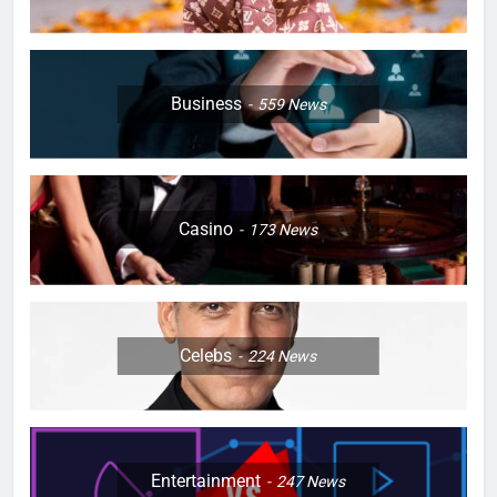
Business
559
News
Casino
173
News
Celebs
224
News
Entertainment
247
News