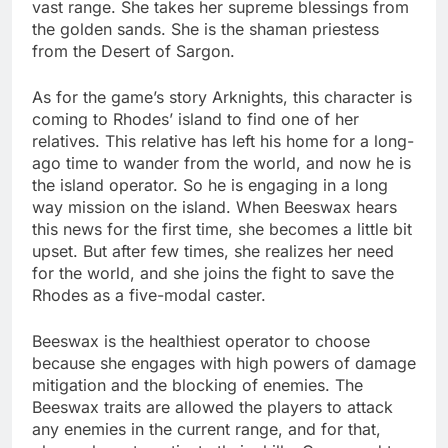
vast range. She takes her supreme blessings from
the golden sands. She is the shaman priestess
from the Desert of Sargon.
As for the game’s story Arknights, this character is
coming to Rhodes’ island to find one of her
relatives. This relative has left his home for a long-
ago time to wander from the world, and now he is
the island operator. So he is engaging in a long
way mission on the island. When Beeswax hears
this news for the first time, she becomes a little bit
upset. But after few times, she realizes her need
for the world, and she joins the fight to save the
Rhodes as a five-modal caster.
Beeswax is the healthiest operator to choose
because she engages with high powers of damage
mitigation and the blocking of enemies. The
Beeswax traits are allowed the players to attack
any enemies in the current range, and for that,