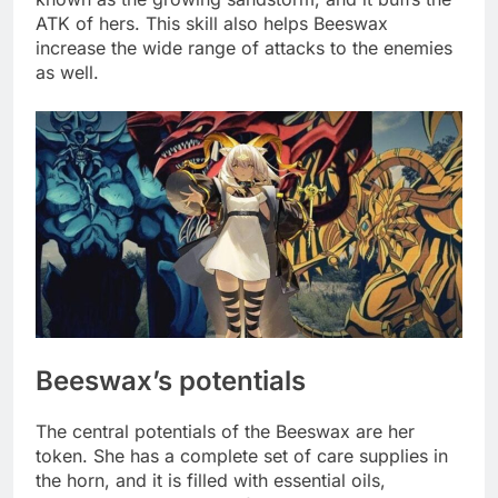
ATK of hers. This skill also helps Beeswax
increase the wide range of attacks to the enemies
as well.
Beeswax’s potentials
The central potentials of the Beeswax are her
token. She has a complete set of care supplies in
the horn, and it is filled with essential oils,