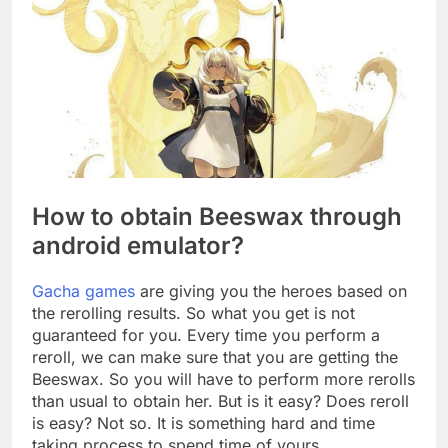
How to obtain Beeswax through
android emulator?
Gacha games
are giving you the heroes based on
the rerolling results. So what you get is not
guaranteed for you. Every time you perform a
reroll, we can make sure that you are getting the
Beeswax. So you will have to perform more rerolls
than usual to obtain her. But is it easy? Does reroll
is easy? Not so. It is something hard and time
taking process to spend time of yours.