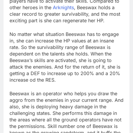
players have to activate their skills. Compared to
other heroes in the
Arknights
, Beeswax holds a
clear record to greater survivability, and the most
exciting part is she can regenerate her HP.
No matter what situation Beeswax has to engage
in, she can increase the HP values at an insane
rate. So the survivability range of Beeswax is
dependent on the talents she holds. When the
Beeswax’s skills are activated, she is going to
attack the enemies. And for the return of it, she is
getting a DEF to increase up to 200% and a 20%
increase od the RES.
Beeswax is an operator who helps you draw the
aggro from the enemies in your current range. And
also, she is deploying heavy damage in the
challenging states. She performs this damage in
the areas where all the ground operators have not
the permissions. Skill number one of Beeswax is
known as the growing sandstorm, and it buffs the