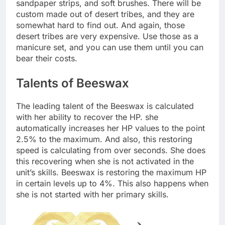
sandpaper strips, and soft brushes. There will be
custom made out of desert tribes, and they are
somewhat hard to find out. And again, those
desert tribes are very expensive. Use those as a
manicure set, and you can use them until you can
bear their costs.
Talents of Beeswax
The leading talent of the Beeswax is calculated
with her ability to recover the HP. she
automatically increases her HP values to the point
2.5% to the maximum. And also, this restoring
speed is calculating from over seconds. She does
this recovering when she is not activated in the
unit’s skills. Beeswax is restoring the maximum HP
in certain levels up to 4%. This also happens when
she is not started with her primary skills.