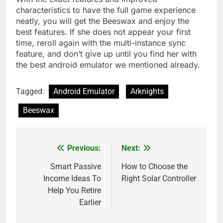
characteristics to have the full game experience
neatly, you will get the Beeswax and enjoy the
best features. If she does not appear your first
time, reroll again with the multi-instance sync
feature, and don’t give up until you find her with
the best android emulator we mentioned already.
Tagged:
Android Emulator
Arknights
Beeswax
Previous:
Next:
Post
navigation
Smart Passive
How to Choose the
Income Ideas To
Right Solar Controller
Help You Retire
Earlier