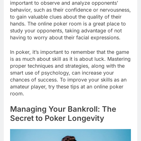
important to observe and analyze opponents’
behavior, such as their confidence or nervousness,
to gain valuable clues about the quality of their
hands. The online poker room is a great place to
study your opponents, taking advantage of not
having to worry about their facial expressions.
In poker, it’s important to remember that the game
is as much about skill as it is about luck. Mastering
proper techniques and strategies, along with the
smart use of psychology, can increase your
chances of success. To improve your skills as an
amateur player, try these tips at an online poker
room.
Managing Your Bankroll: The
Secret to Poker Longevity