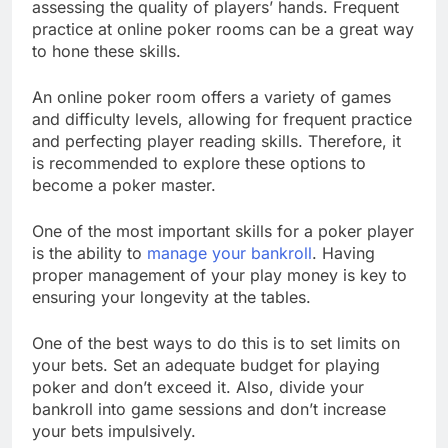
assessing the quality of players’ hands. Frequent
practice at online poker rooms can be a great way
to hone these skills.
An online poker room offers a variety of games
and difficulty levels, allowing for frequent practice
and perfecting player reading skills. Therefore, it
is recommended to explore these options to
become a poker master.
One of the most important skills for a poker player
is the ability to
manage your bankroll
. Having
proper management of your play money is key to
ensuring your longevity at the tables.
One of the best ways to do this is to set limits on
your bets. Set an adequate budget for playing
poker and don’t exceed it. Also, divide your
bankroll into game sessions and don’t increase
your bets impulsively.