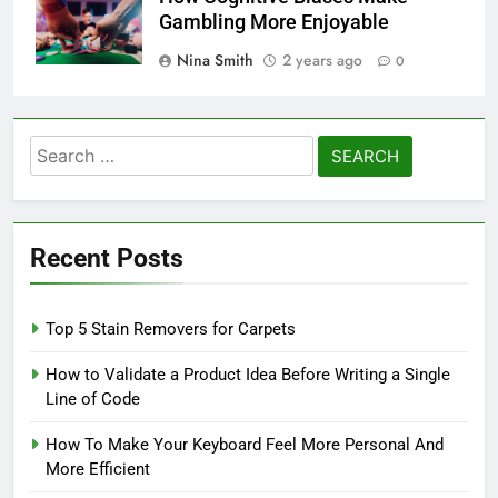
Gambling More Enjoyable
Nina Smith
2 years ago
0
Search
for:
Recent Posts
Top 5 Stain Removers for Carpets
How to Validate a Product Idea Before Writing a Single
Line of Code
How To Make Your Keyboard Feel More Personal And
More Efficient