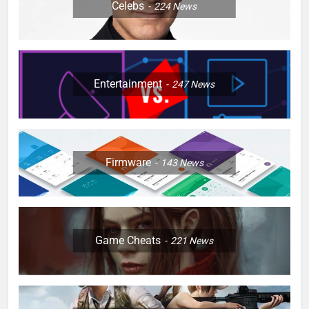
Celebs
224
News
Entertainment
247
News
Firmware
143
News
Game Cheats
221
News