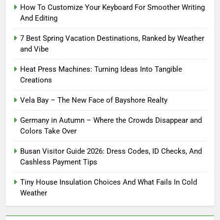
How To Customize Your Keyboard For Smoother Writing
And Editing
7 Best Spring Vacation Destinations, Ranked by Weather
and Vibe
Heat Press Machines: Turning Ideas Into Tangible
Creations
Vela Bay – The New Face of Bayshore Realty
Germany in Autumn – Where the Crowds Disappear and
Colors Take Over
Busan Visitor Guide 2026: Dress Codes, ID Checks, And
Cashless Payment Tips
Tiny House Insulation Choices And What Fails In Cold
Weather