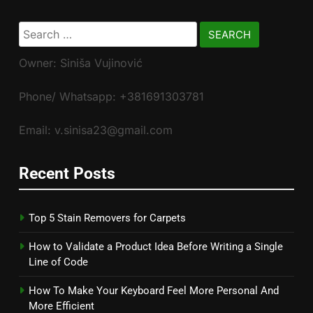
Search
for:
Owner: Siniša Vujinović
Phone/ Whatsapp: +381691303781
Email: v.sinisa23@gmail.com
Recent Posts
Top 5 Stain Removers for Carpets
How to Validate a Product Idea Before Writing a Single
Line of Code
How To Make Your Keyboard Feel More Personal And
More Efficient