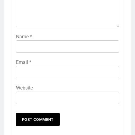
Name
*
Email
*
Website