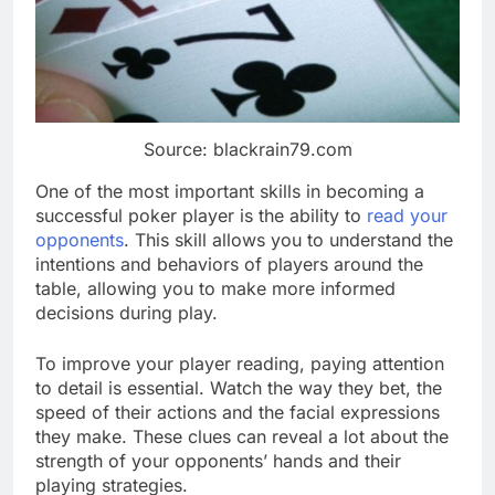
Source: blackrain79.com
One of the most important skills in becoming a
successful poker player is the ability to
read your
opponents
. This skill allows you to understand the
intentions and behaviors of players around the
table, allowing you to make more informed
decisions during play.
To improve your player reading, paying attention
to detail is essential. Watch the way they bet, the
speed of their actions and the facial expressions
they make. These clues can reveal a lot about the
strength of your opponents’ hands and their
playing strategies.