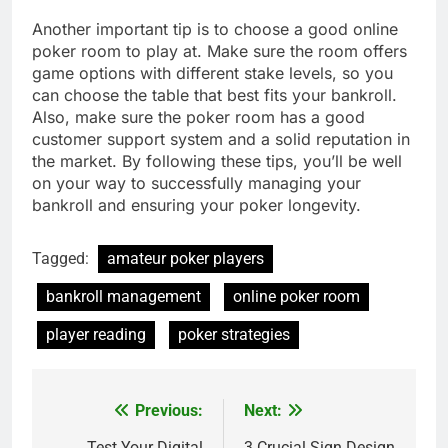
Another important tip is to choose a good online
poker room to play at. Make sure the room offers
game options with different stake levels, so you
can choose the table that best fits your bankroll.
Also, make sure the poker room has a good
customer support system and a solid reputation in
the market. By following these tips, you’ll be well
on your way to successfully managing your
bankroll and ensuring your poker longevity.
Tagged:
amateur poker players
bankroll management
online poker room
player reading
poker strategies
Previous:
Next:
Post
Test Your Digital
3 Crucial Sign Design