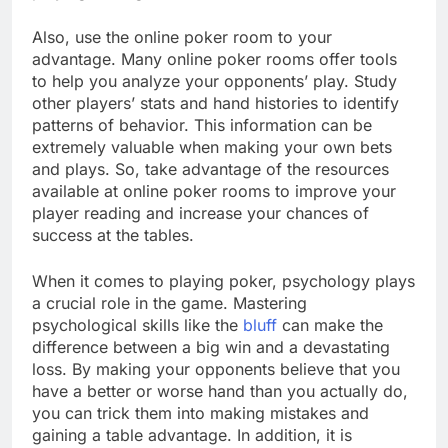
Also, use the online poker room to your
advantage. Many online poker rooms offer tools
to help you analyze your opponents’ play. Study
other players’ stats and hand histories to identify
patterns of behavior. This information can be
extremely valuable when making your own bets
and plays. So, take advantage of the resources
available at online poker rooms to improve your
player reading and increase your chances of
success at the tables.
When it comes to playing poker, psychology plays
a crucial role in the game. Mastering
psychological skills like the
bluff
can make the
difference between a big win and a devastating
loss. By making your opponents believe that you
have a better or worse hand than you actually do,
you can trick them into making mistakes and
gaining a table advantage. In addition, it is