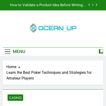
Skip
How to Validate a Product Idea Before Writing a
Single Line of Code
to
content
How To Make Your Keyboard Feel More Personal
And More Efficient
How To Customize Your Keyboard For Smoother
Writing And Editing
Oceanup
Top 5 Stain Removers for Carpets
Latest Tech News, How-To Guides, Save
Games, App Downloads And More
How to Validate a Product Idea Before Writing a
Single Line of Code
MENU
How To Make Your Keyboard Feel More Personal
And More Efficient
How To Customize Your Keyboard For Smoother
Home
Writing And Editing
Learn the Best Poker Techniques and Strategies for
Amateur Players
CASINO