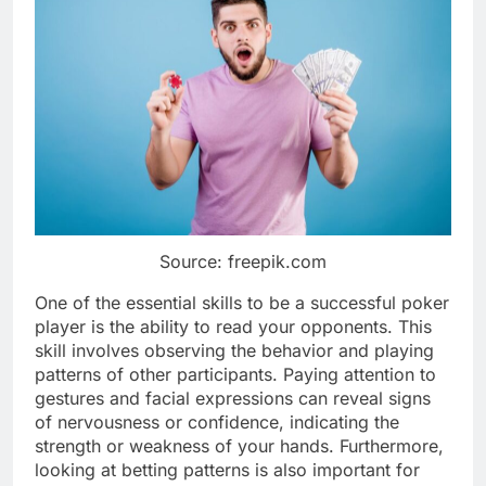
Source: freepik.com
One of the essential skills to be a successful poker
player is the ability to read your opponents. This
skill involves observing the behavior and playing
patterns of other participants. Paying attention to
gestures and facial expressions can reveal signs
of nervousness or confidence, indicating the
strength or weakness of your hands. Furthermore,
looking at betting patterns is also important for