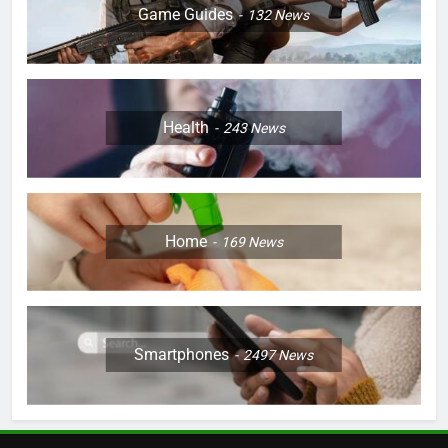
Game Guides
132
News
Health
243
News
Home
169
News
Smartphones
2497
News