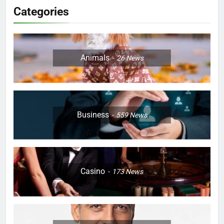
Categories
Animals
26
News
Business
559
News
Casino
173
News