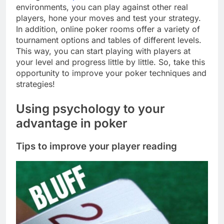
environments, you can play against other real
players, hone your moves and test your strategy.
In addition, online poker rooms offer a variety of
tournament options and tables of different levels.
This way, you can start playing with players at
your level and progress little by little. So, take this
opportunity to improve your poker techniques and
strategies!
Using psychology to your
advantage in poker
Tips to improve your player reading