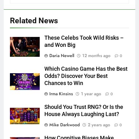
Related News
These Celebs Took Wild Risks –
and Won Big
Daria Newell
12 months ago
0
Which Casino Game Has the Best
Odds? Discover Your Best
Chances to Win
Irma Kinsins
1 year ago
0
Should You Trust RNG? Or Is the
House Always Laughing Last?
Mike Darkwood
2 years ago
0
How Cognitive Biases Make