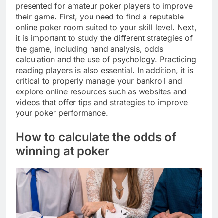
presented for amateur poker players to improve
their game. First, you need to find a reputable
online poker room suited to your skill level. Next,
it is important to study the different strategies of
the game, including hand analysis, odds
calculation and the use of psychology. Practicing
reading players is also essential. In addition, it is
critical to properly manage your bankroll and
explore online resources such as websites and
videos that offer tips and strategies to improve
your poker performance.
How to calculate the odds of
winning at poker