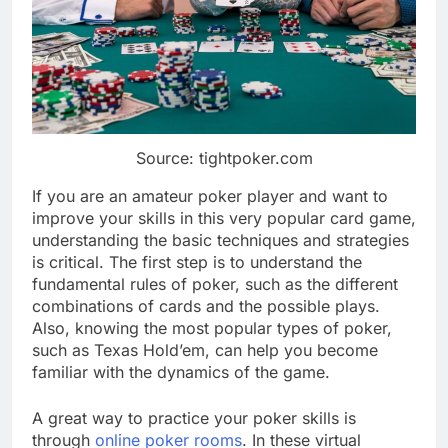
Source: tightpoker.com
If you are an amateur poker player and want to
improve your skills in this very popular card game,
understanding the basic techniques and strategies
is critical. The first step is to understand the
fundamental rules of poker, such as the different
combinations of cards and the possible plays.
Also, knowing the most popular types of poker,
such as Texas Hold’em, can help you become
familiar with the dynamics of the game.
A great way to practice your poker skills is
through
online poker rooms
. In these virtual