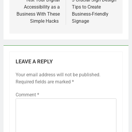
navigation
Accessibility as a
Tips to Create
Business With These
Business-Friendly
Simple Hacks
Signage
LEAVE A REPLY
Your email address will not be published.
Required fields are marked
*
Comment
*