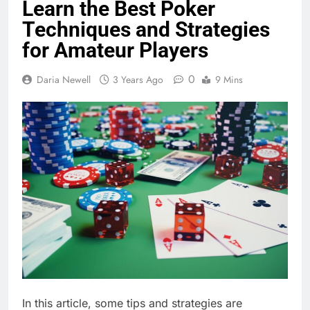
Learn the Best Poker
Techniques and Strategies
for Amateur Players
0
Daria Newell
3 Years Ago
9 Mins
In this article, some tips and strategies are