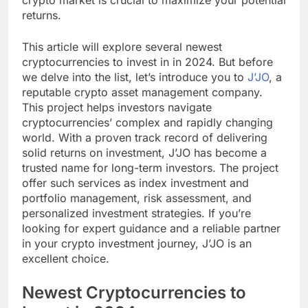
returns.
This article will explore several newest
cryptocurrencies to invest in in 2024. But before
we delve into the list, let’s introduce you to
J’JO
, a
reputable crypto asset management company.
This project helps investors navigate
cryptocurrencies’ complex and rapidly changing
world. With a proven track record of delivering
solid returns on investment, J’JO has become a
trusted name for long-term investors. The project
offer such services as index investment and
portfolio management, risk assessment, and
personalized investment strategies. If you’re
looking for expert guidance and a reliable partner
in your crypto investment journey, J’JO is an
excellent choice.
Newest Cryptocurrencies to