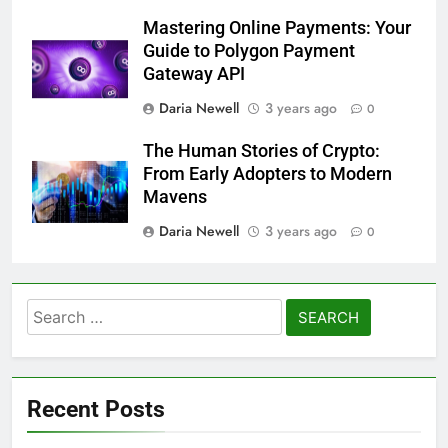
Mastering Online Payments: Your
Guide to Polygon Payment
Gateway API
Daria Newell
3 years ago
0
The Human Stories of Crypto:
From Early Adopters to Modern
Mavens
Daria Newell
3 years ago
0
Search
for:
Recent Posts