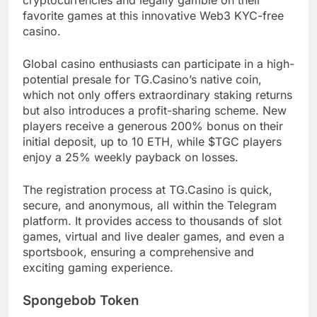
favorite games at this innovative Web3 KYC-free
casino.
Global casino enthusiasts can participate in a high-
potential presale for TG.Casino’s native coin,
which not only offers extraordinary staking returns
but also introduces a profit-sharing scheme. New
players receive a generous 200% bonus on their
initial deposit, up to 10 ETH, while $TGC players
enjoy a 25% weekly payback on losses.
The registration process at TG.Casino is quick,
secure, and anonymous, all within the Telegram
platform. It provides access to thousands of slot
games, virtual and live dealer games, and even a
sportsbook, ensuring a comprehensive and
exciting gaming experience.
Spongebob Token