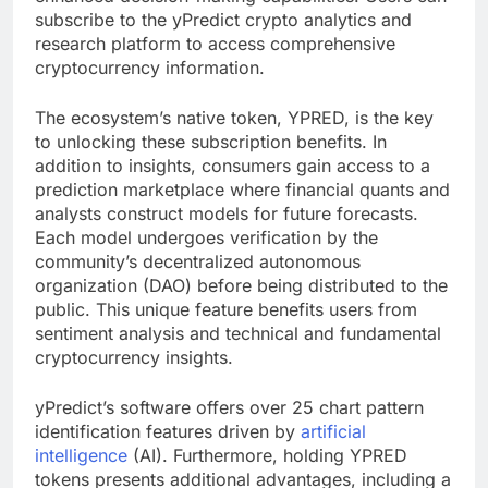
subscribe to the yPredict crypto analytics and
research platform to access comprehensive
cryptocurrency information.
The ecosystem’s native token, YPRED, is the key
to unlocking these subscription benefits. In
addition to insights, consumers gain access to a
prediction marketplace where financial quants and
analysts construct models for future forecasts.
Each model undergoes verification by the
community’s decentralized autonomous
organization (DAO) before being distributed to the
public. This unique feature benefits users from
sentiment analysis and technical and fundamental
cryptocurrency insights.
yPredict’s software offers over 25 chart pattern
identification features driven by
artificial
intelligence
(AI). Furthermore, holding YPRED
tokens presents additional advantages, including a