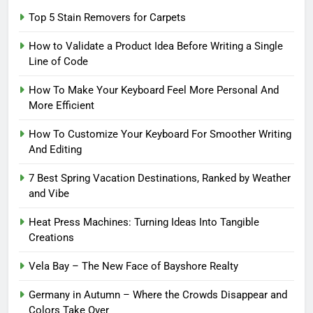
Top 5 Stain Removers for Carpets
How to Validate a Product Idea Before Writing a Single
Line of Code
How To Make Your Keyboard Feel More Personal And
More Efficient
How To Customize Your Keyboard For Smoother Writing
And Editing
7 Best Spring Vacation Destinations, Ranked by Weather
and Vibe
Heat Press Machines: Turning Ideas Into Tangible
Creations
Vela Bay – The New Face of Bayshore Realty
Germany in Autumn – Where the Crowds Disappear and
Colors Take Over