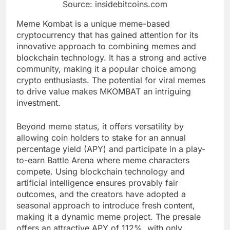
Source: insidebitcoins.com
Meme Kombat is a unique meme-based
cryptocurrency that has gained attention for its
innovative approach to combining memes and
blockchain technology. It has a strong and active
community, making it a popular choice among
crypto enthusiasts. The potential for viral memes
to drive value makes MKOMBAT an intriguing
investment.
Beyond meme status, it offers versatility by
allowing coin holders to stake for an annual
percentage yield (APY) and participate in a play-
to-earn Battle Arena where meme characters
compete. Using blockchain technology and
artificial intelligence ensures provably fair
outcomes, and the creators have adopted a
seasonal approach to introduce fresh content,
making it a dynamic meme project. The presale
offers an attractive APY of 112%, with only