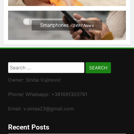
Smartphones
2497
News
Search
for:
Owner: Siniša Vujinović
Phone/ Whatsapp: +381691303781
Email: v.sinisa23@gmail.com
Recent Posts