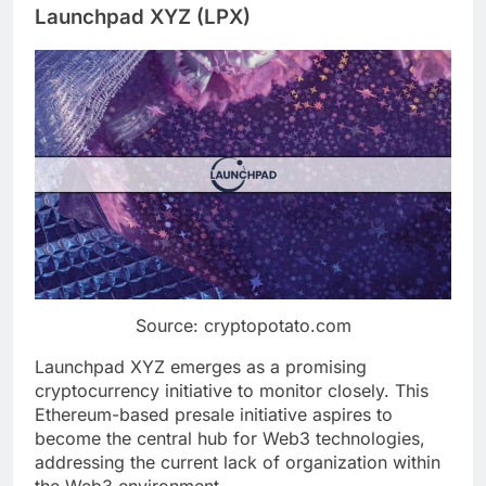
Launchpad XYZ (LPX)
Source: cryptopotato.com
Launchpad XYZ emerges as a promising
cryptocurrency initiative to monitor closely. This
Ethereum-based presale initiative aspires to
become the central hub for Web3 technologies,
addressing the current lack of organization within
the Web3 environment.