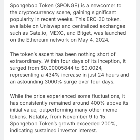
Spongebob Token (SPONGE) is a newcomer to
the cryptocurrency scene, gaining significant
popularity in recent weeks. This ERC-20 token,
available on Uniswap and centralized exchanges
such as Gate.io, MEXC, and Bitget, was launched
on the Ethereum network on May 4, 2024.
The token’s ascent has been nothing short of
extraordinary. Within four days of its inception, it
surged from $0.00005844 to $0.0024,
representing a 434% increase in just 24 hours and
an astounding 3000% surge over four days.
While the price experienced some fluctuations, it
has consistently remained around 400% above its
initial value, outperforming many other meme
tokens. Notably, from November 9 to 15,
Spongebob Token’s growth exceeded 200%,
indicating sustained investor interest.