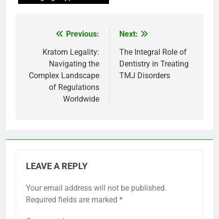
Previous:
Next:
Post
navigation
Kratom Legality:
The Integral Role of
Navigating the
Dentistry in Treating
Complex Landscape
TMJ Disorders
of Regulations
Worldwide
LEAVE A REPLY
Your email address will not be published.
Required fields are marked
*