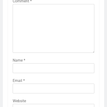
Comment
*
Name
*
Email
*
Website