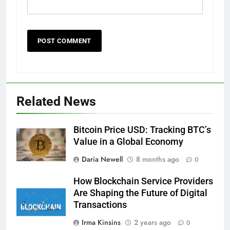
Related News
Bitcoin Price USD: Tracking BTC’s
Value in a Global Economy
Daria Newell
8 months ago
0
How Blockchain Service Providers
Are Shaping the Future of Digital
Transactions
Irma Kinsins
2 years ago
0