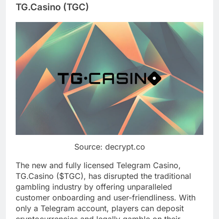
TG.Casino (TGC)
Source: decrypt.co
The new and fully licensed Telegram Casino,
TG.Casino ($TGC), has disrupted the traditional
gambling industry by offering unparalleled
customer onboarding and user-friendliness. With
only a Telegram account, players can deposit
cryptocurrencies and legally gamble on their