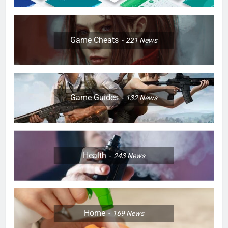
Game Cheats
221
News
Game Guides
132
News
Health
243
News
Home
169
News