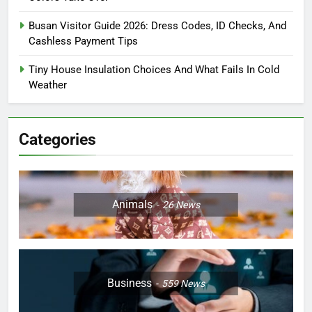
Busan Visitor Guide 2026: Dress Codes, ID Checks, And
Cashless Payment Tips
Tiny House Insulation Choices And What Fails In Cold
Weather
Categories
Animals
26
News
Business
559
News