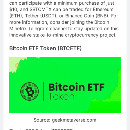
can participate with a minimum purchase of just
$10, and $BTCMTX can be traded for Ethereum
(ETH), Tether (USDT), or Binance Coin (BNB). For
more information, consider joining the Bitcoin
Minetrix Telegram channel to stay updated on this
innovative stake-to-mine cryptocurrency project.
Bitcoin ETF Token (BTCETF)
Source: geekmetaverse.com