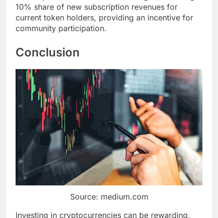
10% share of new subscription revenues for
current token holders, providing an incentive for
community participation.
Conclusion
Source: medium.com
Investing in cryptocurrencies can be rewarding,