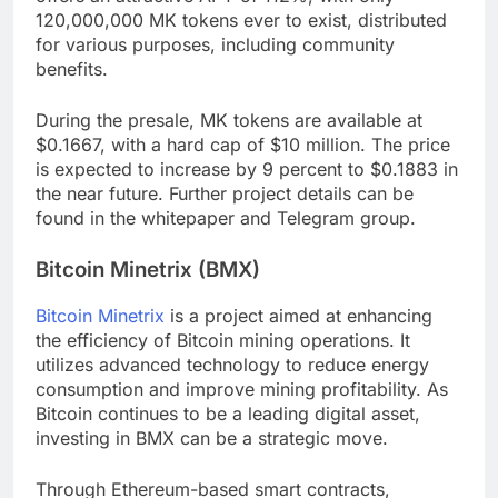
120,000,000 MK tokens ever to exist, distributed
for various purposes, including community
benefits.
During the presale, MK tokens are available at
$0.1667, with a hard cap of $10 million. The price
is expected to increase by 9 percent to $0.1883 in
the near future. Further project details can be
found in the whitepaper and Telegram group.
Bitcoin Minetrix (BMX)
Bitcoin Minetrix
is a project aimed at enhancing
the efficiency of Bitcoin mining operations. It
utilizes advanced technology to reduce energy
consumption and improve mining profitability. As
Bitcoin continues to be a leading digital asset,
investing in BMX can be a strategic move.
Through Ethereum-based smart contracts,