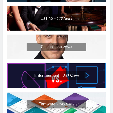
Casino
173
News
Celebs
224
News
Entertainment
247
News
Firmware
143
News