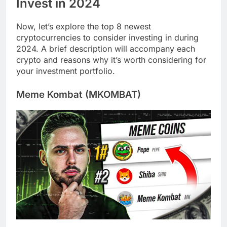
Invest in 2024
Now, let’s explore the top 8 newest
cryptocurrencies to consider investing in during
2024. A brief description will accompany each
crypto and reasons why it’s worth considering for
your investment portfolio.
Meme Kombat (MKOMBAT)