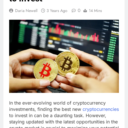
0
Daria Newell
3 Years Ago
14 Mins
In the ever-evolving world of cryptocurrency
investments, finding the best new
cryptocurrencies
to invest in can be a daunting task. However,
staying updated with the latest opportunities in the
crypto market is crucial to maximize your potential