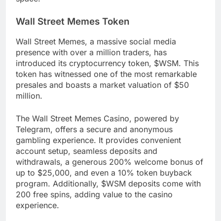
Wall Street Memes Token
Wall Street Memes, a massive social media
presence with over a million traders, has
introduced its cryptocurrency token, $WSM. This
token has witnessed one of the most remarkable
presales and boasts a market valuation of $50
million.
The Wall Street Memes Casino, powered by
Telegram, offers a secure and anonymous
gambling experience. It provides convenient
account setup, seamless deposits and
withdrawals, a generous 200% welcome bonus of
up to $25,000, and even a 10% token buyback
program. Additionally, $WSM deposits come with
200 free spins, adding value to the casino
experience.