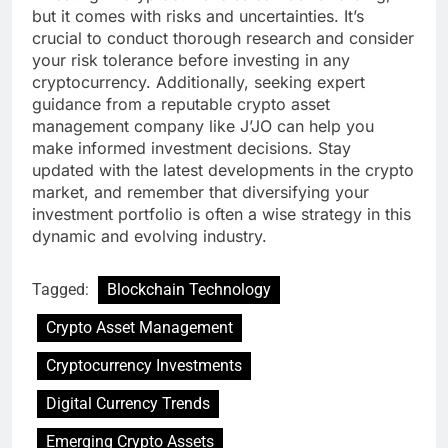
but it comes with risks and uncertainties. It’s
crucial to conduct thorough research and consider
your risk tolerance before investing in any
cryptocurrency. Additionally, seeking expert
guidance from a reputable crypto asset
management company like J’JO can help you
make informed investment decisions. Stay
updated with the latest developments in the crypto
market, and remember that diversifying your
investment portfolio is often a wise strategy in this
dynamic and evolving industry.
Tagged:
Blockchain Technology
Crypto Asset Management
Cryptocurrency Investments
Digital Currency Trends
Emerging Crypto Assets