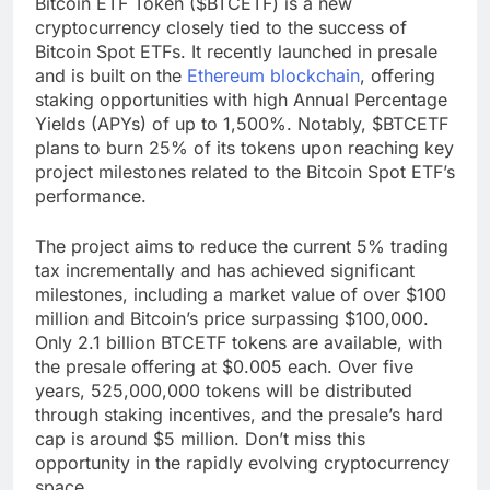
Bitcoin ETF Token ($BTCETF) is a new
cryptocurrency closely tied to the success of
Bitcoin Spot ETFs. It recently launched in presale
and is built on the
Ethereum blockchain
, offering
staking opportunities with high Annual Percentage
Yields (APYs) of up to 1,500%. Notably, $BTCETF
plans to burn 25% of its tokens upon reaching key
project milestones related to the Bitcoin Spot ETF’s
performance.
The project aims to reduce the current 5% trading
tax incrementally and has achieved significant
milestones, including a market value of over $100
million and Bitcoin’s price surpassing $100,000.
Only 2.1 billion BTCETF tokens are available, with
the presale offering at $0.005 each. Over five
years, 525,000,000 tokens will be distributed
through staking incentives, and the presale’s hard
cap is around $5 million. Don’t miss this
opportunity in the rapidly evolving cryptocurrency
space.