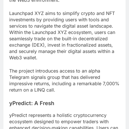
Launchpad XYZ aims to simplify crypto and NFT
investments by providing users with tools and
services to navigate the digital asset landscape.
Within the Launchpad XYZ ecosystem, users can
seamlessly trade on the built-in decentralized
exchange (DEX), invest in fractionalized assets,
and securely manage their digital assets within a
Web3 wallet.
The project introduces access to an alpha
Telegram signals group that has delivered
impressive returns, including a remarkable 7,000%
return on a LINQ call.
yPredict: A Fresh
yPredict represents a holistic cryptocurrency
ecosystem designed to empower traders with
enhanced decision-making capabilities. Users can