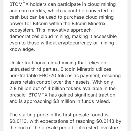
BTCMTX holders can participate in cloud mining
and earn credits, which cannot be converted to
cash but can be used to purchase cloud mining
power for Bitcoin within the Bitcoin Minetrix
ecosystem. This innovative approach
democratizes cloud mining, making it accessible
even to those without cryptocurrency or mining
knowledge.
Unlike traditional cloud mining that relies on
untrusted third parties, Bitcoin Minetrix utilizes
non-tradable ERC-20 tokens as payment, ensuring
users retain control over their assets. With only
2.8 billion out of 4 billion tokens available in the
presale, BTCMTX has gained significant traction
and is approaching $3 million in funds raised.
The starting price in the first presale round is
$0.0113, with expectations of reaching $0.0148 by
the end of the presale period. Interested investors