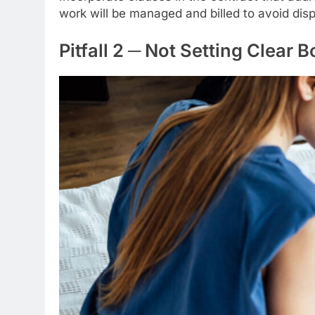
work will be managed and billed to avoid disp
Pitfall 2 ─ Not Setting Clear 