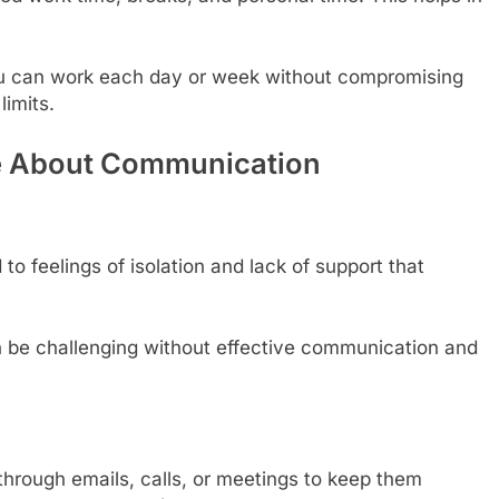
 can work each day or week without compromising
limits.
ive About Communication
to feelings of isolation and lack of support that
n be challenging without effective communication and
through emails, calls, or meetings to keep them