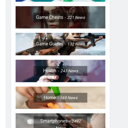
Game Cheats
221
News
Game Guides
132
News
Health
243
News
Home
169
News
Smartphones
2497
News