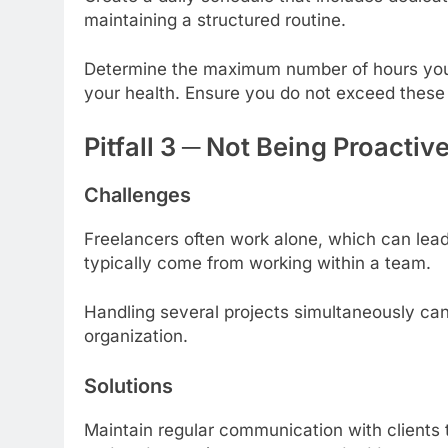
maintaining a structured routine.
Determine the maximum number of hours you
your health. Ensure you do not exceed these 
Pitfall 3 ─ Not Being Proact
Challenges
Freelancers often work alone, which can lead 
typically come from working within a team.
Handling several projects simultaneously ca
organization.
Solutions
Maintain regular communication with clients 