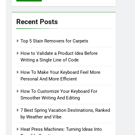
Recent Posts
Top 5 Stain Removers for Carpets
How to Validate a Product Idea Before
Writing a Single Line of Code
How To Make Your Keyboard Feel More
Personal And More Efficient
How To Customize Your Keyboard For
Smoother Writing And Editing
7 Best Spring Vacation Destinations, Ranked
by Weather and Vibe
Heat Press Machines: Turning Ideas Into