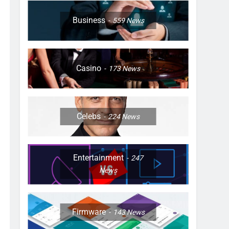
Business
559
News
Casino
173
News
Celebs
224
News
Entertainment
247
News
Firmware
143
News