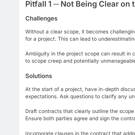
Pitfall 1 ─ Not Being Clear o
Challenges
Without a clear scope, it becomes challengin
for a project. This can lead to underestimat
Ambiguity in the project scope can result in 
to scope creep and potentially unmanageabl
Solutions
At the start of a project, have in-depth disc
expectations. Ask questions to clarify any un
Draft contracts that clearly outline the scop
Ensure both parties agree and sign the contra
Incorporate clauses in the contract that add