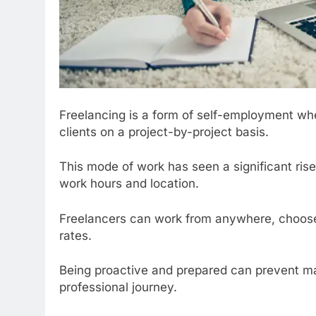
Freelancing is a form of self-employment where
clients on a project-by-project basis.
This mode of work has seen a significant rise in
work hours and location.
Freelancers can work from anywhere, choose t
rates.
Being proactive and prepared can prevent man
professional journey.