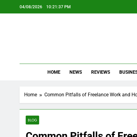
Skip
04/08/2026
10:21:39 PM
to
content
Oc
Latest Te
HOME
NEWS
REVIEWS
BUSINE
Home
Common Pitfalls of Freelance Work and H
BLOG
Common Pitfalls of Fre