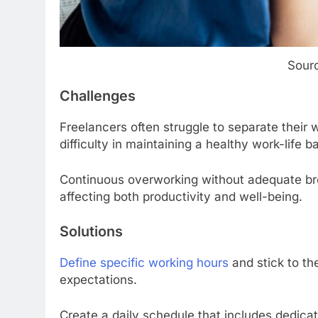
Sourc
Challenges
Freelancers often struggle to separate their w
difficulty in maintaining a healthy work-life b
Continuous overworking without adequate bre
affecting both productivity and well-being.
Solutions
Define specific working hours
and stick to t
expectations.
Create a daily schedule that includes dedicat