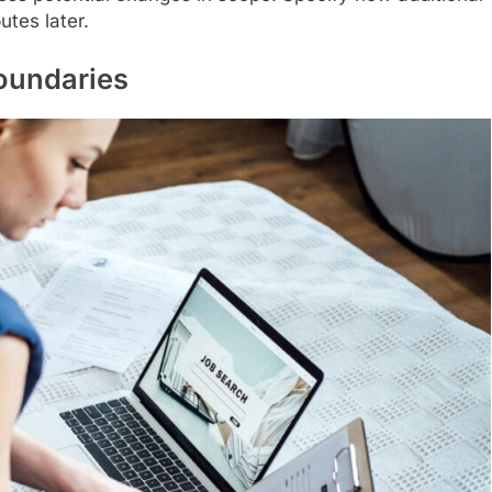
utes later.
Boundaries