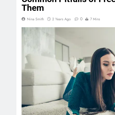
Them
0
Nina Smith
2 Years Ago
7 Mins