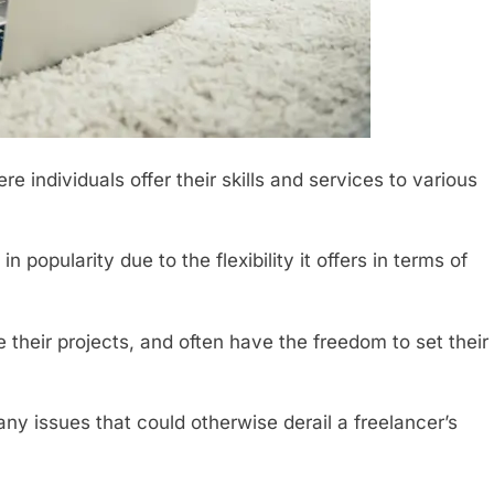
 individuals offer their skills and services to various
 popularity due to the flexibility it offers in terms of
heir projects, and often have the freedom to set their
y issues that could otherwise derail a freelancer’s