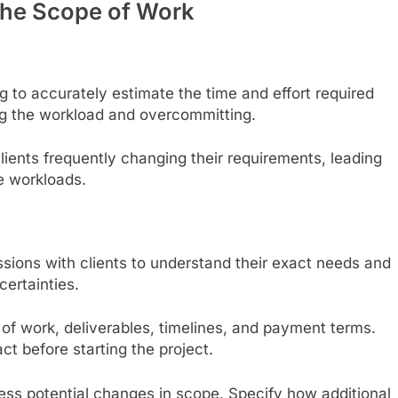
n the Scope of Work
g to accurately estimate the time and effort required
ing the workload and overcommitting.
clients frequently changing their requirements, leading
e workloads.
ussions with clients to understand their exact needs and
certainties.
e of work, deliverables, timelines, and payment terms.
ct before starting the project.
ress potential changes in scope. Specify how additional