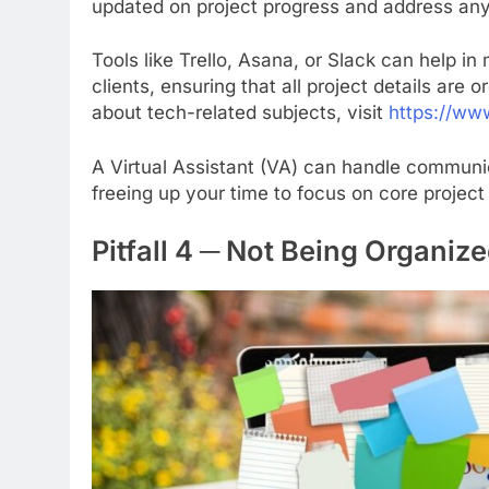
updated on project progress and address an
Tools like Trello, Asana, or Slack can help 
clients, ensuring that all project details are
about tech-related subjects, visit
https://www
A Virtual Assistant (VA) can handle communi
freeing up your time to focus on core project 
Pitfall 4 ─ Not Being Organiz