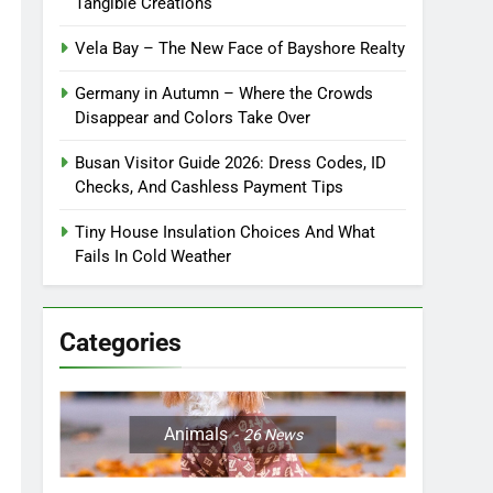
Tangible Creations
Vela Bay – The New Face of Bayshore Realty
Germany in Autumn – Where the Crowds
Disappear and Colors Take Over
Busan Visitor Guide 2026: Dress Codes, ID
Checks, And Cashless Payment Tips
Tiny House Insulation Choices And What
Fails In Cold Weather
Categories
Animals
26
News