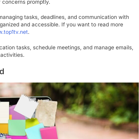
y concerns promptly.
in managing tasks, deadlines, and communication with
 organized and accessible. If you want to read more
.top1tv.net
.
cation tasks, schedule meetings, and manage emails,
activities.
ed