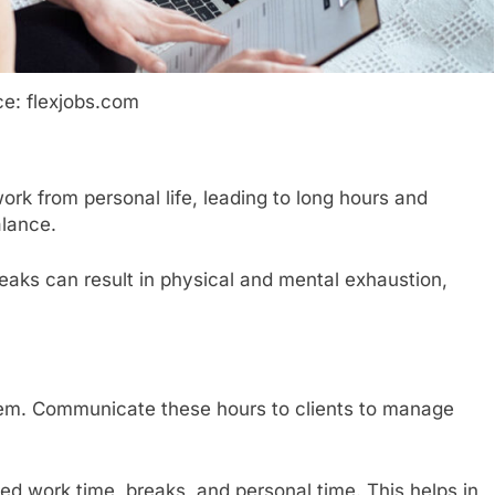
e: flexjobs.com
ork from personal life, leading to long hours and
alance.
aks can result in physical and mental exhaustion,
hem. Communicate these hours to clients to manage
ed work time, breaks, and personal time. This helps in