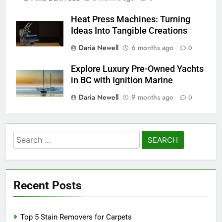
Heat Press Machines: Turning
Ideas Into Tangible Creations
Daria Newell
6 months ago
0
Explore Luxury Pre-Owned Yachts
in BC with Ignition Marine
Daria Newell
9 months ago
0
Search
for:
Recent Posts
Top 5 Stain Removers for Carpets