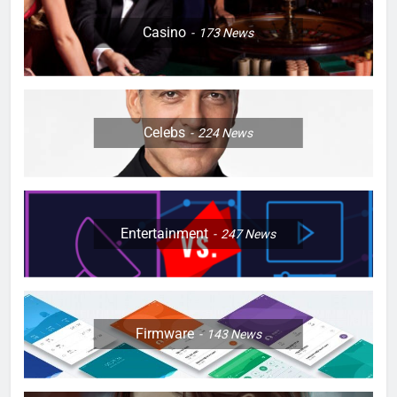
Casino
173
News
Celebs
224
News
Entertainment
247
News
Firmware
143
News