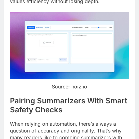
values efficiency without losing depth.
Source: noiz.io
Pairing Summarizers With Smart
Safety Checks
When relying on automation, there’s always a
question of accuracy and originality. That’s why
many readers like to combine summarizers with