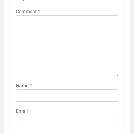
Comment
*
Name
*
Email
*