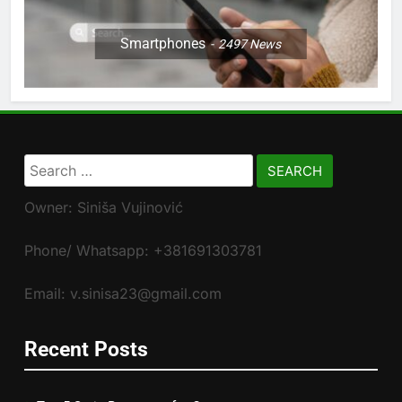
Smartphones
2497
News
Search
for:
Owner: Siniša Vujinović
Phone/ Whatsapp: +381691303781
Email: v.sinisa23@gmail.com
Recent Posts