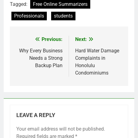
Tagged:
Free Online Summarizers
Professionals
students
Previous:
Next:
Post
navigation
Why Every Business
Hard Water Damage
Needs a Strong
Complaints in
Backup Plan
Honolulu
Condominiums
LEAVE A REPLY
Your email address will not be published.
Required fields are marked
*