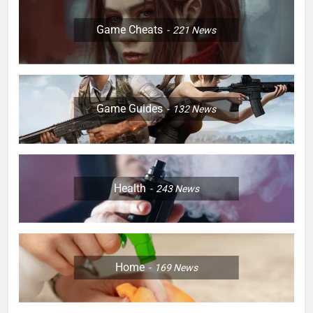
Game Cheats
221
News
Game Guides
132
News
Health
243
News
Home
169
News