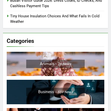
Busan Visitor Guide 2026: Dress Codes, ID Checks, And
Cashless Payment Tips
Tiny House Insulation Choices And What Fails In Cold
Weather
Categories
Animals
26
News
Business
559
News