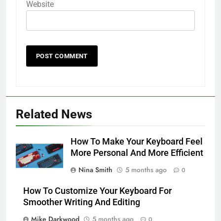
Website
Related News
How To Make Your Keyboard Feel
More Personal And More Efficient
Nina Smith
5 months ago
0
How To Customize Your Keyboard For
Smoother Writing And Editing
Mike Darkwood
5 months ago
0