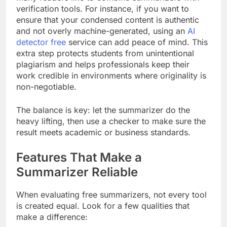
verification tools. For instance, if you want to
ensure that your condensed content is authentic
and not overly machine-generated, using an
AI
detector free
service can add peace of mind. This
extra step protects students from unintentional
plagiarism and helps professionals keep their
work credible in environments where originality is
non-negotiable.
The balance is key: let the summarizer do the
heavy lifting, then use a checker to make sure the
result meets academic or business standards.
Features That Make a
Summarizer Reliable
When evaluating free summarizers, not every tool
is created equal. Look for a few qualities that
make a difference: