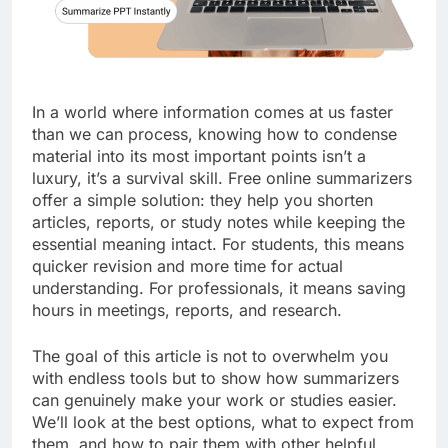
In a world where information comes at us faster
than we can process, knowing how to condense
material into its most important points isn’t a
luxury, it’s a survival skill. Free online summarizers
offer a simple solution: they help you shorten
articles, reports, or study notes while keeping the
essential meaning intact. For students, this means
quicker revision and more time for actual
understanding. For professionals, it means saving
hours in meetings, reports, and research.
The goal of this article is not to overwhelm you
with endless tools but to show how summarizers
can genuinely make your work or studies easier.
We’ll look at the best options, what to expect from
them, and how to pair them with other helpful