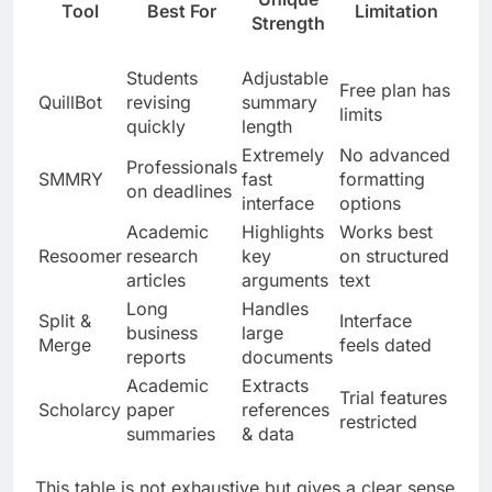
Tool
Best For
Limitation
Strength
Students
Adjustable
Free plan has
QuillBot
revising
summary
limits
quickly
length
Extremely
No advanced
Professionals
SMMRY
fast
formatting
on deadlines
interface
options
Academic
Highlights
Works best
Resoomer
research
key
on structured
articles
arguments
text
Long
Handles
Split &
Interface
business
large
Merge
feels dated
reports
documents
Academic
Extracts
Trial features
Scholarcy
paper
references
restricted
summaries
& data
This table is not exhaustive but gives a clear sense