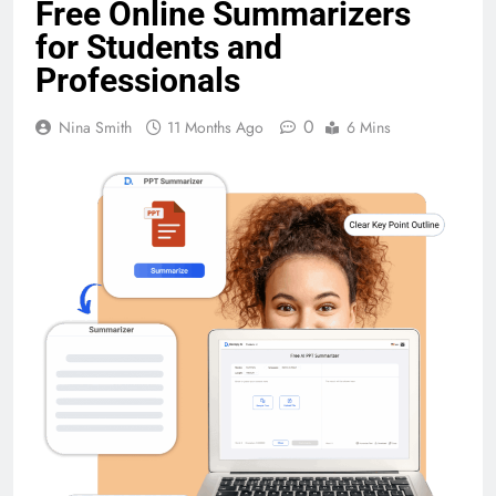
Free Online Summarizers
for Students and
Professionals
0
Nina Smith
11 Months Ago
6 Mins