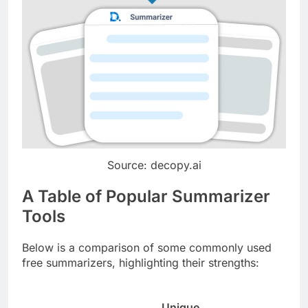
Source: decopy.ai
A Table of Popular Summarizer
Tools
Below is a comparison of some commonly used
free summarizers, highlighting their strengths:
Unique