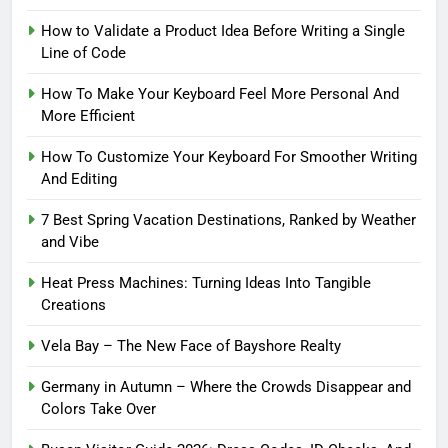
How to Validate a Product Idea Before Writing a Single
Line of Code
How To Make Your Keyboard Feel More Personal And
More Efficient
How To Customize Your Keyboard For Smoother Writing
And Editing
7 Best Spring Vacation Destinations, Ranked by Weather
and Vibe
Heat Press Machines: Turning Ideas Into Tangible
Creations
Vela Bay – The New Face of Bayshore Realty
Germany in Autumn – Where the Crowds Disappear and
Colors Take Over