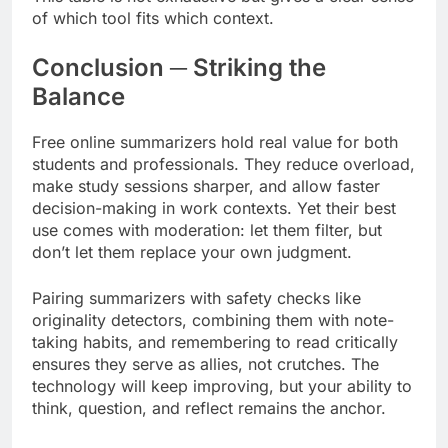
of which tool fits which context.
Conclusion ─ Striking the
Balance
Free online summarizers hold real value for both
students and professionals. They reduce overload,
make study sessions sharper, and allow faster
decision-making in work contexts. Yet their best
use comes with moderation: let them filter, but
don’t let them replace your own judgment.
Pairing summarizers with safety checks like
originality detectors, combining them with note-
taking habits, and remembering to read critically
ensures they serve as allies, not crutches. The
technology will keep improving, but your ability to
think, question, and reflect remains the anchor.