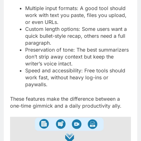
Multiple input formats: A good tool should
work with text you paste, files you upload,
or even URLs.
Custom length options: Some users want a
quick bullet-style recap, others need a full
paragraph.
Preservation of tone: The best summarizers
don’t strip away context but keep the
writer’s voice intact.
Speed and accessibility: Free tools should
work fast, without heavy log-ins or
paywalls.
These features make the difference between a
one-time gimmick and a daily productivity ally.