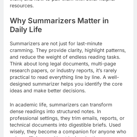
resources.
Why Summarizers Matter in
Daily Life
Summarizers are not just for last-minute
cramming. They provide clarity, highlight patterns,
and reduce the weight of endless reading tasks.
Think about long legal documents, multi-page
research papers, or industry reports, it’s rarely
practical to read everything line by line. A well-
designed summarizer helps you identify the core
ideas and make better decisions.
In academic life, summarizers can transform
dense readings into structured notes. In
professional settings, they trim emails, reports, or
technical documents into digestible briefs. Used
wisely, they become a companion for anyone who