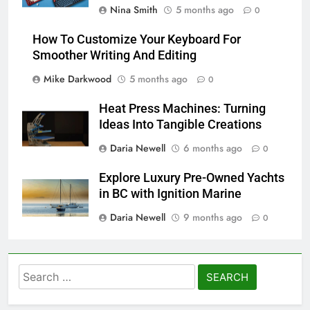
Nina Smith
5 months ago
0
How To Customize Your Keyboard For
Smoother Writing And Editing
Mike Darkwood
5 months ago
0
Heat Press Machines: Turning
Ideas Into Tangible Creations
Daria Newell
6 months ago
0
Explore Luxury Pre-Owned Yachts
in BC with Ignition Marine
Daria Newell
9 months ago
0
Search
for: