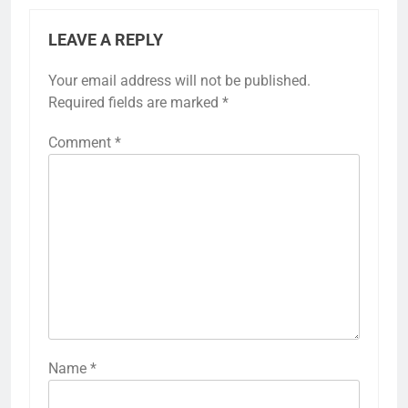
LEAVE A REPLY
Your email address will not be published.
Required fields are marked
*
Comment
*
Name
*