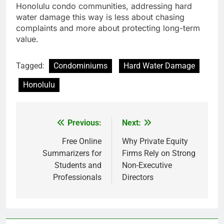
Honolulu condo communities, addressing hard
water damage this way is less about chasing
complaints and more about protecting long-term
value.
Tagged:
Condominiums
Hard Water Damage
Honolulu
Previous:
Next:
Post
navigation
Free Online
Why Private Equity
Summarizers for
Firms Rely on Strong
Students and
Non-Executive
Professionals
Directors