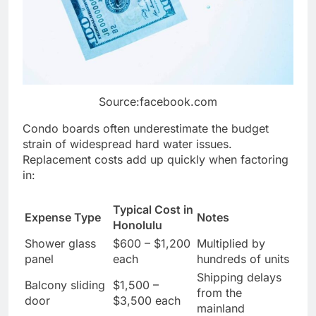
Source:facebook.com
Condo boards often underestimate the budget
strain of widespread hard water issues.
Replacement costs add up quickly when factoring
in:
Typical Cost in
Expense Type
Notes
Honolulu
Shower glass
$600 – $1,200
Multiplied by
panel
each
hundreds of units
Shipping delays
Balcony sliding
$1,500 –
from the
door
$3,500 each
mainland