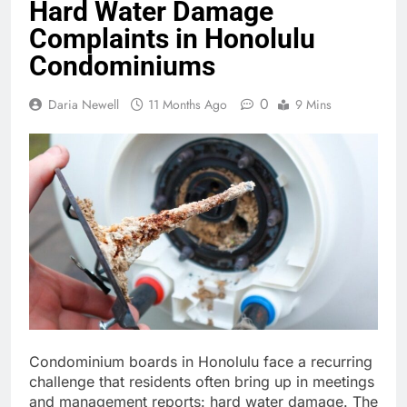
Hard Water Damage
Complaints in Honolulu
Condominiums
0
Daria Newell
11 Months Ago
9 Mins
Condominium boards in Honolulu face a recurring
challenge that residents often bring up in meetings
and management reports: hard water damage. The