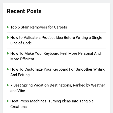
Recent Posts
Top 5 Stain Removers for Carpets
How to Validate a Product Idea Before Writing a Single
Line of Code
How To Make Your Keyboard Feel More Personal And
More Efficient
How To Customize Your Keyboard For Smoother Writing
And Editing
7 Best Spring Vacation Destinations, Ranked by Weather
and Vibe
Heat Press Machines: Turning Ideas Into Tangible
Creations