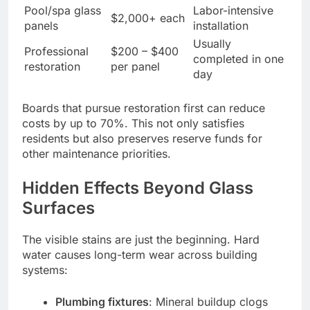
Pool/spa glass
Labor-intensive
$2,000+ each
panels
installation
Usually
Professional
$200 – $400
completed in one
restoration
per panel
day
Boards that pursue restoration first can reduce
costs by up to 70%. This not only satisfies
residents but also preserves reserve funds for
other maintenance priorities.
Hidden Effects Beyond Glass
Surfaces
The visible stains are just the beginning. Hard
water causes long-term wear across building
systems:
Plumbing fixtures
: Mineral buildup clogs