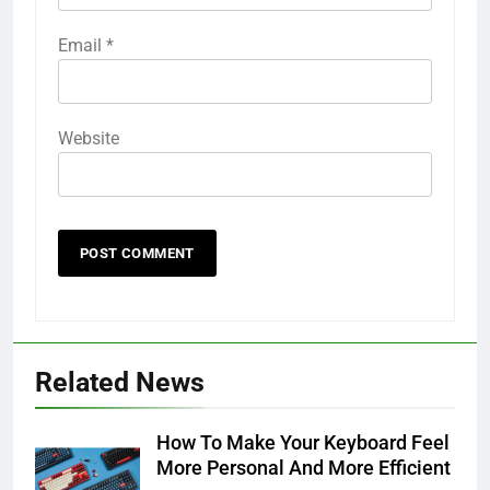
Email
*
Website
Related News
How To Make Your Keyboard Feel
More Personal And More Efficient