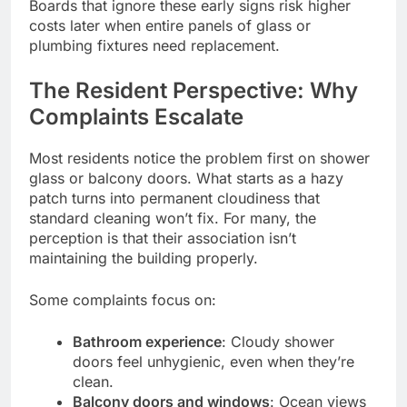
Boards that ignore these early signs risk higher
costs later when entire panels of glass or
plumbing fixtures need replacement.
The Resident Perspective: Why
Complaints Escalate
Most residents notice the problem first on shower
glass or balcony doors. What starts as a hazy
patch turns into permanent cloudiness that
standard cleaning won’t fix. For many, the
perception is that their association isn’t
maintaining the building properly.
Some complaints focus on:
Bathroom experience
: Cloudy shower
doors feel unhygienic, even when they’re
clean.
Balcony doors and windows
: Ocean views