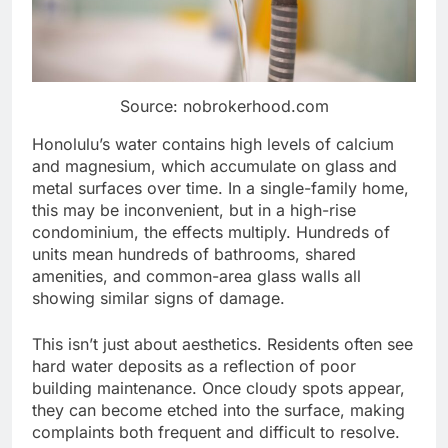
Source: nobrokerhood.com
Honolulu’s water contains high levels of calcium
and magnesium, which accumulate on glass and
metal surfaces over time. In a single-family home,
this may be inconvenient, but in a high-rise
condominium, the effects multiply. Hundreds of
units mean hundreds of bathrooms, shared
amenities, and common-area glass walls all
showing similar signs of damage.
This isn’t just about aesthetics. Residents often see
hard water deposits as a reflection of poor
building maintenance. Once cloudy spots appear,
they can become etched into the surface, making
complaints both frequent and difficult to resolve.