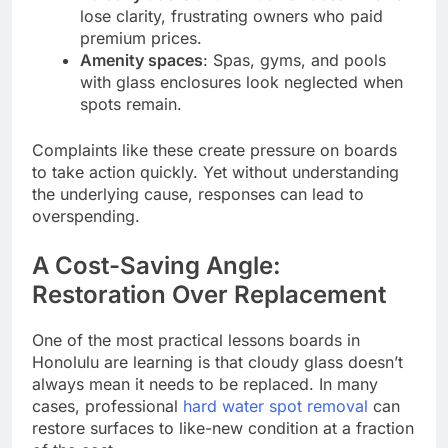
lose clarity, frustrating owners who paid
premium prices.
Amenity spaces
: Spas, gyms, and pools
with glass enclosures look neglected when
spots remain.
Complaints like these create pressure on boards
to take action quickly. Yet without understanding
the underlying cause, responses can lead to
overspending.
A Cost-Saving Angle:
Restoration Over Replacement
One of the most practical lessons boards in
Honolulu are learning is that cloudy glass doesn’t
always mean it needs to be replaced. In many
cases, professional
hard water spot removal
can
restore surfaces to like-new condition at a fraction