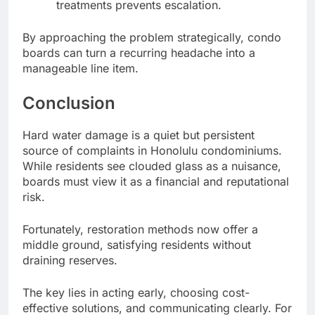
treatments prevents escalation.
By approaching the problem strategically, condo
boards can turn a recurring headache into a
manageable line item.
Conclusion
Hard water damage is a quiet but persistent
source of complaints in Honolulu condominiums.
While residents see clouded glass as a nuisance,
boards must view it as a financial and reputational
risk.
Fortunately, restoration methods now offer a
middle ground, satisfying residents without
draining reserves.
The key lies in acting early, choosing cost-
effective solutions, and communicating clearly. For