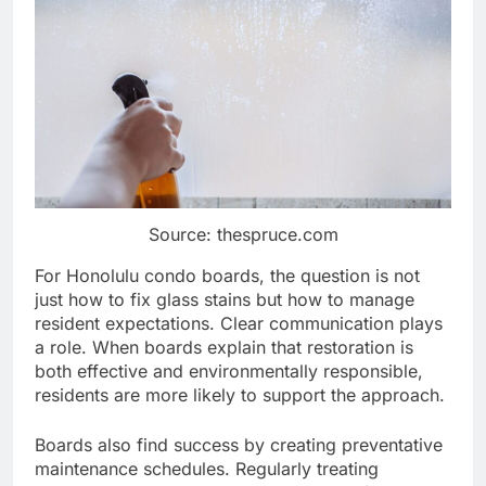
Source: thespruce.com
For Honolulu condo boards, the question is not
just how to fix glass stains but how to manage
resident expectations. Clear communication plays
a role. When boards explain that restoration is
both effective and environmentally responsible,
residents are more likely to support the approach.
Boards also find success by creating preventative
maintenance schedules. Regularly treating