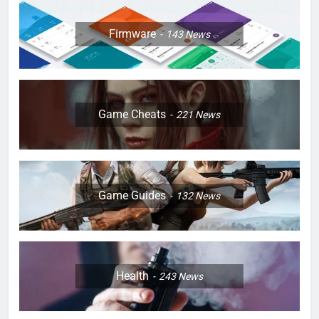
Firmware
143
News
Game Cheats
221
News
Game Guides
132
News
Health
243
News