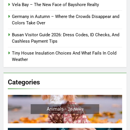
Vela Bay – The New Face of Bayshore Realty
Germany in Autumn – Where the Crowds Disappear and
Colors Take Over
Busan Visitor Guide 2026: Dress Codes, ID Checks, And
Cashless Payment Tips
Tiny House Insulation Choices And What Fails In Cold
Weather
Categories
Animals
26
News