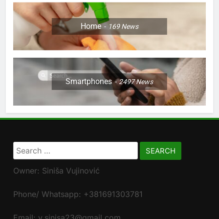
Home
169
News
Smartphones
2497
News
Search
for:
Owner: Siniša Vujinović
Phone/ Whatsapp: +381691303781
Email: v.sinisa23@gmail.com