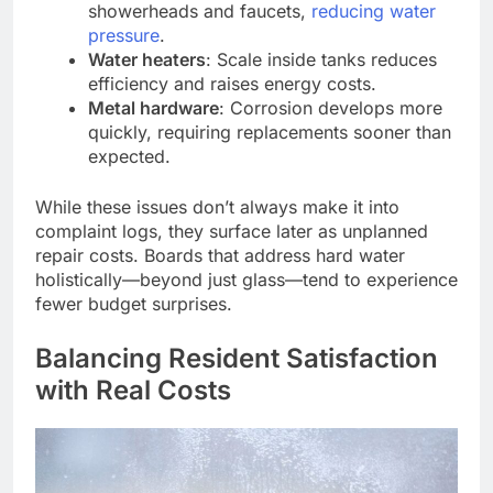
showerheads and faucets,
reducing water
pressure
.
Water heaters
: Scale inside tanks reduces
efficiency and raises energy costs.
Metal hardware
: Corrosion develops more
quickly, requiring replacements sooner than
expected.
While these issues don’t always make it into
complaint logs, they surface later as unplanned
repair costs. Boards that address hard water
holistically—beyond just glass—tend to experience
fewer budget surprises.
Balancing Resident Satisfaction
with Real Costs