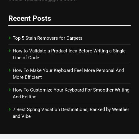
Recent Posts
Top 5 Stain Removers for Carpets
How to Validate a Product Idea Before Writing a Single
Line of Code
How To Make Your Keyboard Feel More Personal And
More Efficient
How To Customize Your Keyboard For Smoother Writing
And Editing
7 Best Spring Vacation Destinations, Ranked by Weather
and Vibe