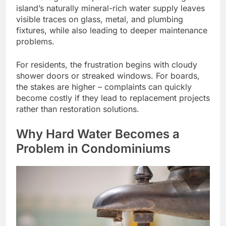
island’s naturally mineral-rich water supply leaves
visible traces on glass, metal, and plumbing
fixtures, while also leading to deeper maintenance
problems.
For residents, the frustration begins with cloudy
shower doors or streaked windows. For boards,
the stakes are higher – complaints can quickly
become costly if they lead to replacement projects
rather than restoration solutions.
Why Hard Water Becomes a
Problem in Condominiums