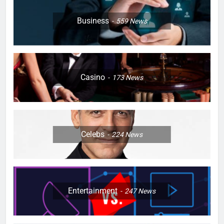
Business
559
News
Casino
173
News
Celebs
224
News
Entertainment
247
News