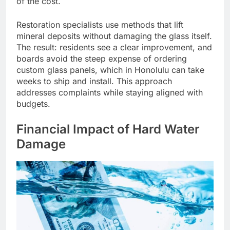
of the cost.
Restoration specialists use methods that lift
mineral deposits without damaging the glass itself.
The result: residents see a clear improvement, and
boards avoid the steep expense of ordering
custom glass panels, which in Honolulu can take
weeks to ship and install. This approach
addresses complaints while staying aligned with
budgets.
Financial Impact of Hard Water
Damage