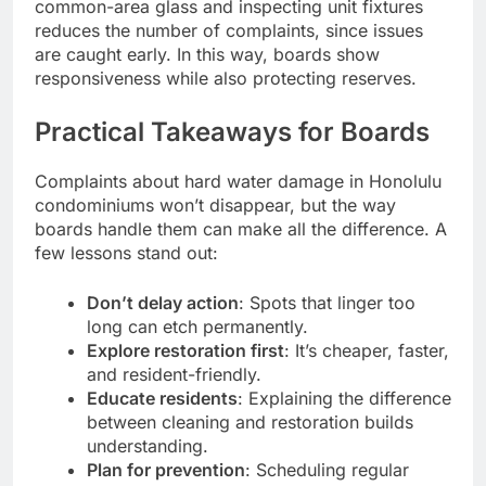
common-area glass and inspecting unit fixtures
reduces the number of complaints, since issues
are caught early. In this way, boards show
responsiveness while also protecting reserves.
Practical Takeaways for Boards
Complaints about hard water damage in Honolulu
condominiums won’t disappear, but the way
boards handle them can make all the difference. A
few lessons stand out:
Don’t delay action
: Spots that linger too
long can etch permanently.
Explore restoration first
: It’s cheaper, faster,
and resident-friendly.
Educate residents
: Explaining the difference
between cleaning and restoration builds
understanding.
Plan for prevention
: Scheduling regular