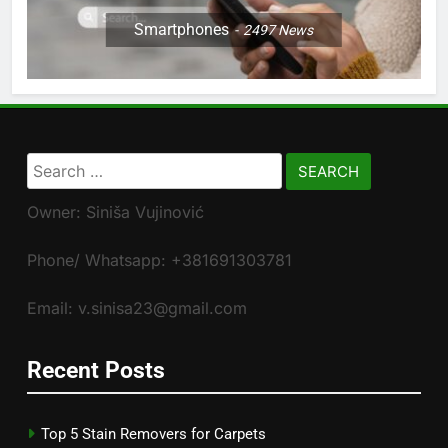
Smartphones
2497
News
Search
for:
Owner: Siniša Vujinović
Phone/ Whatsapp: +381691303781
Email: v.sinisa23@gmail.com
Recent Posts
Top 5 Stain Removers for Carpets