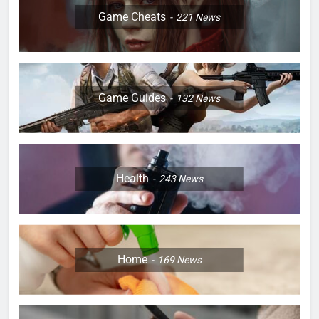
Game Cheats
221
News
Game Guides
132
News
Health
243
News
Home
169
News