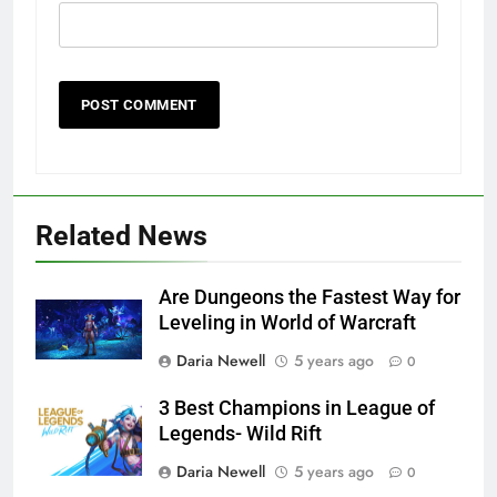
Related News
Are Dungeons the Fastest Way for
Leveling in World of Warcraft
Daria Newell
5 years ago
0
3 Best Champions in League of
Legends- Wild Rift
Daria Newell
5 years ago
0