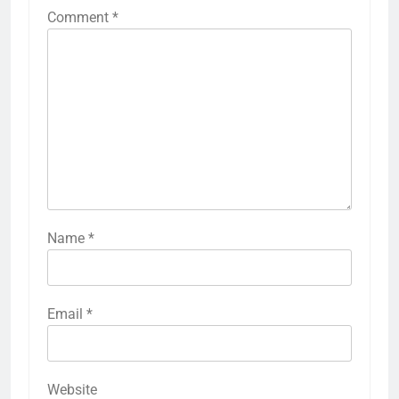
Comment
*
Name
*
Email
*
Website