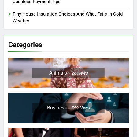
Cashless Payment Tips
Tiny House Insulation Choices And What Fails In Cold
Weather
Categories
Animals
26
News
Business
559
News