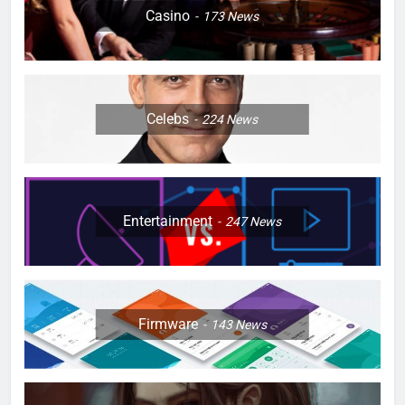
Casino
173
News
Celebs
224
News
Entertainment
247
News
Firmware
143
News