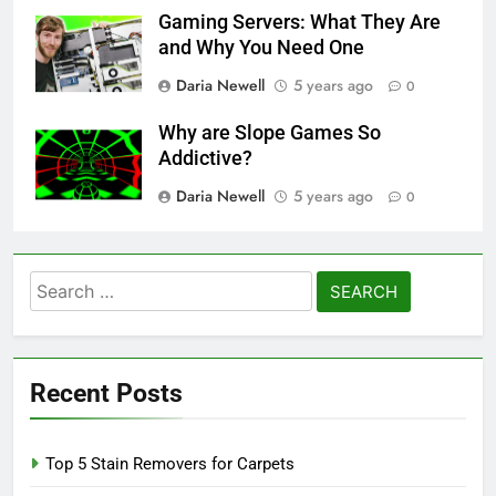
Gaming Servers: What They Are
and Why You Need One
Daria Newell
5 years ago
0
Why are Slope Games So
Addictive?
Daria Newell
5 years ago
0
Search
for:
Recent Posts
Top 5 Stain Removers for Carpets