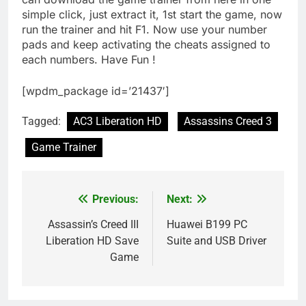
simple click, just extract it, 1st start the game, now
run the trainer and hit F1. Now use your number
pads and keep activating the cheats assigned to
each numbers. Have Fun !
[wpdm_package id=’21437′]
Tagged:
AC3 Liberation HD
Assassins Creed 3
Game Trainer
Previous:
Next:
Post
navigation
Assassin’s Creed III
Huawei B199 PC
Liberation HD Save
Suite and USB Driver
Game