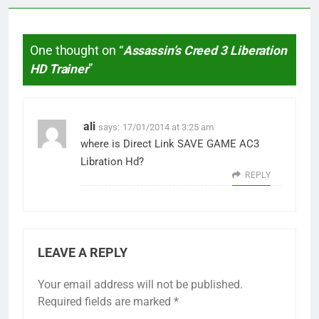
One thought on “
Assassin’s Creed 3 Liberation
HD Trainer
”
ali
says:
17/01/2014 at 3:25 am
where is Direct Link SAVE GAME AC3
Libration Hd?
REPLY
LEAVE A REPLY
Your email address will not be published.
Required fields are marked
*