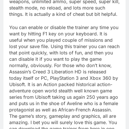
weapons, unlimited ammo, super speed, super kill,
stealth mode, no reload, and lots more such
things. It is actually a kind of cheat but bit helpful.
You can enable or disable the trainer any time you
want by hitting F1 key on your keyboard. It is
useful when you played couple of missions and
lost your save file. Using this trainer you can reach
that point quickly, with lots of fun, and then you
can disable it if you want to play the game
normally, obviously. For those who don’t know,
Assassin’s Creed 3 Liberation HD is released
today itself or PC, PlayStation 3 and Xbox 360 by
Ubisoft. It is an Action packed historical action-
adventure open world stealth well known game
series from Ubisoft taking us again 250 years ago
and puts us in the shoe of Aveline who is a female
protagonist as well as African-French Assassin.
The game’s story, gameplay and graphics, all are
amazing. I bet you will surely love this game. You
can download the game trainer from here in one