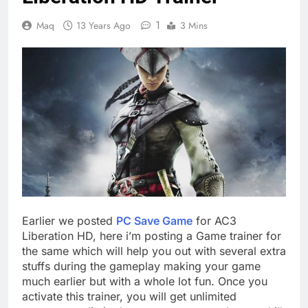
1
Maq
13 Years Ago
3 Mins
Earlier we posted
PC Save Game
for AC3
Liberation HD, here i’m posting a Game trainer for
the same which will help you out with several extra
stuffs during the gameplay making your game
much earlier but with a whole lot fun. Once you
activate this trainer, you will get unlimited