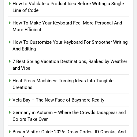
How to Validate a Product Idea Before Writing a Single
Line of Code
How To Make Your Keyboard Feel More Personal And
More Efficient
How To Customize Your Keyboard For Smoother Writing
And Editing
7 Best Spring Vacation Destinations, Ranked by Weather
and Vibe
Heat Press Machines: Turning Ideas Into Tangible
Creations
Vela Bay – The New Face of Bayshore Realty
Germany in Autumn – Where the Crowds Disappear and
Colors Take Over
Busan Visitor Guide 2026: Dress Codes, ID Checks, And