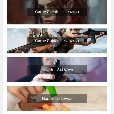
Game Cheats
221
News
Game Guides
132
News
Health
243
News
Home
169
News