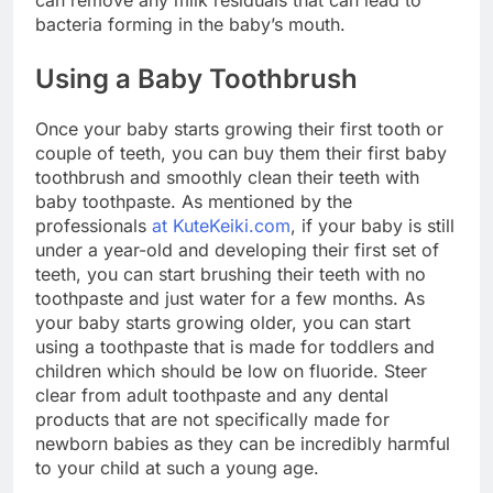
can remove any milk residuals that can lead to
bacteria forming in the baby’s mouth.
Using a Baby Toothbrush
Once your baby starts growing their first tooth or
couple of teeth, you can buy them their first baby
toothbrush and smoothly clean their teeth with
baby toothpaste. As mentioned by the
professionals
at KuteKeiki.com
, if your baby is still
under a year-old and developing their first set of
teeth, you can start brushing their teeth with no
toothpaste and just water for a few months. As
your baby starts growing older, you can start
using a toothpaste that is made for toddlers and
children which should be low on fluoride. Steer
clear from adult toothpaste and any dental
products that are not specifically made for
newborn babies as they can be incredibly harmful
to your child at such a young age.