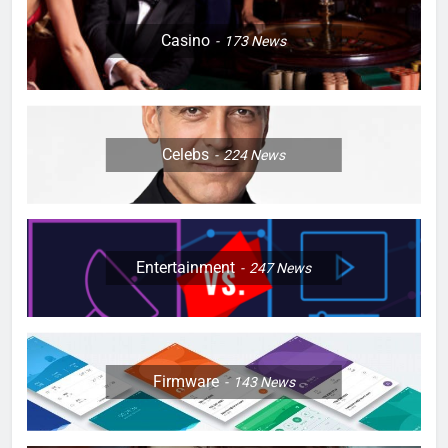
Casino
173
News
Celebs
224
News
Entertainment
247
News
Firmware
143
News