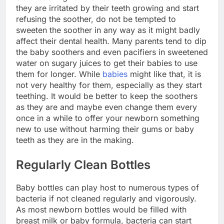
they are irritated by their teeth growing and start
refusing the soother, do not be tempted to
sweeten the soother in any way as it might badly
affect their dental health. Many parents tend to dip
the baby soothers and even pacifiers in sweetened
water on sugary juices to get their babies to use
them for longer. While
babies
might like that, it is
not very healthy for them, especially as they start
teething. It would be better to keep the soothers
as they are and maybe even change them every
once in a while to offer your newborn something
new to use without harming their gums or baby
teeth as they are in the making.
Regularly Clean Bottles
Baby bottles can play host to numerous types of
bacteria if not cleaned regularly and vigorously.
As most newborn bottles would be filled with
breast milk or baby formula, bacteria can start