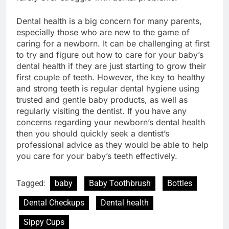
Dental health is a big concern for many parents,
especially those who are new to the game of
caring for a newborn. It can be challenging at first
to try and figure out how to care for your baby’s
dental health if they are just starting to grow their
first couple of teeth. However, the key to healthy
and strong teeth is regular dental hygiene using
trusted and gentle baby products, as well as
regularly visiting the dentist. If you have any
concerns regarding your newborn’s dental health
then you should quickly seek a dentist’s
professional advice as they would be able to help
you care for your baby’s teeth effectively.
Tagged:
baby
Baby Toothbrush
Bottles
Dental Checkups
Dental health
Sippy Cups