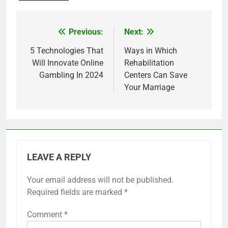
Previous:
Next:
Post
navigation
5 Technologies That
Ways in Which
Will Innovate Online
Rehabilitation
Gambling In 2024
Centers Can Save
Your Marriage
LEAVE A REPLY
Your email address will not be published.
Required fields are marked
*
Comment
*