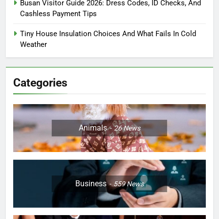
Busan Visitor Guide 2026: Dress Codes, ID Checks, And
Cashless Payment Tips
Tiny House Insulation Choices And What Fails In Cold
Weather
Categories
Animals
26
News
Business
559
News