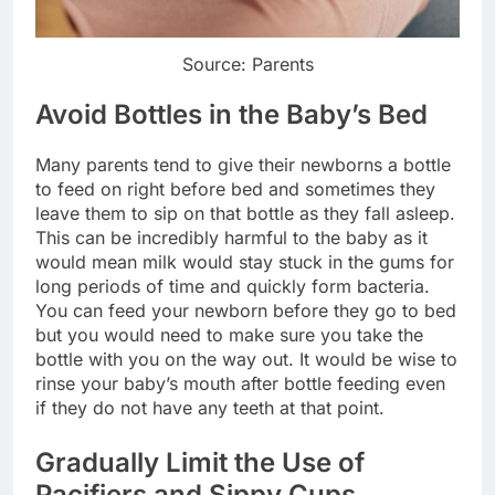
Source: Parents
Avoid Bottles in the Baby’s Bed
Many parents tend to give their newborns a bottle
to feed on right before bed and sometimes they
leave them to sip on that bottle as they fall asleep.
This can be incredibly harmful to the baby as it
would mean milk would stay stuck in the gums for
long periods of time and quickly form bacteria.
You can feed your newborn before they go to bed
but you would need to make sure you take the
bottle with you on the way out. It would be wise to
rinse your baby’s mouth after bottle feeding even
if they do not have any teeth at that point.
Gradually Limit the Use of
Pacifiers and Sippy Cups