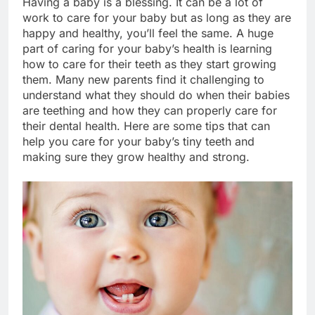
Having a baby is a blessing. It can be a lot of
work to care for your baby but as long as they are
happy and healthy, you’ll feel the same. A huge
part of caring for your baby’s health is learning
how to care for their teeth as they start growing
them. Many new parents find it challenging to
understand what they should do when their babies
are teething and how they can properly care for
their dental health. Here are some tips that can
help you care for your baby’s tiny teeth and
making sure they grow healthy and strong.