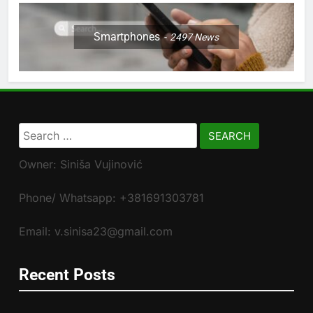
Smartphones
2497
News
Search
for:
Owner: Siniša Vujinović
Phone/ Whatsapp: +381691303781
Email: v.sinisa23@gmail.com
Recent Posts