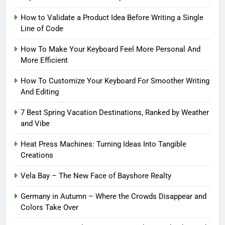
How to Validate a Product Idea Before Writing a Single
Line of Code
How To Make Your Keyboard Feel More Personal And
More Efficient
How To Customize Your Keyboard For Smoother Writing
And Editing
7 Best Spring Vacation Destinations, Ranked by Weather
and Vibe
Heat Press Machines: Turning Ideas Into Tangible
Creations
Vela Bay – The New Face of Bayshore Realty
Germany in Autumn – Where the Crowds Disappear and
Colors Take Over