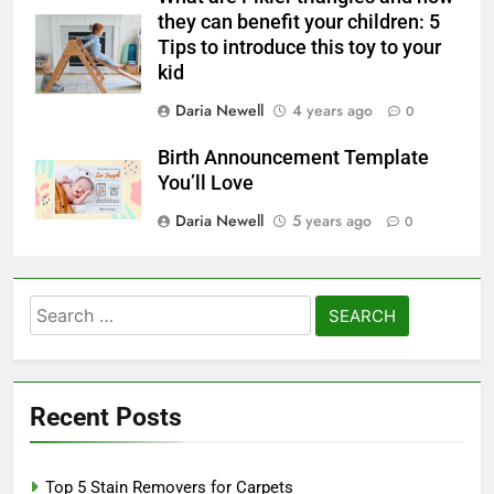
they can benefit your children: 5
Tips to introduce this toy to your
kid
Daria Newell
4 years ago
0
Birth Announcement Template
You’ll Love
Daria Newell
5 years ago
0
Search
for:
Recent Posts
Top 5 Stain Removers for Carpets