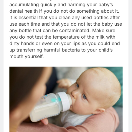
accumulating quickly and harming your baby’s
dental health if you do not do something about it.
It is essential that you clean any used bottles after
use each time and that you do not let the baby use
any bottle that can be contaminated. Make sure
you do not test the temperature of the milk with
dirty hands or even on your lips as you could end
up transferring harmful bacteria to your child’s
mouth yourself.