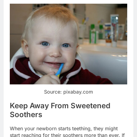
Source: pixabay.com
Keep Away From Sweetened
Soothers
When your newborn starts teething, they might
start reaching for their soothers more than ever. If