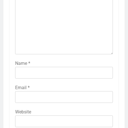
Name
*
Email
*
Website