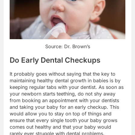
Source: Dr. Brown’s
Do Early Dental Checkups
It probably goes without saying that the key to
maintaining healthy dental growth in babies is by
keeping regular tabs with your dentist. As soon as
your newborn starts teething, do not shy away
from booking an appointment with your dentists
and taking your baby for an early checkup. This
would allow you to stay on top of things and
ensure that every single tooth your baby grows
comes out healthy and that your baby would
rarely ever struggle with dental problems.