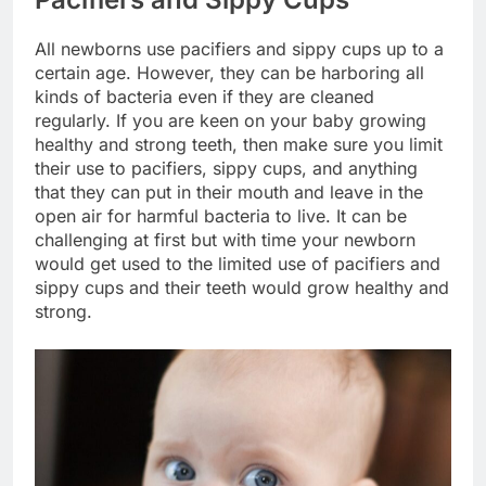
All newborns use pacifiers and sippy cups up to a
certain age. However, they can be harboring all
kinds of bacteria even if they are cleaned
regularly. If you are keen on your baby growing
healthy and strong teeth, then make sure you limit
their use to pacifiers, sippy cups, and anything
that they can put in their mouth and leave in the
open air for harmful bacteria to live. It can be
challenging at first but with time your newborn
would get used to the limited use of pacifiers and
sippy cups and their teeth would grow healthy and
strong.