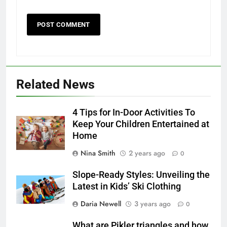
Related News
4 Tips for In-Door Activities To
Keep Your Children Entertained at
Home
Nina Smith
2 years ago
0
Slope-Ready Styles: Unveiling the
Latest in Kids’ Ski Clothing
Daria Newell
3 years ago
0
What are Pikler triangles and how