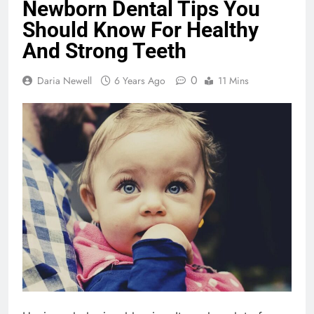
Newborn Dental Tips You
Should Know For Healthy
And Strong Teeth
0
Daria Newell
6 Years Ago
11 Mins