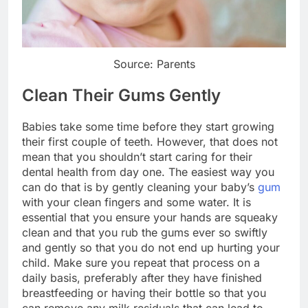
Source: Parents
Clean Their Gums Gently
Babies take some time before they start growing
their first couple of teeth. However, that does not
mean that you shouldn’t start caring for their
dental health from day one. The easiest way you
can do that is by gently cleaning your baby’s
gum
with your clean fingers and some water. It is
essential that you ensure your hands are squeaky
clean and that you rub the gums ever so swiftly
and gently so that you do not end up hurting your
child. Make sure you repeat that process on a
daily basis, preferably after they have finished
breastfeeding or having their bottle so that you