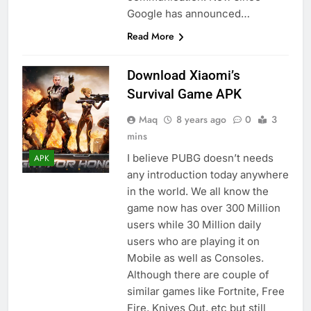
Google has announced…
Read More
Download Xiaomi’s
Survival Game APK
Maq
8 years ago
0
3
mins
I believe PUBG doesn’t needs
APK
any introduction today anywhere
in the world. We all know the
game now has over 300 Million
users while 30 Million daily
users who are playing it on
Mobile as well as Consoles.
Although there are couple of
similar games like Fortnite, Free
Fire, Knives Out, etc but still