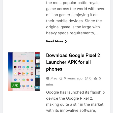
the most popular battle royale
game across the world with over
million gamers enjoying it on
their mobile devices. Since the
original game is too large with
heavy specs requirements,…
Read More
Download Google Pixel 2
Launcher APK for all
phones
Maq
9 years ago
0
5
mins
APK
Google has launched its flagship
device the Google Pixel 2,
making quite a stir in the market
with its innovative software,