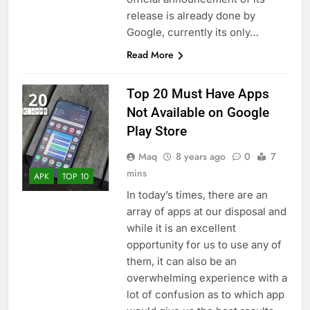
release is already done by
Google, currently its only…
Read More
Top 20 Must Have Apps
Not Available on Google
Play Store
Maq
8 years ago
0
7
mins
APK
TOP 10
In today’s times, there are an
array of apps at our disposal and
while it is an excellent
opportunity for us to use any of
them, it can also be an
overwhelming experience with a
lot of confusion as to which app