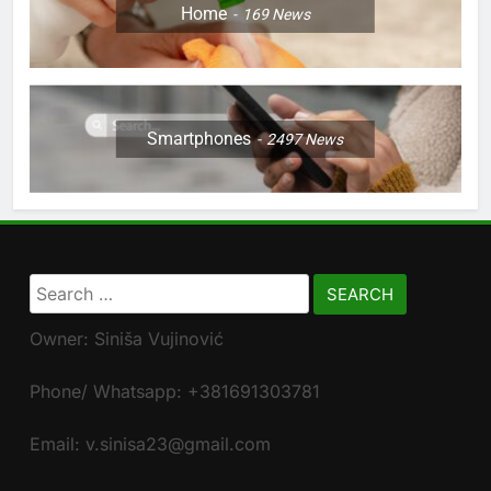
Home
169
News
Smartphones
2497
News
Search
for:
Owner: Siniša Vujinović
Phone/ Whatsapp: +381691303781
Email: v.sinisa23@gmail.com