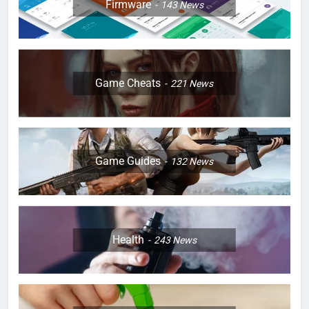
Firmware
143
News
Game Cheats
221
News
Game Guides
132
News
Health
243
News