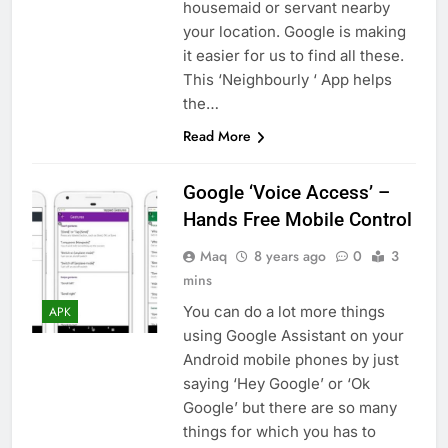
housemaid or servant nearby
your location. Google is making
it easier for us to find all these.
This ‘Neighbourly ‘ App helps
the…
Read More
Google ‘Voice Access’ –
Hands Free Mobile Control
Maq
8 years ago
0
3
mins
You can do a lot more things
APK
using Google Assistant on your
Android mobile phones by just
saying ‘Hey Google’ or ‘Ok
Google’ but there are so many
things for which you has to