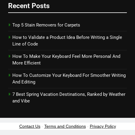
Recent Posts
Top 5 Stain Removers for Carpets
How to Validate a Product Idea Before Writing a Single
Line of Code
How To Make Your Keyboard Feel More Personal And
More Efficient
How To Customize Your Keyboard For Smoother Writing
And Editing
7 Best Spring Vacation Destinations, Ranked by Weather
and Vibe
Contact Us
-
Terms and Conditions
-
Privacy Policy