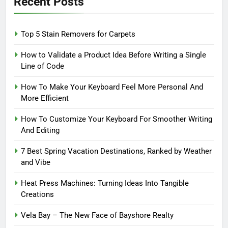
Recent Posts
Top 5 Stain Removers for Carpets
How to Validate a Product Idea Before Writing a Single
Line of Code
How To Make Your Keyboard Feel More Personal And
More Efficient
How To Customize Your Keyboard For Smoother Writing
And Editing
7 Best Spring Vacation Destinations, Ranked by Weather
and Vibe
Heat Press Machines: Turning Ideas Into Tangible
Creations
Vela Bay – The New Face of Bayshore Realty