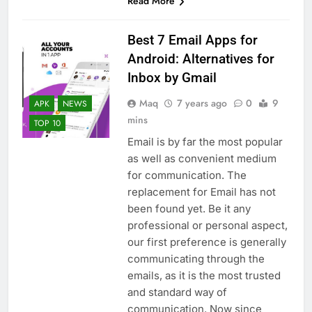
Read More
Best 7 Email Apps for
Android: Alternatives for
Inbox by Gmail
Maq
7 years ago
0
9
APK
NEWS
mins
TOP 10
Email is by far the most popular
as well as convenient medium
for communication. The
replacement for Email has not
been found yet. Be it any
professional or personal aspect,
our first preference is generally
communicating through the
emails, as it is the most trusted
and standard way of
communication. Now since