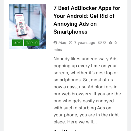
7 Best AdBlocker Apps for
Your Android: Get Rid of
Annoying Ads on
Smartphones
Maq
7 years ago
0
6
APK
TOP 10
mins
Nobody likes unnecessary Ads
popping up every time on your
screen, whether it’s desktop or
smartphones. So, most of us
now a days, use Ad blockers in
our web browsers. If you are the
one who gets easily annoyed
with such disturbing Ads on
your phone, you are in the right
place. Here we will…