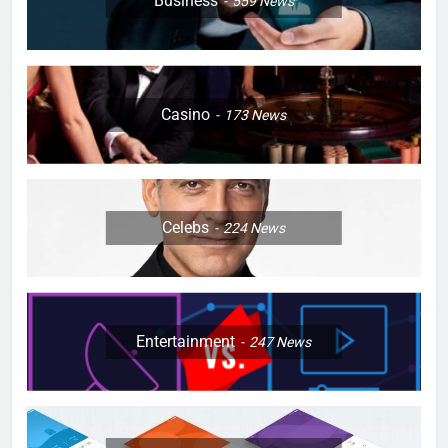
Business
559
News
Casino
173
News
Celebs
224
News
Entertainment
247
News