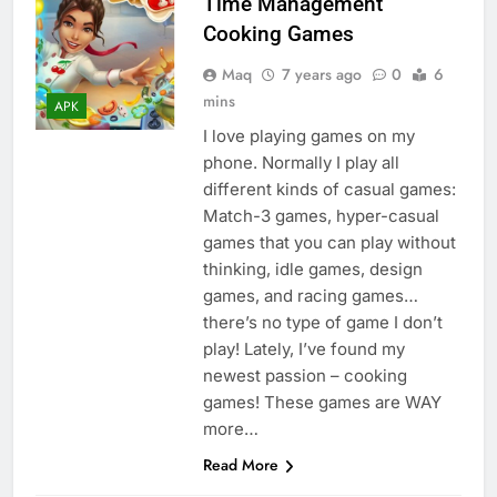
Time Management
Cooking Games
Maq
7 years ago
0
6
mins
APK
I love playing games on my
phone. Normally I play all
different kinds of casual games:
Match-3 games, hyper-casual
games that you can play without
thinking, idle games, design
games, and racing games…
there’s no type of game I don’t
play! Lately, I’ve found my
newest passion – cooking
games! These games are WAY
more…
Read More