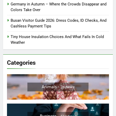
Germany in Autumn – Where the Crowds Disappear and
Colors Take Over
Busan Visitor Guide 2026: Dress Codes, ID Checks, And
Cashless Payment Tips
Tiny House Insulation Choices And What Fails In Cold
Weather
Categories
Animals
26
News