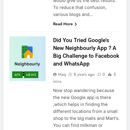
would give us the best results.
To reduce that confusion,
various blogs and…
Read More
Did You Tried Google’s
New Neighbourly App ? A
Big Challenge to Facebook
and WhatsApp
Maq
8 years ago
0
5
APK
NEWS
mins
Now stop wandering because
the new Google app is there
,which helps in finding the
different locations from a small
shop to the big malls and Mart’s.
You can find milkman or