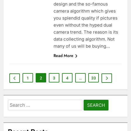
design and the so-famous
camera algorithm which gives
you splendid quality if pictures
even without the hyped dual
camera trend. The reason is its
data collecting algorithm. Not
many of us will be buying…
Read More
1
2
3
4
…
33
Search
for: