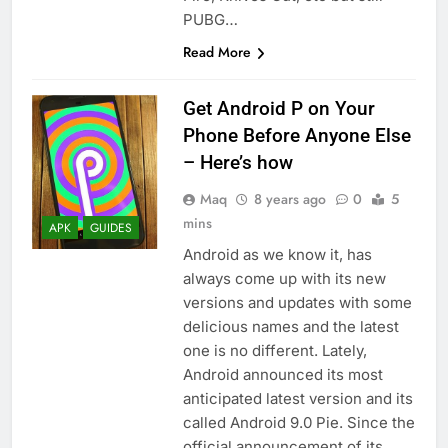
PUBG…
Read More
Get Android P on Your
Phone Before Anyone Else
– Here’s how
Maq
8 years ago
0
5
mins
APK
GUIDES
Android as we know it, has
always come up with its new
versions and updates with some
delicious names and the latest
one is no different. Lately,
Android announced its most
anticipated latest version and its
called Android 9.0 Pie. Since the
official announcement of its