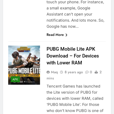
touch your phone. For instance,
a small example, Google
Assistant can’t open your
notifications. And lots more. So,
Google has now…
Read More
PUBG Mobile Lite APK
Download – For Devices
with Lower RAM
Maq
8 years ago
0
2
mins
APK
Tencent Games has launched
the Lite version of PUBG for
devices with lower RAM, called
‘PUBG Mobile Lite’. For those
who don’t know PUBG is one of