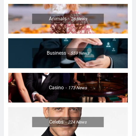
Animals
26
News
Business
559
News
Casino
173
News
Celebs
224
News