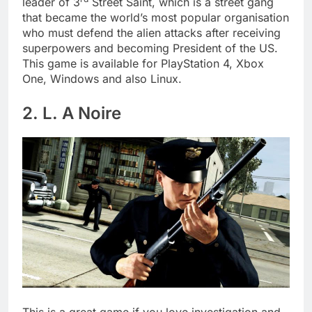
leader of 3
Street Saint, which is a street gang
that became the world’s most popular organisation
who must defend the alien attacks after receiving
superpowers and becoming President of the US.
This game is available for PlayStation 4, Xbox
One, Windows and also Linux.
2. L. A Noire