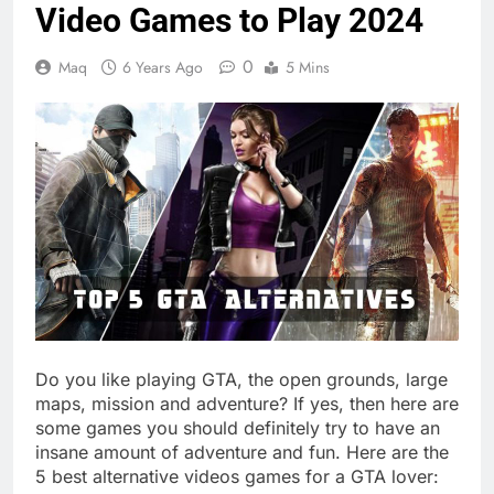
Video Games to Play 2024
0
Maq
6 Years Ago
5 Mins
Do you like playing GTA, the open grounds, large
maps, mission and adventure? If yes, then here are
some games you should definitely try to have an
insane amount of adventure and fun. Here are the
5 best alternative videos games for a GTA lover: