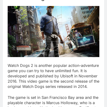
Watch Dogs 2 is another popular action-adventure
game you can try to have unlimited fun. It is
developed and published by Ubisoft in November
2016. This video game is the second release of the
original Watch Dogs series released in 2014.
The game is set in San Francisco Bay area and the
playable character is Marcus Holloway, who is a