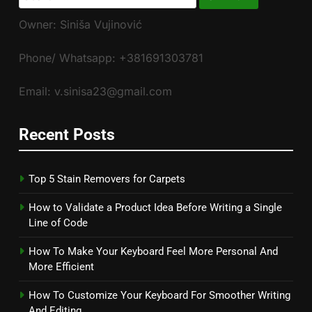
for:
Owner: Siniša Vujinović
Phone/ Whatsapp: +381691303781
Email: v.sinisa23@gmail.com
Recent Posts
Top 5 Stain Removers for Carpets
How to Validate a Product Idea Before Writing a Single
Line of Code
How To Make Your Keyboard Feel More Personal And
More Efficient
How To Customize Your Keyboard For Smoother Writing
And Editing