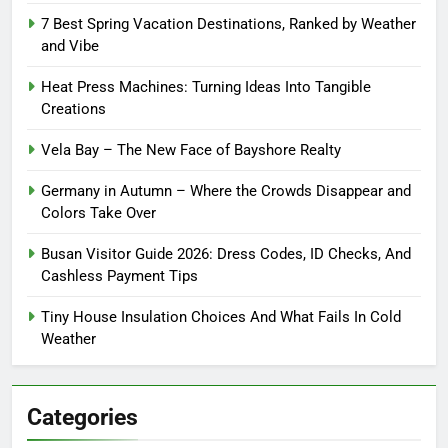
7 Best Spring Vacation Destinations, Ranked by Weather
and Vibe
Heat Press Machines: Turning Ideas Into Tangible
Creations
Vela Bay – The New Face of Bayshore Realty
Germany in Autumn – Where the Crowds Disappear and
Colors Take Over
Busan Visitor Guide 2026: Dress Codes, ID Checks, And
Cashless Payment Tips
Tiny House Insulation Choices And What Fails In Cold
Weather
Categories