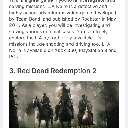
This is a great game if you love investigation and
solving missions. L.A Noire is a detective and
highly action-adventurous video game developed
by Team Bondi and published by Rockstar in May
2011. As a player, you will be investigating and
solving various criminal cases. You can freely
explore the L.A by foot or by a vehicle. It’s
missions include shooting and driving too. L. A
Noire is available on Xbox 360, PlayStation 3 and
PCs.
3. Red Dead Redemption 2