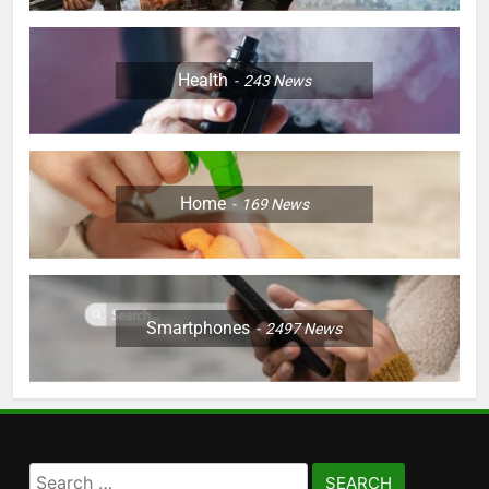
Health
243
News
Home
169
News
Smartphones
2497
News
Search