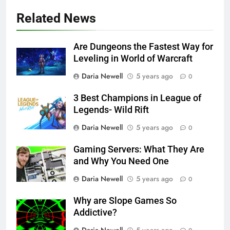
Related News
Are Dungeons the Fastest Way for
Leveling in World of Warcraft
Daria Newell
5 years ago
0
3 Best Champions in League of
Legends- Wild Rift
Daria Newell
5 years ago
0
Gaming Servers: What They Are
and Why You Need One
Daria Newell
5 years ago
0
Why are Slope Games So
Addictive?
Daria Newell
5 years ago