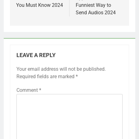
You Must Know 2024
Funniest Way to
Send Audios 2024
LEAVE A REPLY
Your email address will not be published.
Required fields are marked
*
Comment
*