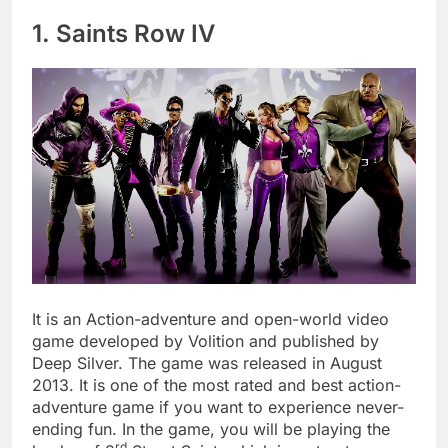
1. Saints Row IV
It is an Action-adventure and open-world video
game developed by Volition and published by
Deep Silver. The game was released in August
2013. It is one of the most rated and best action-
adventure game if you want to experience never-
ending fun. In the game, you will be playing the
rd