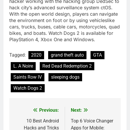
hacker working with the hacking group DedSec to
hack city’s advanced surveillance system ctOS.
With the open world design, players can navigate
the environment on foot or by using vehicleslike
cars, trucks, buses, cable cars, motorcycles, quad
bikes, and boats. Watch Dogs 2 is available for
PlayStation 4, Xbox One and Windows.
Tagged:
2020
grand theft auto
GTA
L. A Noire
Red Dead Redemption 2
Saints Row IV
sleeping dogs
Watch Dogs 2
Previous:
Next:
Post
navigation
10 Best Android
Top 6 Voice Changer
Hacks and Tricks
Apps for Mobile: