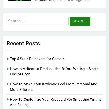
0
Search
for:
Recent Posts
Top 5 Stain Removers for Carpets
How to Validate a Product Idea Before Writing a Single
Line of Code
How To Make Your Keyboard Feel More Personal And
More Efficient
How To Customize Your Keyboard For Smoother Writing
And Editing