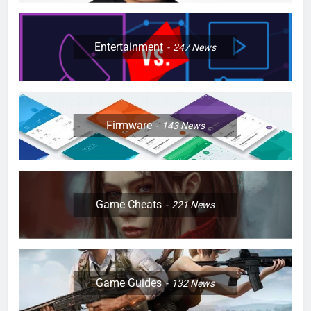
Entertainment
247
News
Firmware
143
News
Game Cheats
221
News
Game Guides
132
News