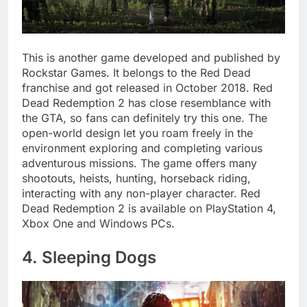
This is another game developed and published by
Rockstar Games. It belongs to the Red Dead
franchise and got released in October 2018. Red
Dead Redemption 2 has close resemblance with
the GTA, so fans can definitely try this one. The
open-world design let you roam freely in the
environment exploring and completing various
adventurous missions. The game offers many
shootouts, heists, hunting, horseback riding,
interacting with any non-player character. Red
Dead Redemption 2 is available on PlayStation 4,
Xbox One and Windows PCs.
4. Sleeping Dogs