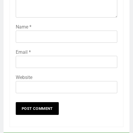
Name
*
Email
*
Website