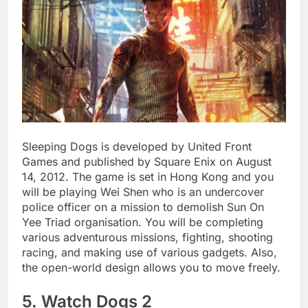
Sleeping Dogs is developed by United Front
Games and published by Square Enix on August
14, 2012. The game is set in Hong Kong and you
will be playing Wei Shen who is an undercover
police officer on a mission to demolish Sun On
Yee Triad organisation. You will be completing
various adventurous missions, fighting, shooting
racing, and making use of various gadgets. Also,
the open-world design allows you to move freely.
5. Watch Dogs 2